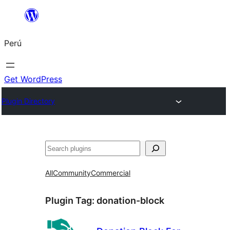
Saltar
al
Perú
contenido
Get WordPress
Plugin Directory
Buscar
All
Community
Commercial
Plugin Tag:
donation-block