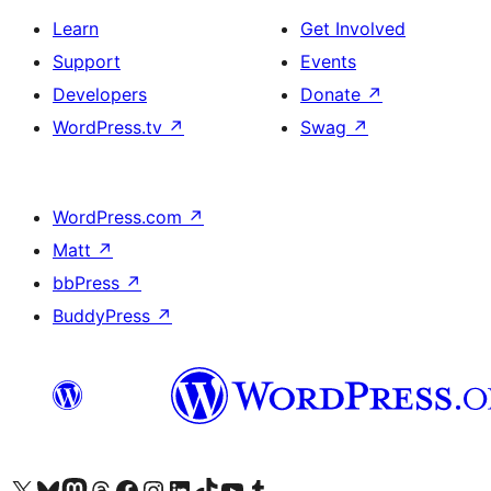
Learn
Get Involved
Support
Events
Developers
Donate
↗
WordPress.tv
↗
Swag
↗
WordPress.com
↗
Matt
↗
bbPress
↗
BuddyPress
↗
Visit our X (formerly Twitter) account
Visit our Bluesky account
Visit our Mastodon account
Visit our Threads account
Visit our Facebook page
Visit our Instagram account
Visit our LinkedIn account
Visit our TikTok account
Visit our YouTube channel
Visit our Tumblr account