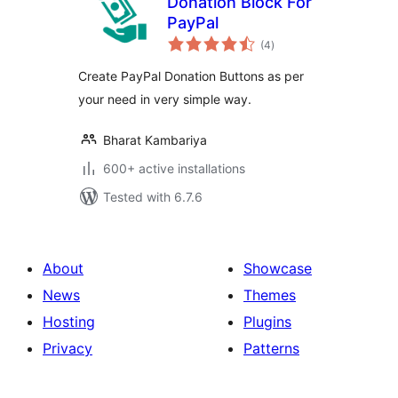
Donation Block For
PayPal
total
(4
)
ratings
Create PayPal Donation Buttons as per
your need in very simple way.
Bharat Kambariya
600+ active installations
Tested with 6.7.6
About
Showcase
News
Themes
Hosting
Plugins
Privacy
Patterns