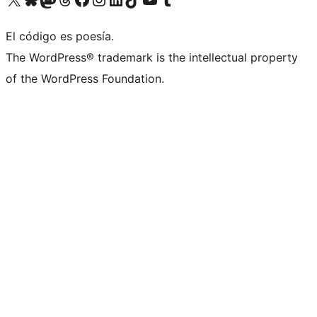
El código es poesía.
The WordPress® trademark is the intellectual property
of the WordPress Foundation.