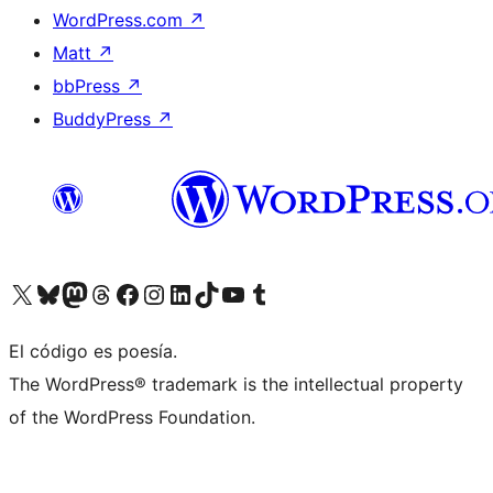
WordPress.com
↗
Matt
↗
bbPress
↗
BuddyPress
↗
Visit our X (formerly Twitter) account
Visit our Bluesky account
Visit our Mastodon account
Visit our Threads account
Visit our Facebook page
Visit our Instagram account
Visit our LinkedIn account
Visit our TikTok account
Visit our YouTube channel
Visit our Tumblr account
El código es poesía.
The WordPress® trademark is the intellectual property
of the WordPress Foundation.