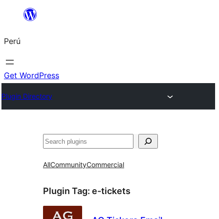
Saltar
al
Perú
contenido
Get WordPress
Plugin Directory
Buscar
All
Community
Commercial
Plugin Tag:
e-tickets