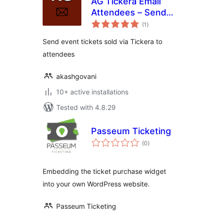
AG Tickera Email
Attendees – Send
total
ticket emails to
(1
)
ratings
attendees
Send event tickets sold via Tickera to
attendees
akashgovani
10+ active installations
Tested with 4.8.29
Passeum Ticketing
total
(0
)
ratings
Embedding the ticket purchase widget
into your own WordPress website.
Passeum Ticketing