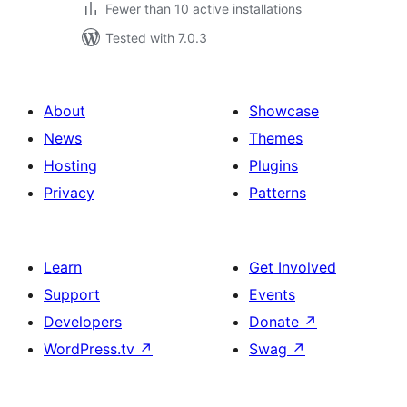
Fewer than 10 active installations
Tested with 7.0.3
About
Showcase
News
Themes
Hosting
Plugins
Privacy
Patterns
Learn
Get Involved
Support
Events
Developers
Donate
↗
WordPress.tv
↗
Swag
↗