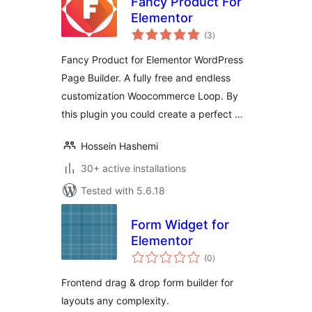
Fancy Product For
Elementor
total
(3
)
ratings
Fancy Product for Elementor WordPress
Page Builder. A fully free and endless
customization Woocommerce Loop. By
this plugin you could create a perfect …
Hossein Hashemi
30+ active installations
Tested with 5.6.18
Form Widget for
Elementor
total
(0
)
ratings
Frontend drag & drop form builder for
layouts any complexity.