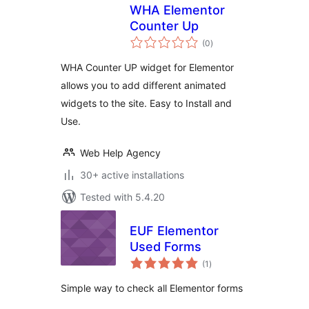
WHA Elementor
Counter Up
total
(0
)
ratings
WHA Counter UP widget for Elementor
allows you to add different animated
widgets to the site. Easy to Install and
Use.
Web Help Agency
30+ active installations
Tested with 5.4.20
EUF Elementor
Used Forms
total
(1
)
ratings
Simple way to check all Elementor forms