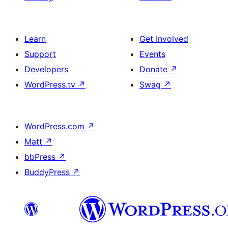
Learn
Get Involved
Support
Events
Developers
Donate
↗
WordPress.tv
↗
Swag
↗
WordPress.com
↗
Matt
↗
bbPress
↗
BuddyPress
↗