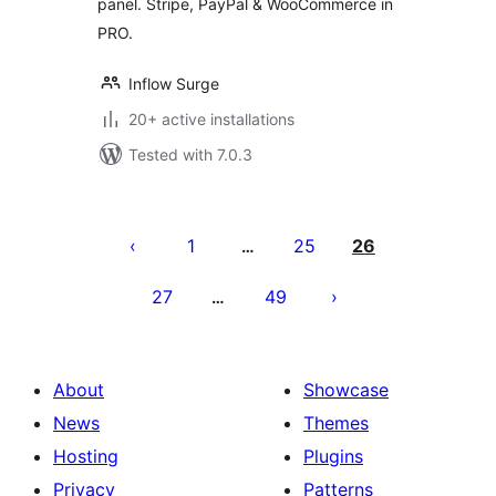
panel. Stripe, PayPal & WooCommerce in
PRO.
Inflow Surge
20+ active installations
Tested with 7.0.3
Posts
pagination
1
25
26
…
27
49
…
About
Showcase
News
Themes
Hosting
Plugins
Privacy
Patterns