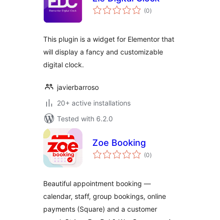
total
(0
)
ratings
This plugin is a widget for Elementor that
will display a fancy and customizable
digital clock.
javierbarroso
20+ active installations
Tested with 6.2.0
Zoe Booking
total
(0
)
ratings
Beautiful appointment booking —
calendar, staff, group bookings, online
payments (Square) and a customer