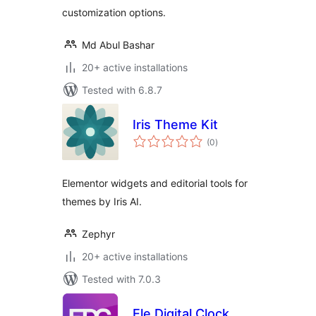
customization options.
Md Abul Bashar
20+ active installations
Tested with 6.8.7
Iris Theme Kit
total
(0
)
ratings
Elementor widgets and editorial tools for
themes by Iris AI.
Zephyr
20+ active installations
Tested with 7.0.3
Ele Digital Clock