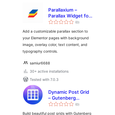
Parallaxium –
Parallax Widget for
total
Elementor
(0
)
ratings
Add a customizable parallax section to
your Elementor pages with background
image, overlay color, text content, and
typography controls.
samiur6688
30+ active installations
Tested with 7.0.3
Dynamic Post Grid
– Gutenberg
total
Blocks, Shortcodes
(0
)
ratings
& Elementor Addon
Build beautiful post grids with Gutenberg