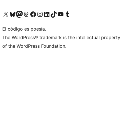
Visit our X (formerly Twitter) account
Visit our Bluesky account
Visit our Mastodon account
Visit our Threads account
Visit our Facebook page
Visit our Instagram account
Visit our LinkedIn account
Visit our TikTok account
Visit our YouTube channel
Visit our Tumblr account
El código es poesía.
The WordPress® trademark is the intellectual property
of the WordPress Foundation.