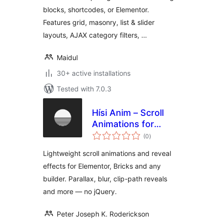
blocks, shortcodes, or Elementor.
Features grid, masonry, list & slider
layouts, AJAX category filters, …
Maidul
30+ active installations
Tested with 7.0.3
Hísi Anim – Scroll
Animations for
total
Elementor, Bricks &
(0
)
ratings
Gutenberg
Lightweight scroll animations and reveal
effects for Elementor, Bricks and any
builder. Parallax, blur, clip-path reveals
and more — no jQuery.
Peter Joseph K. Roderickson