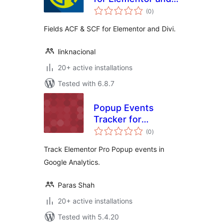
total
Divi
(0
)
ratings
Fields ACF & SCF for Elementor and Divi.
linknacional
20+ active installations
Tested with 6.8.7
Popup Events
Tracker for
total
Elementor Pro
(0
)
ratings
Track Elementor Pro Popup events in
Google Analytics.
Paras Shah
20+ active installations
Tested with 5.4.20