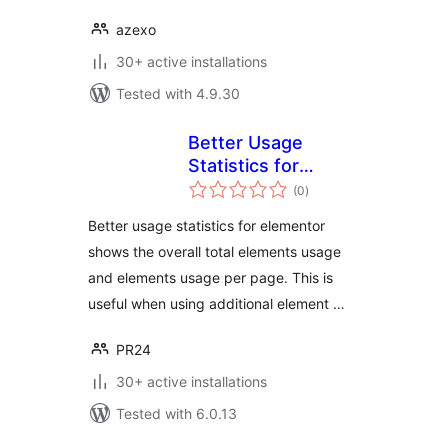
azexo
30+ active installations
Tested with 4.9.30
Better Usage
Statistics for
total
Elementor
(0
)
ratings
Better usage statistics for elementor
shows the overall total elements usage
and elements usage per page. This is
useful when using additional element …
PR24
30+ active installations
Tested with 6.0.13