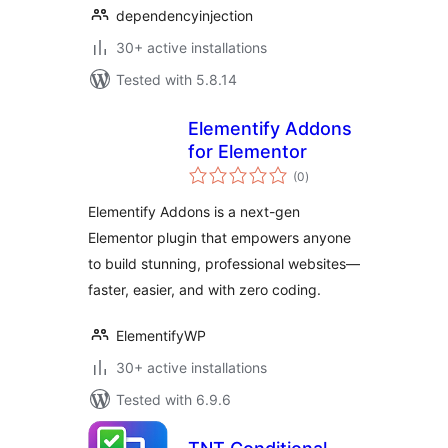
dependencyinjection
30+ active installations
Tested with 5.8.14
Elementify Addons
for Elementor
total
(0
)
ratings
Elementify Addons is a next-gen
Elementor plugin that empowers anyone
to build stunning, professional websites—
faster, easier, and with zero coding.
ElementifyWP
30+ active installations
Tested with 6.9.6