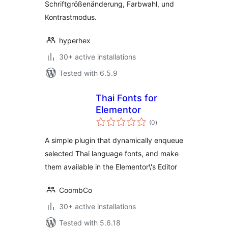
Schriftgrößenänderung, Farbwahl, und
Kontrastmodus.
hyperhex
30+ active installations
Tested with 6.5.9
Thai Fonts for
Elementor
total
(0
)
ratings
A simple plugin that dynamically enqueue
selected Thai language fonts, and make
them available in the Elementor\'s Editor
CoombCo
30+ active installations
Tested with 5.6.18