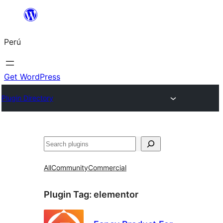
Saltar
al
Perú
contenido
Get WordPress
Plugin Directory
Buscar
All
Community
Commercial
Plugin Tag:
elementor