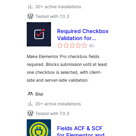
30+ active installations
Tested with 7.0.3
Required Checkbox
Validation for
total
Elementor
(0
)
ratings
Make Elementor Pro checkbox fields
required. Blocks submission until at least
one checkbox is selected, with client-
side and server-side validation.
Bilal
20+ active installations
Tested with 7.0.3
Fields ACF & SCF
for Elementor and