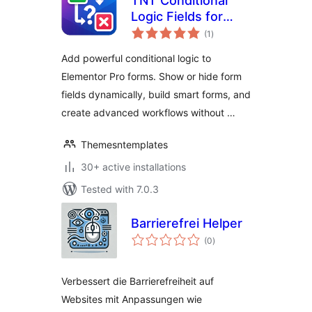
TNT Conditional
Logic Fields for
total
Elementor Forms
(1
)
ratings
Add powerful conditional logic to
Elementor Pro forms. Show or hide form
fields dynamically, build smart forms, and
create advanced workflows without …
Themesntemplates
30+ active installations
Tested with 7.0.3
Barrierefrei Helper
total
(0
)
ratings
Verbessert die Barrierefreiheit auf
Websites mit Anpassungen wie