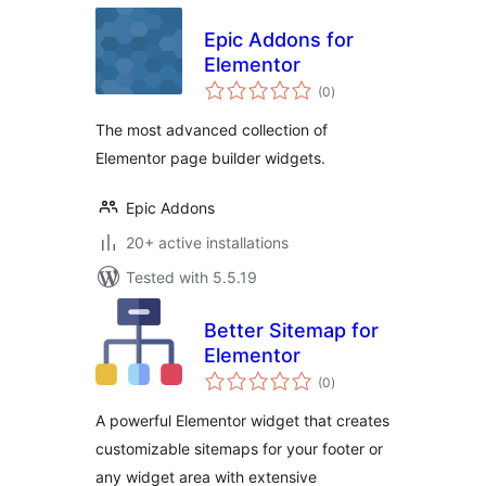
Epic Addons for
Elementor
total
(0
)
ratings
The most advanced collection of
Elementor page builder widgets.
Epic Addons
20+ active installations
Tested with 5.5.19
Better Sitemap for
Elementor
total
(0
)
ratings
A powerful Elementor widget that creates
customizable sitemaps for your footer or
any widget area with extensive