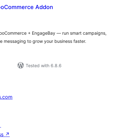
ooCommerce Addon
tal
tings
ooCommerce + EngageBay — run smart campaigns,
 messaging to grow your business faster.
Tested with 6.8.6
s.com
↗
ss
↗