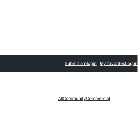
Submit a plugin
My favorites
Log in
All
Community
Commercial