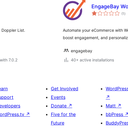
EngageBay W
to
(1
)
ra
Doppler List.
Automate your eCommerce with W
boost engagement, and personalize
engagebay
with 7.0.2
40+ active installations
earn
Get Involved
WordPres
upport
Events
↗
evelopers
Donate
↗
Matt
↗
ordPress.tv
↗
Five for the
bbPress
Future
BuddyPre