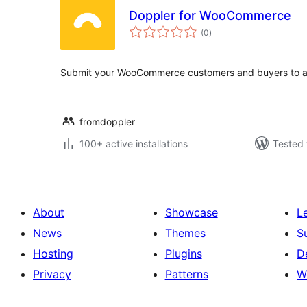
Doppler for WooCommerce
total
(0
)
ratings
Submit your WooCommerce customers and buyers to a 
fromdoppler
100+ active installations
Tested 
About
Showcase
L
News
Themes
S
Hosting
Plugins
D
Privacy
Patterns
W