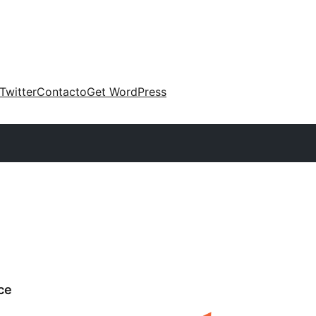
Twitter
Contacto
Get WordPress
ce