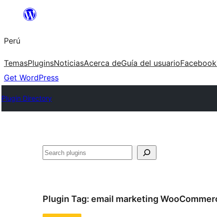
Saltar
al
Perú
contenido
Temas
Plugins
Noticias
Acerca de
Guía del usuario
Facebook
Get WordPress
Plugin Directory
Buscar
Plugin Tag:
email marketing WooCommer