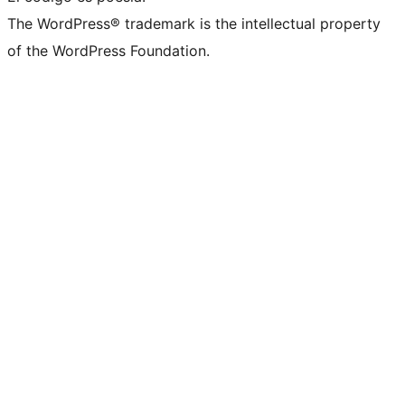
The WordPress® trademark is the intellectual property
of the WordPress Foundation.