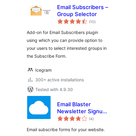
Email Subscribers –
Group Selector
total
(10
)
ratings
Add-on for Email Subscribers plugin
using which you can provide option to
your users to select interested groups in
the Subscribe Form.
Icegram
300+ active installations
Tested with 4.9.30
Email Blaster
Newsletter Signup
total
Form
(4
)
ratings
Email subscribe forms for your website.