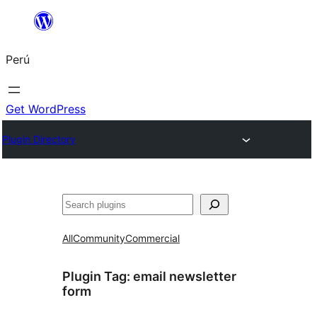
Saltar
al
Perú
contenido
Get WordPress
Plugin Directory
Buscar
All
Community
Commercial
Plugin Tag:
email newsletter
form