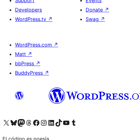
Support
Events
Developers
Donate
↗
WordPress.tv
↗
Swag
↗
WordPress.com
↗
Matt
↗
bbPress
↗
BuddyPress
↗
Visit our X (formerly Twitter) account
Visit our Bluesky account
Visit our Mastodon account
Visit our Threads account
Visit our Facebook page
Visit our Instagram account
Visit our LinkedIn account
Visit our TikTok account
Visit our YouTube channel
Visit our Tumblr account
El código es poesía.