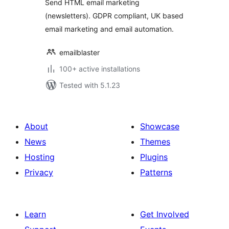
Send HTML email marketing
(newsletters). GDPR compliant, UK based
email marketing and email automation.
emailblaster
100+ active installations
Tested with 5.1.23
About
Showcase
News
Themes
Hosting
Plugins
Privacy
Patterns
Learn
Get Involved