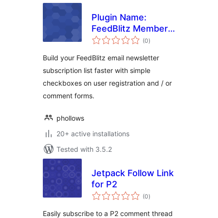
Plugin Name:
FeedBlitz Member
total
Mail
(0
)
ratings
Build your FeedBlitz email newsletter
subscription list faster with simple
checkboxes on user registration and / or
comment forms.
phollows
20+ active installations
Tested with 3.5.2
Jetpack Follow Link
for P2
total
(0
)
ratings
Easily subscribe to a P2 comment thread