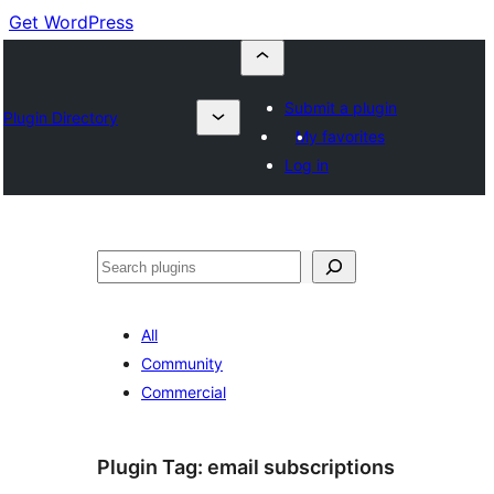
Get WordPress
Submit a plugin
Plugin Directory
My favorites
Log in
Buscar
All
Community
Commercial
Plugin Tag:
email subscriptions