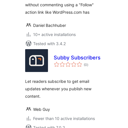
without commenting using a "Follow"
action link like WordPress.com has
Daniel Bachhuber
10+ active installations
Tested with 3.4.2
Subby Subscribers
total
(0
)
ratings
Let readers subscribe to get email
updates whenever you publish new
content.
Web Guy
Fewer than 10 active installations
Tested with 7.0.2