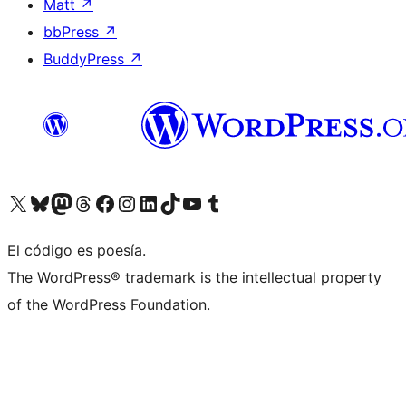
Matt
↗
bbPress
↗
BuddyPress
↗
Visit our X (formerly Twitter) account
Visit our Bluesky account
Visit our Mastodon account
Visit our Threads account
Visit our Facebook page
Visit our Instagram account
Visit our LinkedIn account
Visit our TikTok account
Visit our YouTube channel
Visit our Tumblr account
El código es poesía.
The WordPress® trademark is the intellectual property
of the WordPress Foundation.