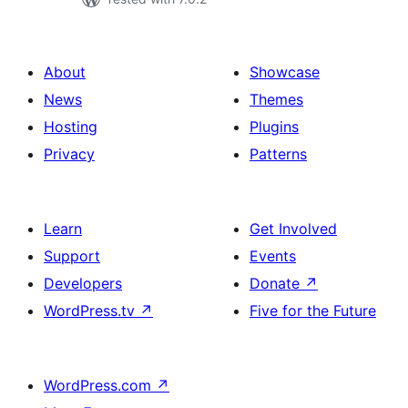
About
Showcase
News
Themes
Hosting
Plugins
Privacy
Patterns
Learn
Get Involved
Support
Events
Developers
Donate
↗
WordPress.tv
↗
Five for the Future
WordPress.com
↗