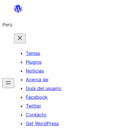
Saltar
al
Perú
contenido
Temas
Plugins
Noticias
Acerca de
Guía del usuario
Facebook
Twitter
Contacto
Get WordPress