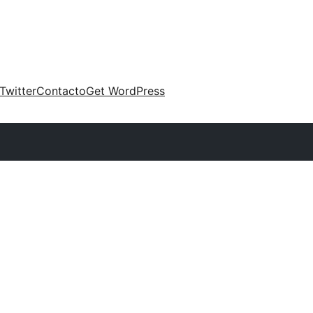
Twitter
Contacto
Get WordPress