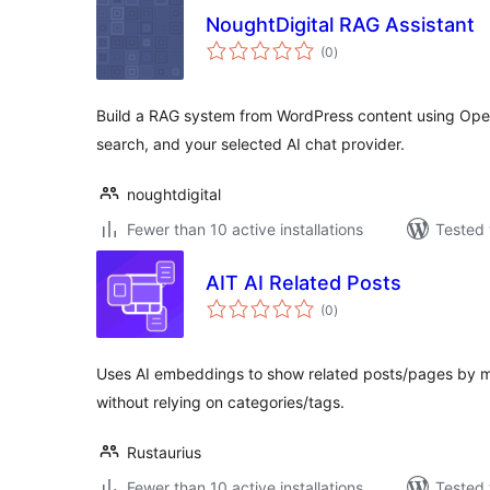
NoughtDigital RAG Assistant
total
(0
)
ratings
Build a RAG system from WordPress content using Op
search, and your selected AI chat provider.
noughtdigital
Fewer than 10 active installations
Tested 
AIT AI Related Posts
total
(0
)
ratings
Uses AI embeddings to show related posts/pages by me
without relying on categories/tags.
Rustaurius
Fewer than 10 active installations
Tested 