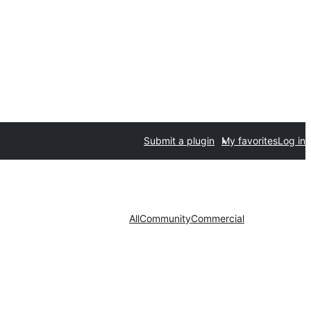
Submit a plugin
My favorites
Log in
All
Community
Commercial