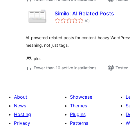
Similo: AI Related Posts
total
(0
)
ratings
AI-powered related posts for content-heavy WordPress
meaning, not just tags.
plot
Fewer than 10 active installations
Tested 
About
Showcase
L
News
Themes
S
Hosting
Plugins
D
Privacy
Patterns
W