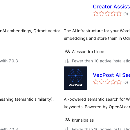
Creator Assis
to
(0
)
ra
enAI embeddings, Qdrant vector
The AI infrastructure for your Wor
embeddings and store them in Qdr
Alessandro Lioce
with 7.0.3
Fewer than 10 active installati
VecPost AI Se
to
(0
)
ra
aning (semantic similarity),
AI-powered semantic search for Wo
keywords. Powered by OpenAI or 
krunalbalas
with 7.0.3
Fewer than 10 active installati