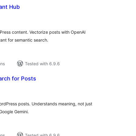
tant Hub
tal
tings
dPress content. Vectorize posts with OpenAI
ant for semantic search.
ons
Tested with 6.9.6
arch for Posts
tal
tings
rdPress posts. Understands meaning, not just
Google Gemini.
ons
Tested with 6.9.6