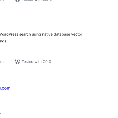
tal
tings
o WordPress search using native database vector
ngs.
ons
Tested with 7.0.3
s.com
↗