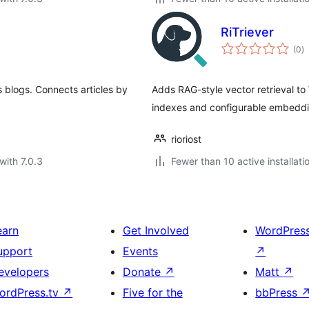
RiTriever
to
(0
)
ra
 blogs. Connects articles by
Adds RAG-style vector retrieval t
indexes and configurable embeddi
rioriost
with 7.0.3
Fewer than 10 active installati
earn
Get Involved
WordPres
upport
Events
↗
evelopers
Donate
↗
Matt
↗
ordPress.tv
↗
Five for the
bbPress