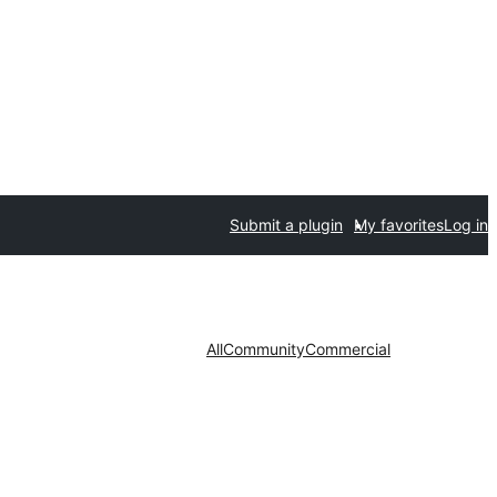
Submit a plugin
My favorites
Log in
All
Community
Commercial