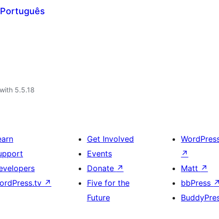
 Português
with 5.5.18
earn
Get Involved
WordPres
upport
Events
↗
evelopers
Donate
↗
Matt
↗
ordPress.tv
↗
Five for the
bbPress
Future
BuddyPre