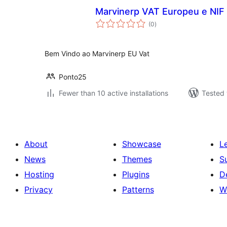
Marvinerp VAT Europeu e NIF
total
(0
)
ratings
Bem Vindo ao Marvinerp EU Vat
Ponto25
Fewer than 10 active installations
Tested 
About
Showcase
L
News
Themes
S
Hosting
Plugins
D
Privacy
Patterns
W