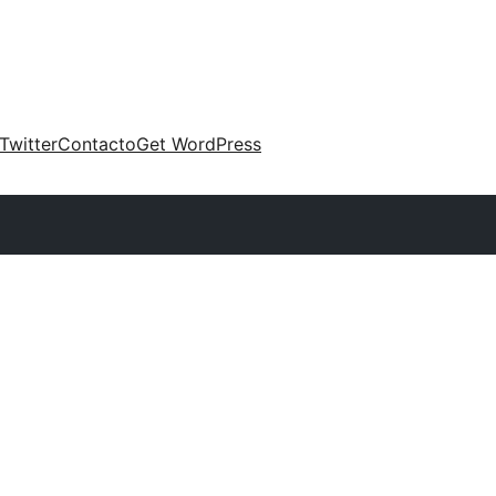
Twitter
Contacto
Get WordPress