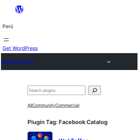
Saltar
al
Perú
contenido
Get WordPress
Plugin Directory
Buscar
All
Community
Commercial
Plugin Tag:
Facebook Catalog