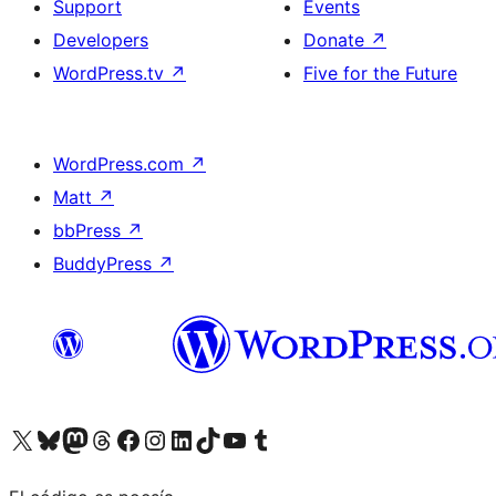
Support
Events
Developers
Donate
↗
WordPress.tv
↗
Five for the Future
WordPress.com
↗
Matt
↗
bbPress
↗
BuddyPress
↗
Visit our X (formerly Twitter) account
Visit our Bluesky account
Visit our Mastodon account
Visit our Threads account
Visit our Facebook page
Visit our Instagram account
Visit our LinkedIn account
Visit our TikTok account
Visit our YouTube channel
Visit our Tumblr account