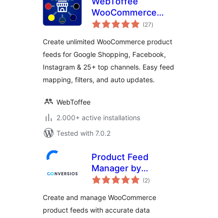
WebToffee
WooCommerce
total
Product Feeds –
(27
)
ratings
Google Shopping,
Create unlimited WooCommerce product
Pinterest, TikTok
feeds for Google Shopping, Facebook,
Ads, & More
Instagram & 25+ top channels. Easy feed
mapping, filters, and auto updates.
WebToffee
2.000+ active installations
Tested with 7.0.2
Product Feed
Manager by
total
Conversios: Google
(2
)
ratings
Shopping, TikTok,
Create and manage WooCommerce
Meta & 100+
product feeds with accurate data
Channels