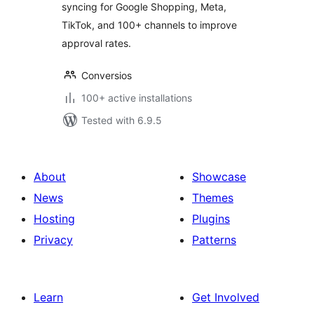
syncing for Google Shopping, Meta,
TikTok, and 100+ channels to improve
approval rates.
Conversios
100+ active installations
Tested with 6.9.5
About
Showcase
News
Themes
Hosting
Plugins
Privacy
Patterns
Learn
Get Involved