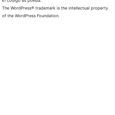
El código es poesía.
The WordPress® trademark is the intellectual property
of the WordPress Foundation.