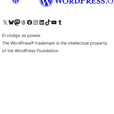
Visit our X (formerly Twitter) account
Visit our Bluesky account
Visit our Mastodon account
Visit our Threads account
Visit our Facebook page
Visit our Instagram account
Visit our LinkedIn account
Visit our TikTok account
Visit our YouTube channel
Visit our Tumblr account
El código es poesía.
The WordPress® trademark is the intellectual property
of the WordPress Foundation.