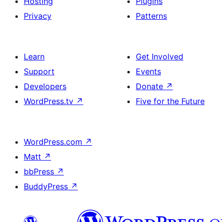
Hosting
Plugins
Privacy
Patterns
Learn
Get Involved
Support
Events
Developers
Donate
↗
WordPress.tv
↗
Five for the Future
WordPress.com
↗
Matt
↗
bbPress
↗
BuddyPress
↗