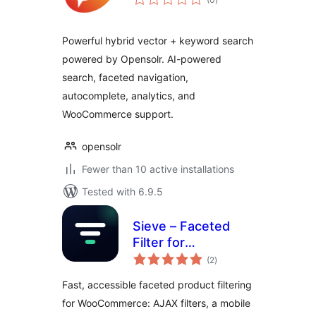
ratings
Powerful hybrid vector + keyword search
powered by Opensolr. AI-powered
search, faceted navigation,
autocomplete, analytics, and
WooCommerce support.
opensolr
Fewer than 10 active installations
Tested with 6.9.5
Sieve – Faceted
Filter for
total
WooCommerce
(2
)
ratings
Fast, accessible faceted product filtering
for WooCommerce: AJAX filters, a mobile