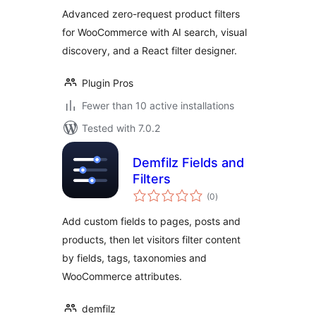
WooCommerce
Advanced zero-request product filters
for WooCommerce with AI search, visual
discovery, and a React filter designer.
Plugin Pros
Fewer than 10 active installations
Tested with 7.0.2
Demfilz Fields and
Filters
total
(0
)
ratings
Add custom fields to pages, posts and
products, then let visitors filter content
by fields, tags, taxonomies and
WooCommerce attributes.
demfilz