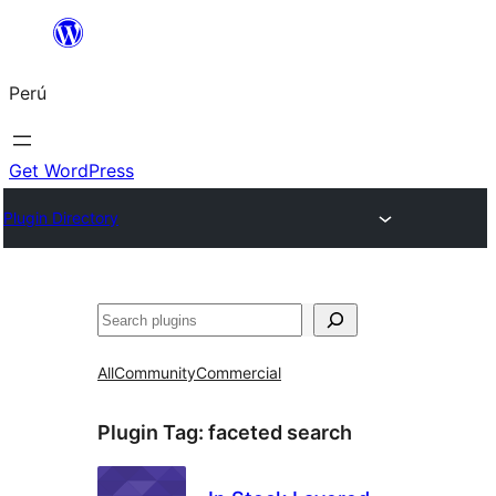
Saltar
al
Perú
contenido
Get WordPress
Plugin Directory
Buscar
All
Community
Commercial
Plugin Tag:
faceted search