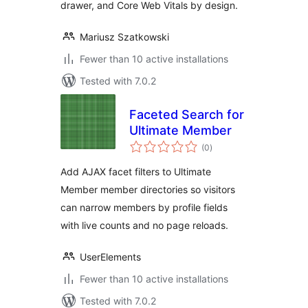
drawer, and Core Web Vitals by design.
Mariusz Szatkowski
Fewer than 10 active installations
Tested with 7.0.2
Faceted Search for
Ultimate Member
total
(0
)
ratings
Add AJAX facet filters to Ultimate
Member member directories so visitors
can narrow members by profile fields
with live counts and no page reloads.
UserElements
Fewer than 10 active installations
Tested with 7.0.2