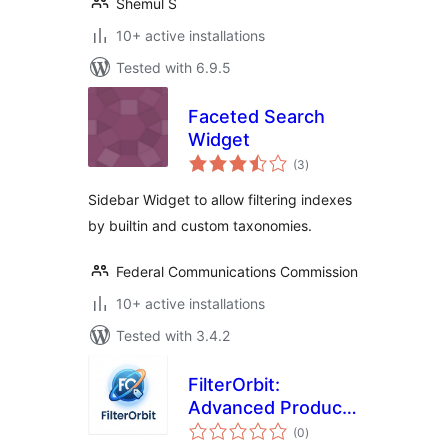
Shemul S
10+ active installations
Tested with 6.9.5
Faceted Search
Widget
total
(3
)
ratings
Sidebar Widget to allow filtering indexes
by builtin and custom taxonomies.
Federal Communications Commission
10+ active installations
Tested with 3.4.2
FilterOrbit:
Advanced Product
total
Filters for
(0
)
ratings