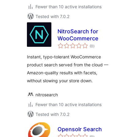
Fewer than 10 active installations
Tested with 7.0.2
NitroSearch for
WooCommerce
total
(0
)
ratings
Instant, typo-tolerant WooCommerce
product search served from the cloud —
Amazon-quality results with facets,
without slowing your store down.
nitrosearch
Fewer than 10 active installations
Tested with 7.0.2
Opensolr Search
total
(0
)