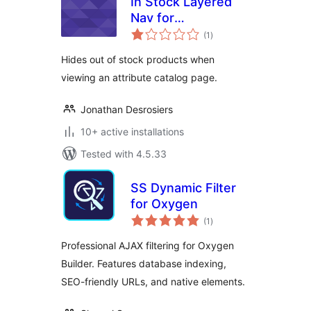
In Stock Layered
Nav for
total
WooCommerce
(1
)
ratings
Hides out of stock products when
viewing an attribute catalog page.
Jonathan Desrosiers
10+ active installations
Tested with 4.5.33
SS Dynamic Filter
for Oxygen
total
(1
)
ratings
Professional AJAX filtering for Oxygen
Builder. Features database indexing,
SEO-friendly URLs, and native elements.