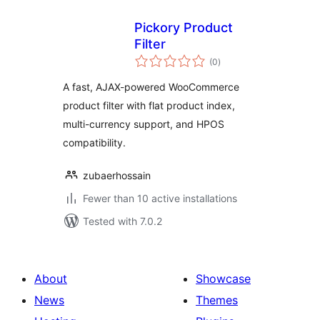
Pickory Product
Filter
total
(0
)
ratings
A fast, AJAX-powered WooCommerce
product filter with flat product index,
multi-currency support, and HPOS
compatibility.
zubaerhossain
Fewer than 10 active installations
Tested with 7.0.2
About
Showcase
News
Themes