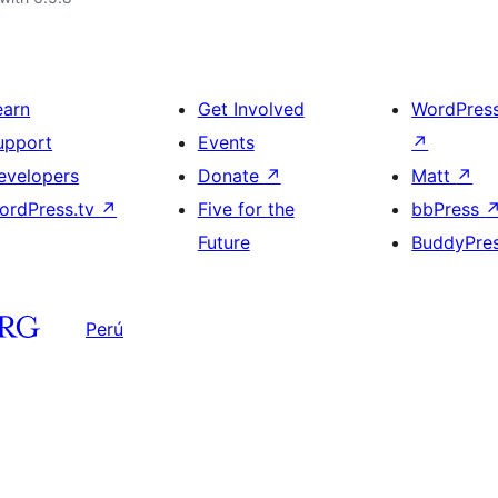
earn
Get Involved
WordPres
upport
Events
↗
evelopers
Donate
↗
Matt
↗
ordPress.tv
↗
Five for the
bbPress
Future
BuddyPre
Perú