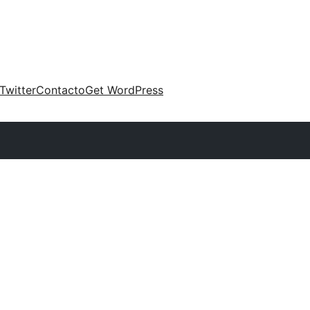
Twitter
Contacto
Get WordPress