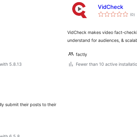
VidCheck
to
(0
)
ra
VidCheck makes video fact-checkin
understand for audiences, & scalab
factly
with 5.8.13
Fewer than 10 active installati
y submit their posts to their
with 6.5.8