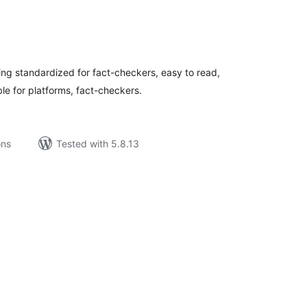
tal
tings
g standardized for fact-checkers, easy to read,
le for platforms, fact-checkers.
ons
Tested with 5.8.13