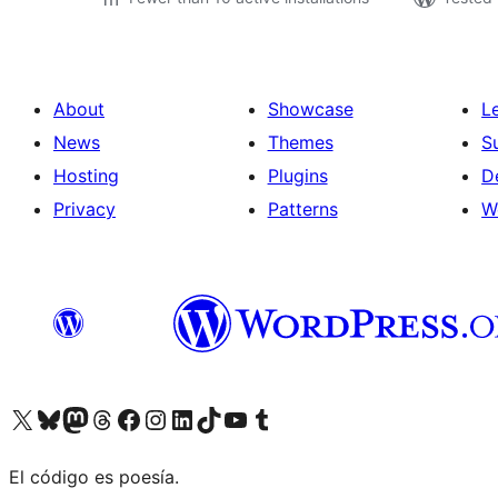
About
Showcase
L
News
Themes
S
Hosting
Plugins
D
Privacy
Patterns
W
Visit our X (formerly Twitter) account
Visit our Bluesky account
Visit our Mastodon account
Visit our Threads account
Visit our Facebook page
Visit our Instagram account
Visit our LinkedIn account
Visit our TikTok account
Visit our YouTube channel
Visit our Tumblr account
El código es poesía.