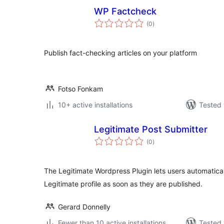
WP Factcheck
total
(0
)
ratings
Publish fact-checking articles on your platform
Fotso Fonkam
10+ active installations
Tested 
Legitimate Post Submitter
total
(0
)
ratings
The Legitimate Wordpress Plugin lets users automaticall
Legitimate profile as soon as they are published.
Gerard Donnelly
Fewer than 10 active installations
Tested 