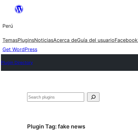
Saltar
al
Perú
contenido
Temas
Plugins
Noticias
Acerca de
Guía del usuario
Facebook
Get WordPress
Plugin Directory
Buscar
Plugin Tag:
fake news