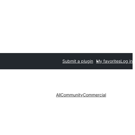
Submit a plugin
My favorites
Log in
All
Community
Commercial