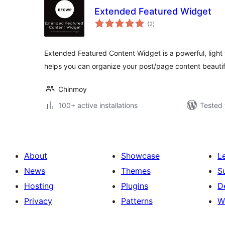
Extended Featured Widget
total
(2
)
ratings
Extended Featured Content Widget is a powerful, light
helps you can organize your post/page content beautif
Chinmoy
100+ active installations
Tested 
About
Showcase
L
News
Themes
S
Hosting
Plugins
D
Privacy
Patterns
W