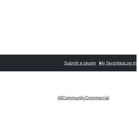
Submit a plugin
My favorites
Log in
All
Community
Commercial