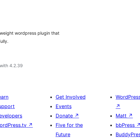
 weight wordpress plugin that
ully.
with 4.2.39
earn
Get Involved
WordPres
upport
Events
↗
evelopers
Donate
↗
Matt
↗
ordPress.tv
↗
Five for the
bbPress
Future
BuddyPre