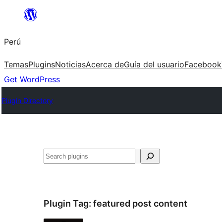
Saltar
al
Perú
contenido
Temas
Plugins
Noticias
Acerca de
Guía del usuario
Facebook
Get WordPress
Plugin Directory
Buscar
Plugin Tag:
featured post content