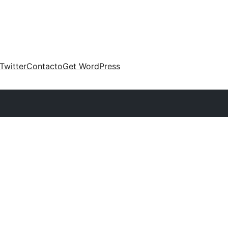
Twitter
Contacto
Get WordPress