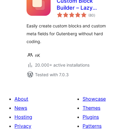
Custom Block
Builder – Lazy
total
Blocks
(80
)
ratings
Easily create custom blocks and custom
meta fields for Gutenberg without hard
coding.
nK
20.000+ active installations
Tested with 7.0.3
About
Showcase
News
Themes
Hosting
Plugins
Privacy
Patterns