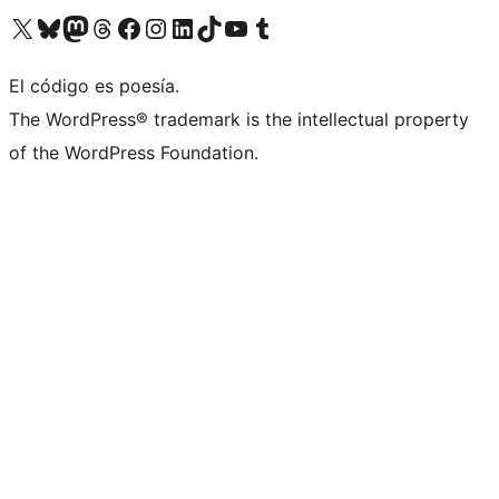
Visit our X (formerly Twitter) account
Visit our Bluesky account
Visit our Mastodon account
Visit our Threads account
Visit our Facebook page
Visit our Instagram account
Visit our LinkedIn account
Visit our TikTok account
Visit our YouTube channel
Visit our Tumblr account
El código es poesía.
The WordPress® trademark is the intellectual property
of the WordPress Foundation.