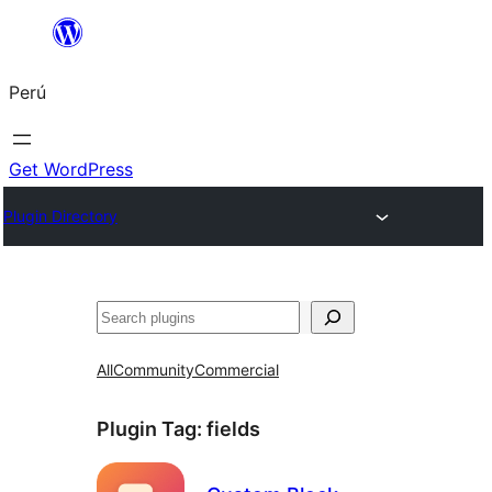
Saltar
al
Perú
contenido
Get WordPress
Plugin Directory
Buscar
All
Community
Commercial
Plugin Tag:
fields