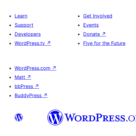
Learn
Get Involved
Support
Events
Developers
Donate
↗
WordPress.tv
↗
Five for the Future
WordPress.com
↗
Matt
↗
bbPress
↗
BuddyPress
↗