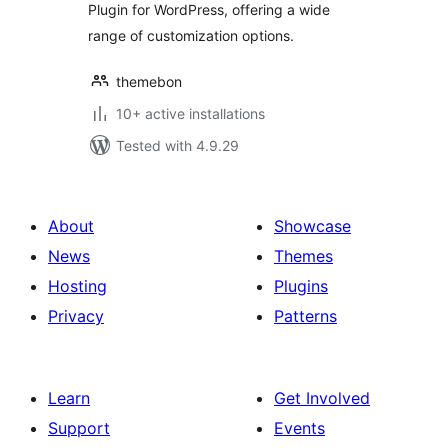
Plugin for WordPress, offering a wide
range of customization options.
themebon
10+ active installations
Tested with 4.9.29
About
Showcase
News
Themes
Hosting
Plugins
Privacy
Patterns
Learn
Get Involved
Support
Events