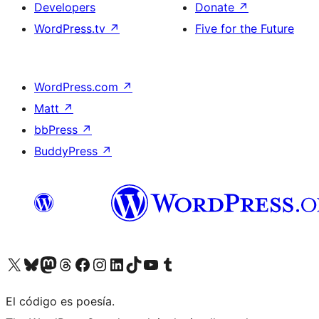
Developers
Donate
↗
WordPress.tv
↗
Five for the Future
WordPress.com
↗
Matt
↗
bbPress
↗
BuddyPress
↗
Visit our X (formerly Twitter) account
Visit our Bluesky account
Visit our Mastodon account
Visit our Threads account
Visit our Facebook page
Visit our Instagram account
Visit our LinkedIn account
Visit our TikTok account
Visit our YouTube channel
Visit our Tumblr account
El código es poesía.