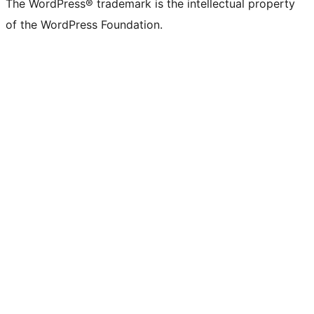
The WordPress® trademark is the intellectual property
of the WordPress Foundation.