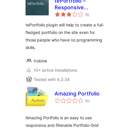
tePortfolio –
Responsive
total
Portfolio and
(5
)
ratings
Gallery
tePortfolio plugin will help to create a full-
fledged portfolio on the site even for
those people who have no programming
skills.
trubine
10+ active installations
Tested with 4.3.34
Amazing Portfolio
total
(0
)
ratings
Amazing Portfolio is an easy to use
responsive and filterable Portfolio-Grid