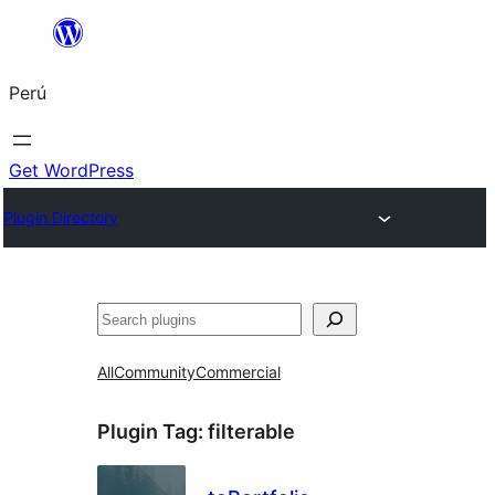
Saltar
al
Perú
contenido
Get WordPress
Plugin Directory
Buscar
All
Community
Commercial
Plugin Tag:
filterable