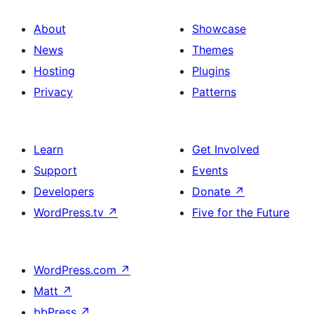
About
Showcase
News
Themes
Hosting
Plugins
Privacy
Patterns
Learn
Get Involved
Support
Events
Developers
Donate
↗
WordPress.tv
↗
Five for the Future
WordPress.com
↗
Matt
↗
bbPress
↗