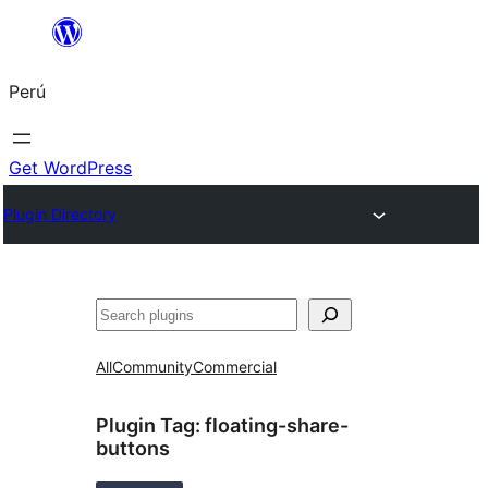
Saltar
al
Perú
contenido
Get WordPress
Plugin Directory
Buscar
All
Community
Commercial
Plugin Tag:
floating-share-
buttons