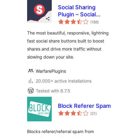
Social Sharing
Plugin – Social
total
Warfare
(186
)
ratings
The most beautiful, responsive, lightning
fast social share buttons built to boost
shares and drive more traffic without
slowing down your site.
WarfarePlugins
20.000+ active installations
Tested with 6.7.5
Block Referer Spam
total
(21
)
ratings
Blocks referer/referral spam from