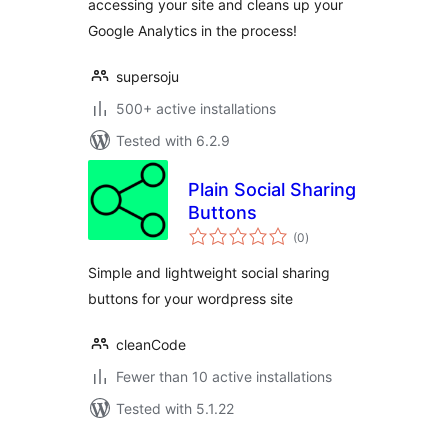
accessing your site and cleans up your
Google Analytics in the process!
supersoju
500+ active installations
Tested with 6.2.9
Plain Social Sharing
Buttons
total
(0
)
ratings
Simple and lightweight social sharing
buttons for your wordpress site
cleanCode
Fewer than 10 active installations
Tested with 5.1.22