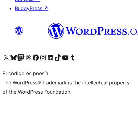
BuddyPress
↗
Visit our X (formerly Twitter) account
Visit our Bluesky account
Visit our Mastodon account
Visit our Threads account
Visit our Facebook page
Visit our Instagram account
Visit our LinkedIn account
Visit our TikTok account
Visit our YouTube channel
Visit our Tumblr account
El código es poesía.
The WordPress® trademark is the intellectual property
of the WordPress Foundation.