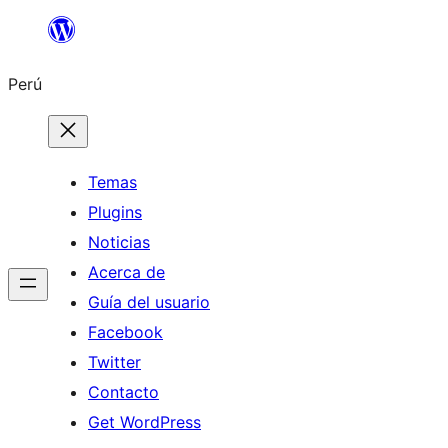
Saltar
al
Perú
contenido
Temas
Plugins
Noticias
Acerca de
Guía del usuario
Facebook
Twitter
Contacto
Get WordPress