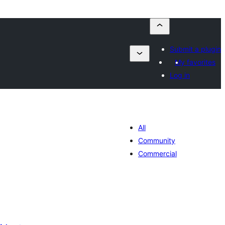
Submit a plugin
My favorites
Log in
All
Community
Commercial