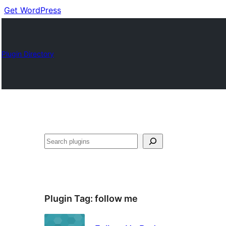
Get WordPress
Plugin Directory
Buscar
Plugin Tag:
follow me