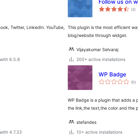
Follow us on w
to
(2
)
ra
ok, Twitter, LinkedIn. YouTube,
This plugin is the most efficient wa
blog/website through widget.
Vijayakumar Selvaraj
with 6.5.8
200+ active installations
WP Badge
to
(0
)
ra
WP Badge is a plugin that adds a 
the link,the text,the color and the 
stefandes
with 4.7.33
10+ active installations