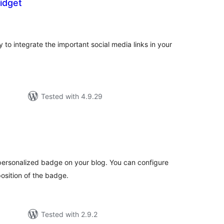
idget
tal
tings
y to integrate the important social media links in your
Tested with 4.9.29
tal
tings
personalized badge on your blog. You can configure
position of the badge.
Tested with 2.9.2