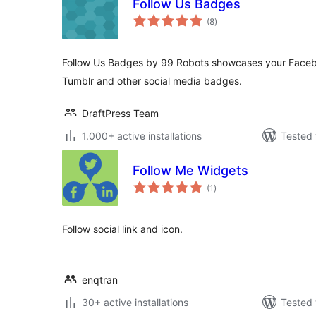
Follow Us Badges
total
(8
)
ratings
Follow Us Badges by 99 Robots showcases your Facebo
Tumblr and other social media badges.
DraftPress Team
1.000+ active installations
Tested 
Follow Me Widgets
total
(1
)
ratings
Follow social link and icon.
enqtran
30+ active installations
Tested 