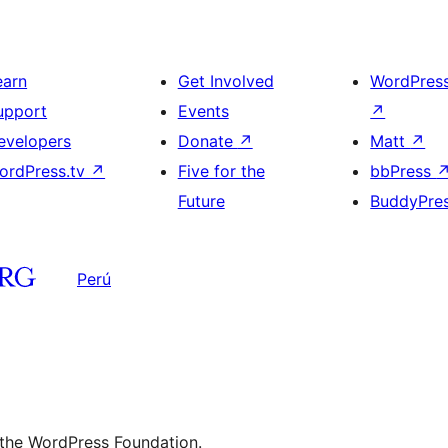
earn
Get Involved
WordPres
upport
Events
↗
evelopers
Donate
↗
Matt
↗
ordPress.tv
↗
Five for the
bbPress
Future
BuddyPre
Perú
 the WordPress Foundation.