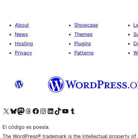
About
Showcase
L
News
Themes
S
Hosting
Plugins
D
Privacy
Patterns
W
Visit our X (formerly Twitter) account
Visit our Bluesky account
Visit our Mastodon account
Visit our Threads account
Visit our Facebook page
Visit our Instagram account
Visit our LinkedIn account
Visit our TikTok account
Visit our YouTube channel
Visit our Tumblr account
El código es poesía.
The WordPress® trademark is the intellectual property of