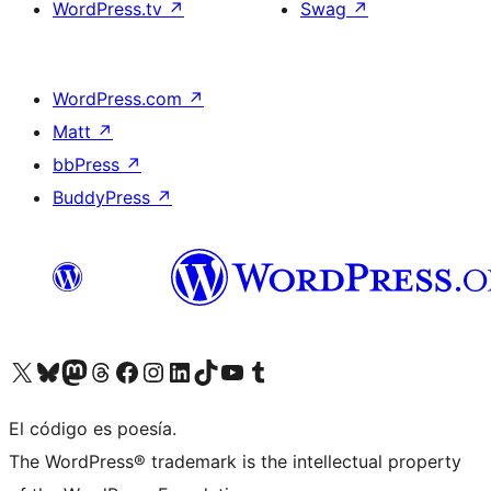
WordPress.tv
↗
Swag
↗
WordPress.com
↗
Matt
↗
bbPress
↗
BuddyPress
↗
Visit our X (formerly Twitter) account
Visit our Bluesky account
Visit our Mastodon account
Visit our Threads account
Visit our Facebook page
Visit our Instagram account
Visit our LinkedIn account
Visit our TikTok account
Visit our YouTube channel
Visit our Tumblr account
El código es poesía.
The WordPress® trademark is the intellectual property