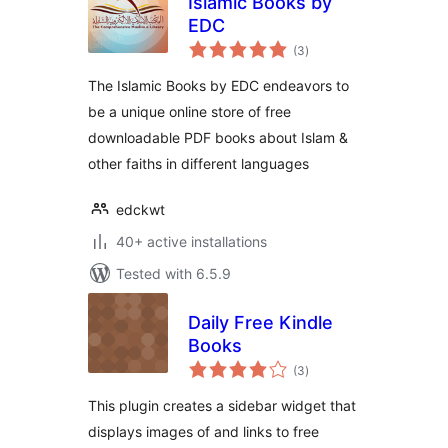
Islamic Books by
EDC
total
(3
)
ratings
The Islamic Books by EDC endeavors to
be a unique online store of free
downloadable PDF books about Islam &
other faiths in different languages
edckwt
40+ active installations
Tested with 6.5.9
Daily Free Kindle
Books
total
(3
)
ratings
This plugin creates a sidebar widget that
displays images of and links to free