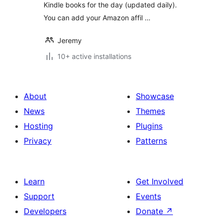
Kindle books for the day (updated daily).
You can add your Amazon affil …
Jeremy
10+ active installations
About
Showcase
News
Themes
Hosting
Plugins
Privacy
Patterns
Learn
Get Involved
Support
Events
Developers
Donate
↗