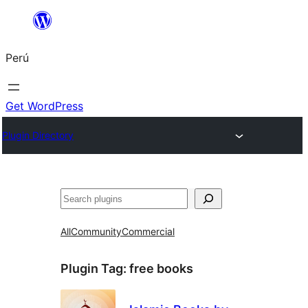
Saltar
al
Perú
contenido
Get WordPress
Plugin Directory
Buscar
All
Community
Commercial
Plugin Tag:
free books