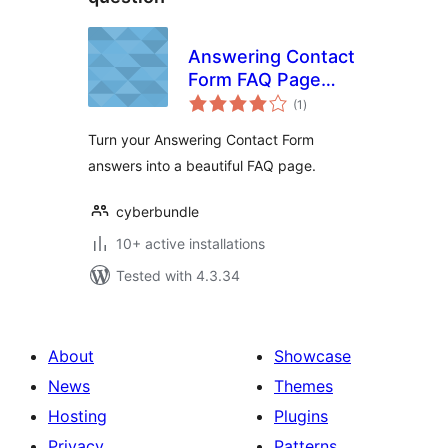
Answering Contact
Form FAQ Page
total
Add-on
(1
)
ratings
Turn your Answering Contact Form
answers into a beautiful FAQ page.
cyberbundle
10+ active installations
Tested with 4.3.34
About
Showcase
News
Themes
Hosting
Plugins
Privacy
Patterns