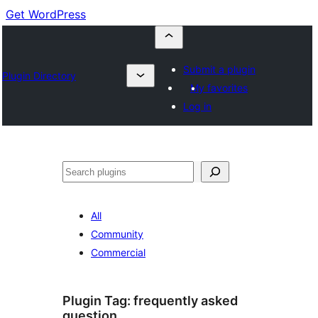
Get WordPress
Submit a plugin
Plugin Directory
My favorites
Log in
Buscar
All
Community
Commercial
Plugin Tag:
frequently asked
question