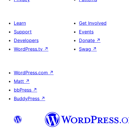
Learn
Get Involved
Support
Events
Developers
Donate
↗
WordPress.tv
↗
Swag
↗
WordPress.com
↗
Matt
↗
bbPress
↗
BuddyPress
↗