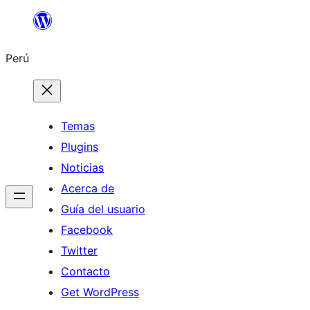
Saltar
al
Perú
contenido
Temas
Plugins
Noticias
Acerca de
Guía del usuario
Facebook
Twitter
Contacto
Get WordPress