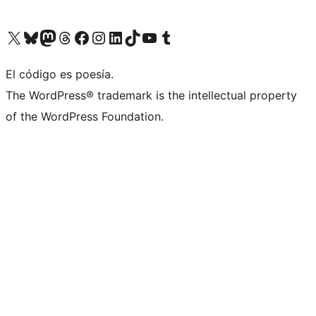
Visit our X (formerly Twitter) account
Visit our Bluesky account
Visit our Mastodon account
Visit our Threads account
Visit our Facebook page
Visit our Instagram account
Visit our LinkedIn account
Visit our TikTok account
Visit our YouTube channel
Visit our Tumblr account
El código es poesía.
The WordPress® trademark is the intellectual property
of the WordPress Foundation.