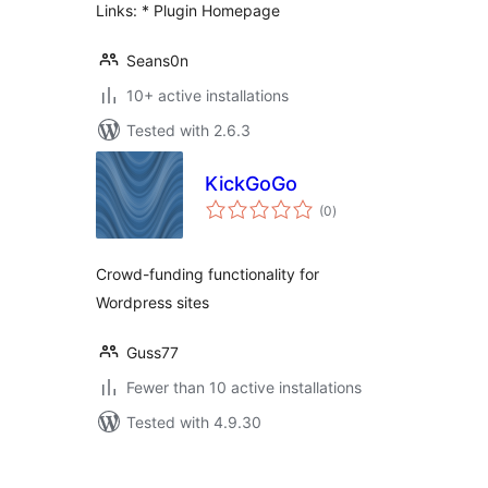
Links: * Plugin Homepage
Seans0n
10+ active installations
Tested with 2.6.3
KickGoGo
total
(0
)
ratings
Crowd-funding functionality for
Wordpress sites
Guss77
Fewer than 10 active installations
Tested with 4.9.30