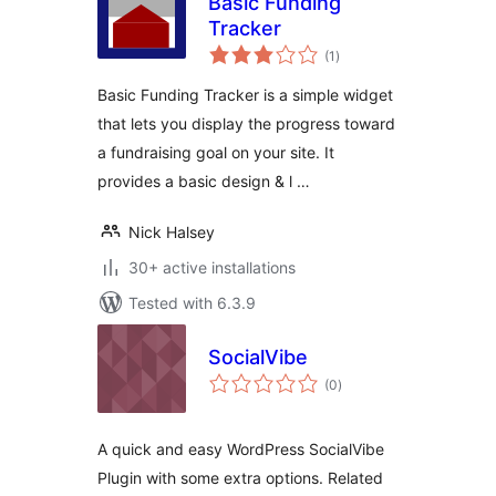
Basic Funding
Tracker
total
(1
)
ratings
Basic Funding Tracker is a simple widget
that lets you display the progress toward
a fundraising goal on your site. It
provides a basic design & l …
Nick Halsey
30+ active installations
Tested with 6.3.9
SocialVibe
total
(0
)
ratings
A quick and easy WordPress SocialVibe
Plugin with some extra options. Related