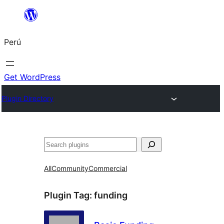
Saltar
al
Perú
contenido
Get WordPress
Plugin Directory
Buscar
All
Community
Commercial
Plugin Tag:
funding