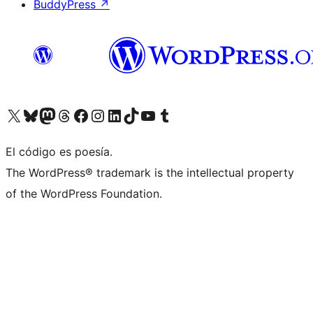
BuddyPress
↗
Visit our X (formerly Twitter) account
Visit our Bluesky account
Visit our Mastodon account
Visit our Threads account
Visit our Facebook page
Visit our Instagram account
Visit our LinkedIn account
Visit our TikTok account
Visit our YouTube channel
Visit our Tumblr account
El código es poesía.
The WordPress® trademark is the intellectual property
of the WordPress Foundation.