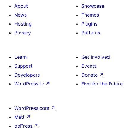
About
Showcase
News
Themes
Hosting
Plugins
Privacy
Patterns
Learn
Get Involved
Support
Events
Developers
Donate
↗
WordPress.tv
↗
Five for the Future
WordPress.com
↗
Matt
↗
bbPress
↗