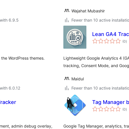
Wajahat Mubashir
with 6.9.5
Fewer than 10 active installati
Lean GA4 Trac
to
(0
)
ra
to the WordPress themes.
Lightweight Google Analytics 4 (
tracking, Consent Mode, and Goog
Maidul
with 6.0.12
Fewer than 10 active installati
racker
Tag Manager 
to
(0
)
ra
ment, admin debug overlay,
Google Tag Manager, analytics, tra