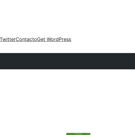
Twitter
Contacto
Get WordPress