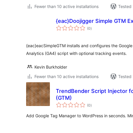
Fewer than 10 active installations
Tested 
{eac}Doojigger Simple GTM E
total
(0
)
ratings
{eac}eacSimpleGTM installs and configures the Googl
Analytics (GA4) script with optional tracking events.
Kevin Burkholder
Fewer than 10 active installations
Tested 
TrendBender Script Injector 
(GTM)
total
(0
)
ratings
Add Google Tag Manager to WordPress in seconds. Min