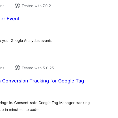
ons
Tested with 7.0.2
er Event
tal
tings
 your Google Analytics events
ons
Tested with 5.0.25
 Conversion Tracking for Google Tag
tal
tings
rings in. Consent-safe Google Tag Manager tracking
 up in minutes, no code.