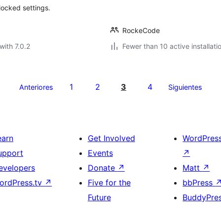
locked settings.
RockeCode
with 7.0.2
Fewer than 10 active installati
1
2
3
4
Anteriores
Siguientes
earn
Get Involved
WordPres
upport
Events
↗
evelopers
Donate
↗
Matt
↗
ordPress.tv
↗
Five for the
bbPress
Future
BuddyPre