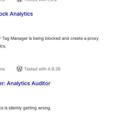
lock Analytics
tal
tings
r Tag Manager is being blocked and create a proxy
ics.
ons
Tested with 4.9.29
r: Analytics Auditor
tal
tings
s is silently getting wrong.