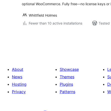
optional WooCommerce. Fully free—no license keys or 
Whittfield Holmes
Fewer than 10 active installations
Tested 
Posts
pagination
About
Showcase
L
News
Themes
S
Hosting
Plugins
D
Privacy
Patterns
W