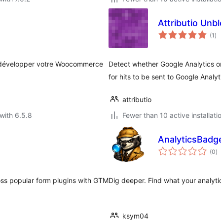
Attributio Unb
to
(1
)
ra
t développer votre Woocommerce
Detect whether Google Analytics o
for hits to be sent to Google Analyt
attributio
with 6.5.8
Fewer than 10 active installati
AnalyticsBadge
to
(0
)
ra
ss popular form plugins with GTM
Dig deeper. Find what your analytic
ksym04