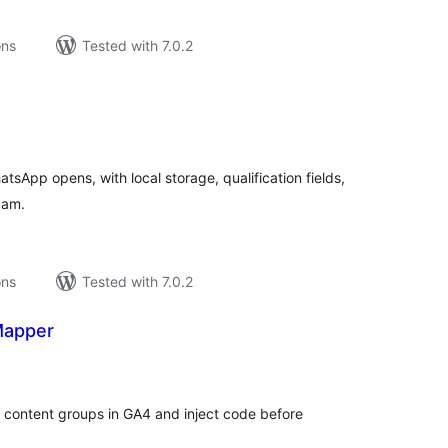
ons
Tested with 7.0.2
tal
tings
sApp opens, with local storage, qualification fields,
pam.
ons
Tested with 7.0.2
Mapper
tal
tings
d content groups in GA4 and inject code before