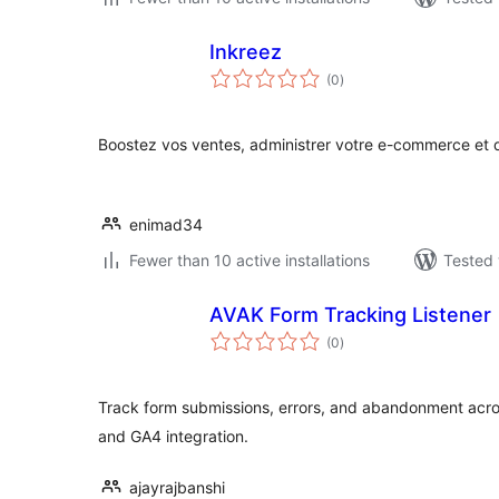
Inkreez
total
(0
)
ratings
Boostez vos ventes, administrer votre e-commerce e
enimad34
Fewer than 10 active installations
Tested 
AVAK Form Tracking Listener
total
(0
)
ratings
Track form submissions, errors, and abandonment acro
and GA4 integration.
ajayrajbanshi