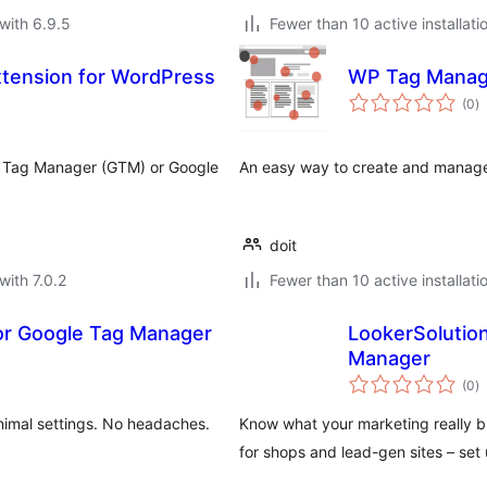
with 6.9.5
Fewer than 10 active installati
xtension for WordPress
WP Tag Manag
to
(0
)
ra
e Tag Manager (GTM) or Google
An easy way to create and manage
doit
with 7.0.2
Fewer than 10 active installati
for Google Tag Manager
LookerSolution
Manager
to
(0
)
ra
imal settings. No headaches.
Know what your marketing really b
for shops and lead-gen sites – set