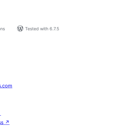
ons
Tested with 6.7.5
s.com
↗
ss
↗