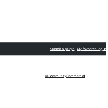
Submit a plugin
My favorites
Log in
All
Community
Commercial