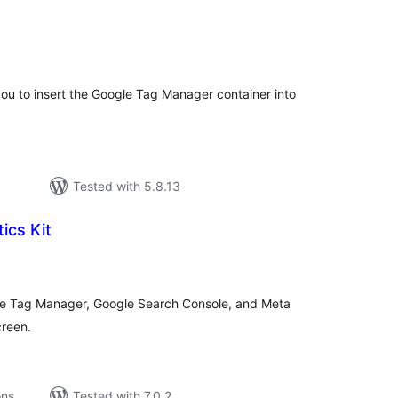
tal
tings
 you to insert the Google Tag Manager container into
Tested with 5.8.13
ics Kit
tal
tings
le Tag Manager, Google Search Console, and Meta
creen.
ons
Tested with 7.0.2