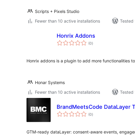
Scripts + Pixels Studio
Fewer than 10 active installations
Tested 
Honrix Addons
total
(0
)
ratings
Honrix addons is a plugin to add more functionalities 
Honar Systems
Fewer than 10 active installations
Tested 
BrandMeetsCode DataLayer T
total
(0
)
ratings
GTM-ready dataLayer: consent-aware events, engage