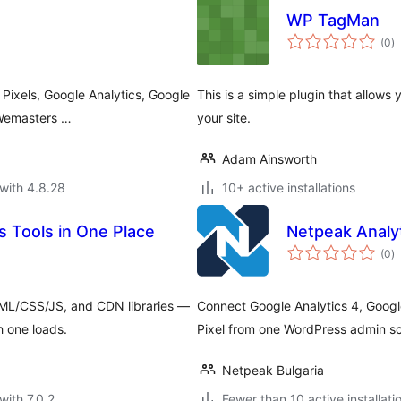
WP TagMan
to
(0
)
ra
Pixels, Google Analytics, Google
This is a simple plugin that allows
 Wemasters …
your site.
Adam Ainsworth
with 4.8.28
10+ active installations
s Tools in One Place
Netpeak Analyt
to
(0
)
ra
L/CSS/JS, and CDN libraries —
Connect Google Analytics 4, Goog
h one loads.
Pixel from one WordPress admin s
Netpeak Bulgaria
with 7.0.2
Fewer than 10 active installati