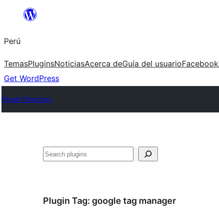
Saltar
al
Perú
contenido
Temas
Plugins
Noticias
Acerca de
Guía del usuario
Facebook
Get WordPress
Plugin Directory
Buscar
Plugin Tag:
google tag manager