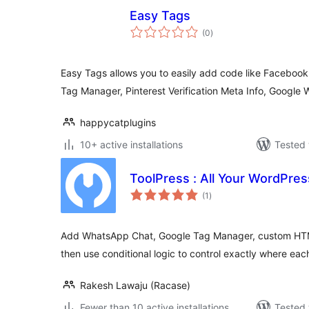
Easy Tags
total
(0
)
ratings
Easy Tags allows you to easily add code like Facebook 
Tag Manager, Pinterest Verification Meta Info, Google
happycatplugins
10+ active installations
Tested 
ToolPress : All Your WordPres
total
(1
)
ratings
Add WhatsApp Chat, Google Tag Manager, custom HTM
then use conditional logic to control exactly where eac
Rakesh Lawaju (Racase)
Fewer than 10 active installations
Tested 