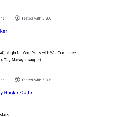
ons
Tested with 6.8.6
ker
tal
tings
GA4) plugin for WordPress with WooCommerce
le Tag Manager support.
ons
Tested with 6.9.5
by RocketCode
tal
tings
cking.