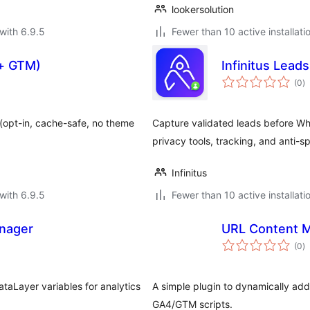
lookersolution
with 6.9.5
Fewer than 10 active installati
 + GTM)
Infinitus Leads
to
(0
)
ra
(opt-in, cache-safe, no theme
Capture validated leads before What
privacy tools, tracking, and anti-s
Infinitus
with 6.9.5
Fewer than 10 active installati
anager
URL Content 
to
(0
)
ra
taLayer variables for analytics
A simple plugin to dynamically ad
GA4/GTM scripts.