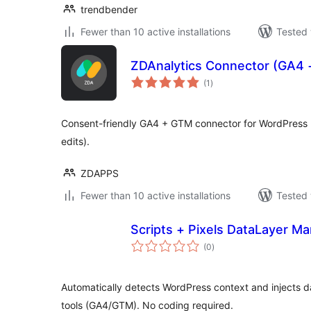
trendbender
Fewer than 10 active installations
Tested 
ZDAnalytics Connector (GA4
total
(1
)
ratings
Consent-friendly GA4 + GTM connector for WordPress 
edits).
ZDAPPS
Fewer than 10 active installations
Tested 
Scripts + Pixels DataLayer M
total
(0
)
ratings
Automatically detects WordPress context and injects da
tools (GA4/GTM). No coding required.