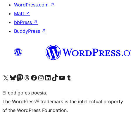
WordPress.com
↗
Matt
↗
bbPress
↗
BuddyPress
↗
Visit our X (formerly Twitter) account
Visit our Bluesky account
Visit our Mastodon account
Visit our Threads account
Visit our Facebook page
Visit our Instagram account
Visit our LinkedIn account
Visit our TikTok account
Visit our YouTube channel
Visit our Tumblr account
El código es poesía.
The WordPress® trademark is the intellectual property
of the WordPress Foundation.