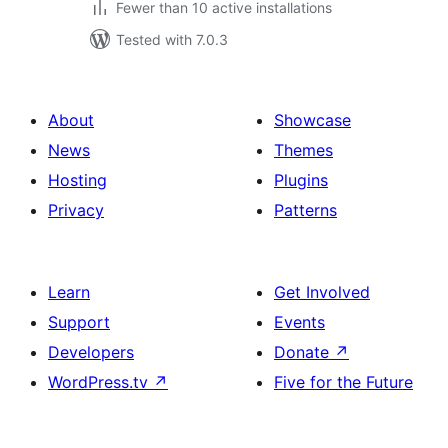
Fewer than 10 active installations
Tested with 7.0.3
About
Showcase
News
Themes
Hosting
Plugins
Privacy
Patterns
Learn
Get Involved
Support
Events
Developers
Donate
↗
WordPress.tv
↗
Five for the Future