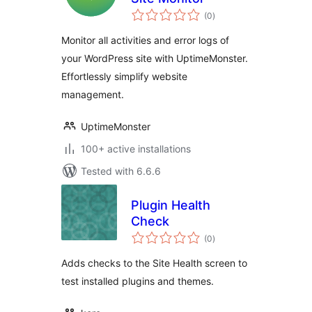
total
(0
)
ratings
Monitor all activities and error logs of
your WordPress site with UptimeMonster.
Effortlessly simplify website
management.
UptimeMonster
100+ active installations
Tested with 6.6.6
Plugin Health
Check
total
(0
)
ratings
Adds checks to the Site Health screen to
test installed plugins and themes.