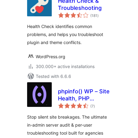
Health Check &
Troubleshooting
total
(181
)
ratings
Health Check identifies common
problems, and helps you troubleshoot
plugin and theme conflicts.
WordPress.org
300.000+ active installations
Tested with 6.6.6
phpinfo() WP – Site
Health, PHP
total
Compatibility &
(7
)
ratings
Server Audit
Stop silent site breakages. The ultimate
in-admin server audit & per-user
troubleshooting tool built for agencies