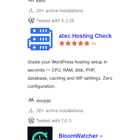
kero
20+ active installations
Tested with 5.2.25
atec Hosting Check
total
(1
)
ratings
Grade your WordPress hosting setup in
seconds — CPU, RAM, disk, PHP,
database, caching and WP settings. Zero
configuration.
docjojo
20+ active installations
Tested with 7.0.3
BloomWatcher –