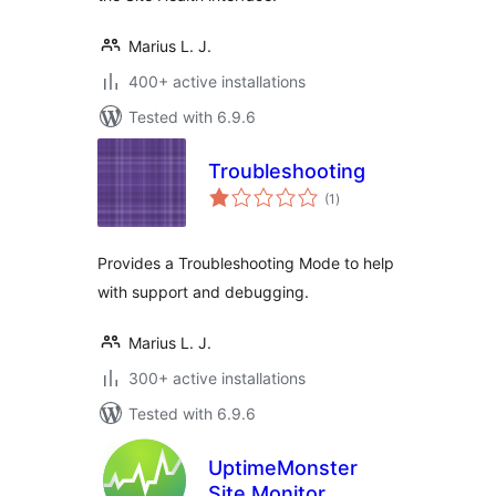
Marius L. J.
400+ active installations
Tested with 6.9.6
Troubleshooting
total
(1
)
ratings
Provides a Troubleshooting Mode to help
with support and debugging.
Marius L. J.
300+ active installations
Tested with 6.9.6
UptimeMonster
Site Monitor