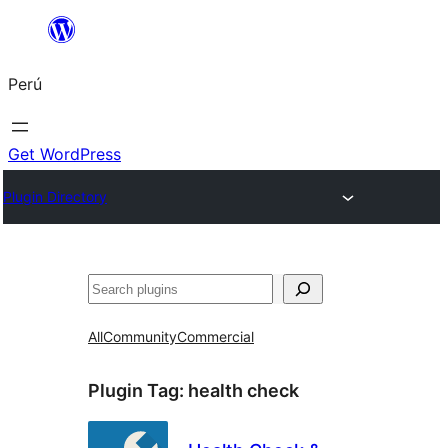
Saltar
al
Perú
contenido
Get WordPress
Plugin Directory
Buscar
All
Community
Commercial
Plugin Tag:
health check