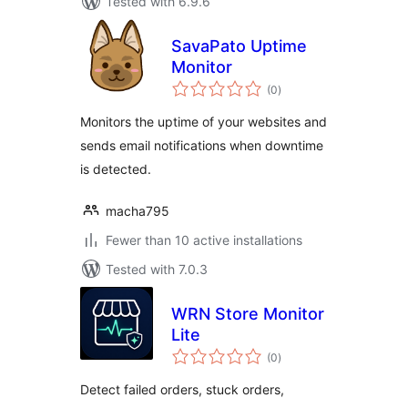
Tested with 6.9.6
SavaPato Uptime
Monitor
total
(0
)
ratings
Monitors the uptime of your websites and
sends email notifications when downtime
is detected.
macha795
Fewer than 10 active installations
Tested with 7.0.3
WRN Store Monitor
Lite
total
(0
)
ratings
Detect failed orders, stuck orders,