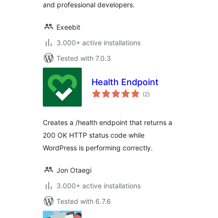
and professional developers.
Exeebit
3.000+ active installations
Tested with 7.0.3
Health Endpoint
total
(2
)
ratings
Creates a /health endpoint that returns a
200 OK HTTP status code while
WordPress is performing correctly.
Jon Otaegi
3.000+ active installations
Tested with 6.7.6