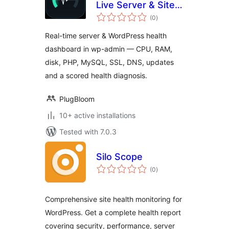
Live Server & Site
total
Health Dashboard
(0
)
ratings
Real-time server & WordPress health
dashboard in wp-admin — CPU, RAM,
disk, PHP, MySQL, SSL, DNS, updates
and a scored health diagnosis.
PlugBloom
10+ active installations
Tested with 7.0.3
Silo Scope
total
(0
)
ratings
Comprehensive site health monitoring for
WordPress. Get a complete health report
covering security, performance, server