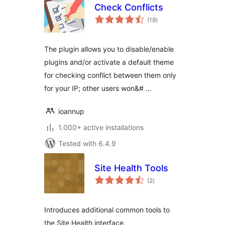
Check Conflicts
total
(18
)
ratings
The plugin allows you to disable/enable
plugins and/or activate a default theme
for checking conflict between them only
for your IP; other users won&# …
ioannup
1.000+ active installations
Tested with 6.4.9
Site Health Tools
total
(2
)
ratings
Introduces additional common tools to
the Site Health interface.