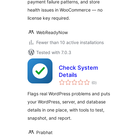
payment failure patterns, and store
health issues in WooCommerce — no
license key required.
WebReadyNow
Fewer than 10 active installations
Tested with 7.0.3
Check System
Details
total
(0
)
ratings
Flags real WordPress problems and puts
your WordPress, server, and database
details in one place, with tools to test,
snapshot, and report.
Prabhat