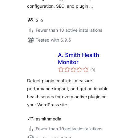
configuration, SEO, and plugin …
Silo
Fewer than 10 active installations
Tested with 6.9.6
A. Smith Health
Monitor
total
(0
)
ratings
Detect plugin conflicts, measure
performance impact, and get actionable
health scores for every active plugin on
your WordPress site.
asmithmedia
Fewer than 10 active installations