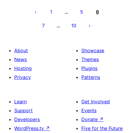
Posts
pagination
1
5
6
…
7
10
…
About
Showcase
News
Themes
Hosting
Plugins
Privacy
Patterns
Learn
Get Involved
Support
Events
Developers
Donate
↗
WordPress.tv
↗
Five for the Future