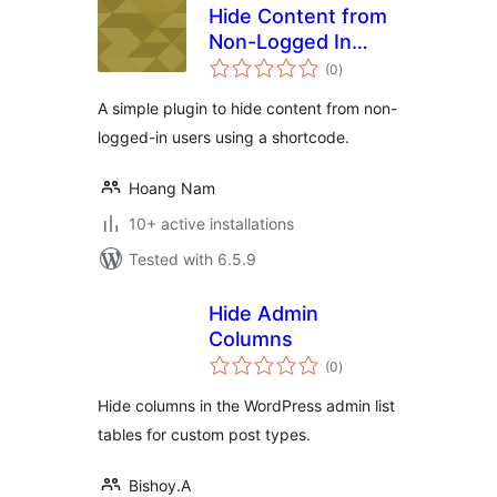
Hide Content from
Non-Logged In
total
Users using a
(0
)
ratings
Shortcode
A simple plugin to hide content from non-
logged-in users using a shortcode.
Hoang Nam
10+ active installations
Tested with 6.5.9
Hide Admin
Columns
total
(0
)
ratings
Hide columns in the WordPress admin list
tables for custom post types.
Bishoy.A