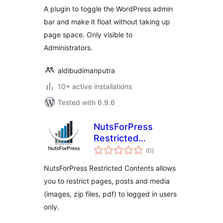
A plugin to toggle the WordPress admin
bar and make it float without taking up
page space. Only visible to
Administrators.
aldibudimanputra
10+ active installations
Tested with 6.9.6
NutsForPress
Restricted
total
Contents
(0
)
ratings
NutsForPress Restricted Contents allows
you to restrict pages, posts and media
(images, zip files, pdf) to logged in users
only.