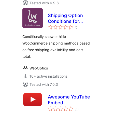
Tested with 6.9.6
Shipping Option
Conditions for
total
WooCommerce
(0
)
ratings
Conditionally show or hide
WooCommerce shipping methods based
on free shipping availability and cart
total.
WebOptics
10+ active installations
Tested with 7.0.3
Awesome YouTube
Embed
total
(0
)
ratings