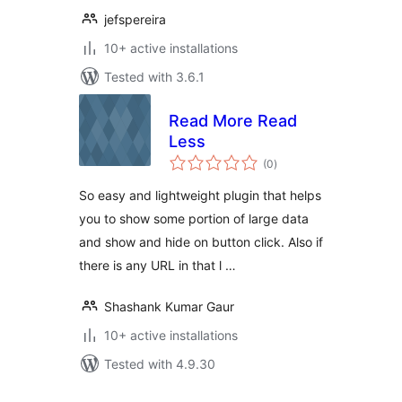
jefspereira
10+ active installations
Tested with 3.6.1
Read More Read
Less
total
(0
)
ratings
So easy and lightweight plugin that helps
you to show some portion of large data
and show and hide on button click. Also if
there is any URL in that l …
Shashank Kumar Gaur
10+ active installations
Tested with 4.9.30