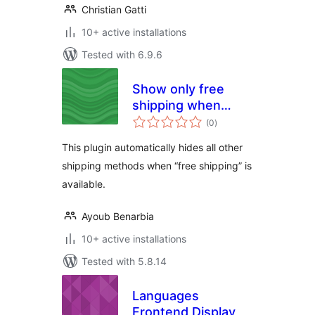
Christian Gatti
10+ active installations
Tested with 6.9.6
Show only free
shipping when
total
available for
(0
)
ratings
Woocommerce
This plugin automatically hides all other
shipping methods when “free shipping” is
available.
Ayoub Benarbia
10+ active installations
Tested with 5.8.14
Languages
Frontend Display