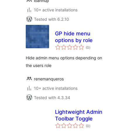
ioannup
10+ active installations
Tested with 6.2.10
GP hide menu
options by role
total
(0
)
ratings
Hide admin menu options depending on
the users role
renemanqueros
10+ active installations
Tested with 4.3.34
Lightweight Admin
Toolbar Toggle
total
(0
)
ratings