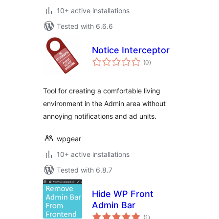
10+ active installations
Tested with 6.6.6
Notice Interceptor
total
(0
)
ratings
Tool for creating a comfortable living
environment in the Admin area without
annoying notifications and ad units.
wpgear
10+ active installations
Tested with 6.8.7
Hide WP Front
Admin Bar
total
(1
)