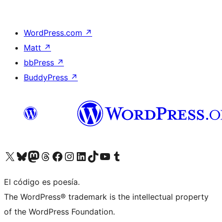
WordPress.com
↗
Matt
↗
bbPress
↗
BuddyPress
↗
Visit our X (formerly Twitter) account
Visit our Bluesky account
Visit our Mastodon account
Visit our Threads account
Visit our Facebook page
Visit our Instagram account
Visit our LinkedIn account
Visit our TikTok account
Visit our YouTube channel
Visit our Tumblr account
El código es poesía.
The WordPress® trademark is the intellectual property
of the WordPress Foundation.