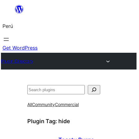
Saltar
al
Perú
contenido
Get WordPress
Plugin Directory
Buscar
All
Community
Commercial
Plugin Tag:
hide