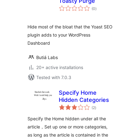
Toasty Purge
total
(0
)
ratings
Hide most of the bloat that the Yoast SEO
plugin adds to your WordPress
Dashboard
Butiá Labs
20+ active installations
Tested with 7.0.3
Specify Home
Hidden Categories
total
(2
)
ratings
Specify the Home hidden under all the
article，Set up one or more categories,
as long as the article is contained in the