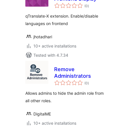
total
(0
)
ratings
qTranslate-X extension. Enable/disable
languages on frontend
jhotadhari
10+ active installations
Tested with 4.7.34
Remove
Administrators
total
(0
)
ratings
Allows admins to hide the admin role from
all other roles.
DigitalME
10+ active installations