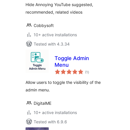
Hide Annoying YouTube suggested,
recommended, related videos
Cobbysoft
10+ active installations
Tested with 4.3.34
Toggle Admin
Menu
total
(1
)
ratings
Allow users to toggle the visibility of the
admin menu.
DigitalME
10+ active installations
Tested with 6.9.6