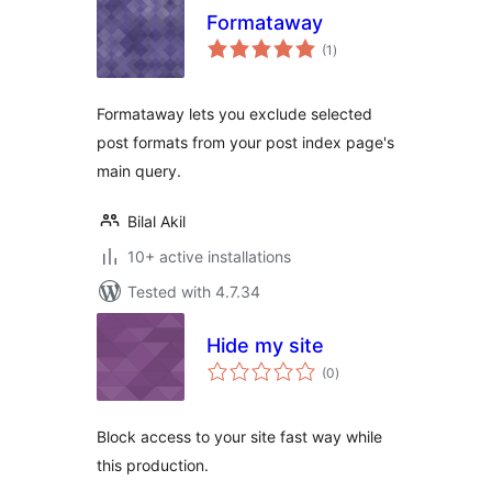
Formataway
total
(1
)
ratings
Formataway lets you exclude selected
post formats from your post index page's
main query.
Bilal Akil
10+ active installations
Tested with 4.7.34
Hide my site
total
(0
)
ratings
Block access to your site fast way while
this production.