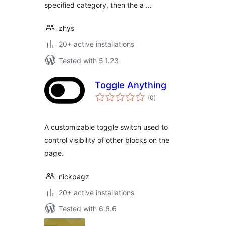
specified category, then the a …
zhys
20+ active installations
Tested with 5.1.23
Toggle Anything
total
(0
)
ratings
A customizable toggle switch used to
control visibility of other blocks on the
page.
nickpagz
20+ active installations
Tested with 6.6.6