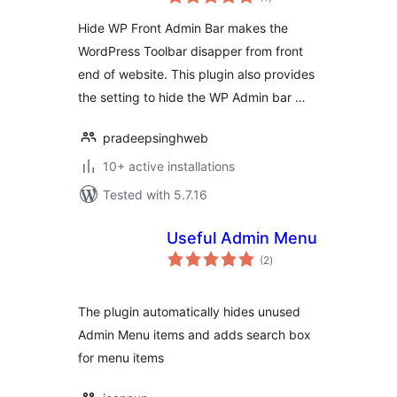
ratings
Hide WP Front Admin Bar makes the
WordPress Toolbar disapper from front
end of website. This plugin also provides
the setting to hide the WP Admin bar …
pradeepsinghweb
10+ active installations
Tested with 5.7.16
Useful Admin Menu
total
(2
)
ratings
The plugin automatically hides unused
Admin Menu items and adds search box
for menu items