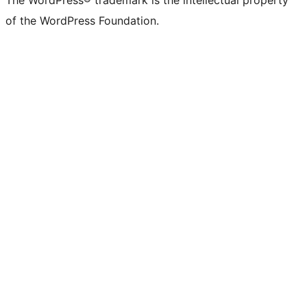
The WordPress® trademark is the intellectual property
of the WordPress Foundation.