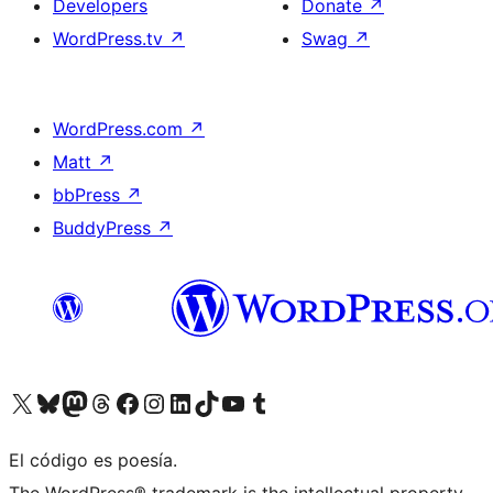
Developers
Donate
↗
WordPress.tv
↗
Swag
↗
WordPress.com
↗
Matt
↗
bbPress
↗
BuddyPress
↗
Visit our X (formerly Twitter) account
Visit our Bluesky account
Visit our Mastodon account
Visit our Threads account
Visit our Facebook page
Visit our Instagram account
Visit our LinkedIn account
Visit our TikTok account
Visit our YouTube channel
Visit our Tumblr account
El código es poesía.