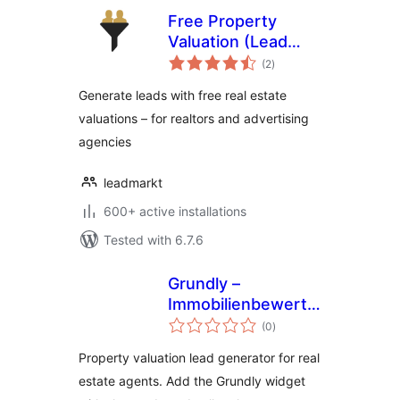
Free Property
Valuation (Lead
total
Generator) /
(2
)
ratings
Kostenlose
Generate leads with free real estate
Immobilienbewertung
valuations – for realtors and advertising
agencies
leadmarkt
600+ active installations
Tested with 6.7.6
Grundly –
Immobilienbewertung
total
und Wertermittlung
(0
)
ratings
für Makler
Property valuation lead generator for real
estate agents. Add the Grundly widget