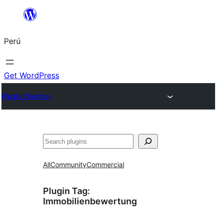
Saltar
al
Perú
contenido
Get WordPress
Plugin Directory
Buscar
All
Community
Commercial
Plugin Tag:
Immobilienbewertung