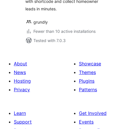
with shortcode and collect homeowner
leads in minutes.
grundly
Fewer than 10 active installations
Tested with 7.0.3
About
Showcase
News
Themes
Hosting
Plugins
Privacy
Patterns
Learn
Get Involved
Support
Events