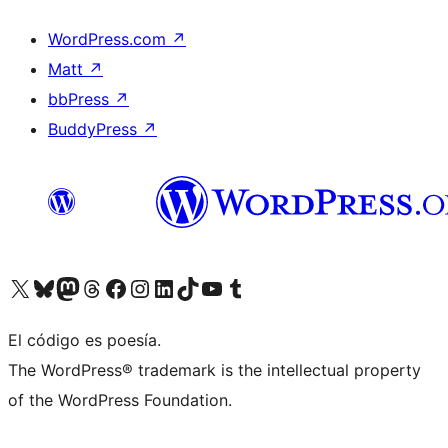
WordPress.com
↗
Matt
↗
bbPress
↗
BuddyPress
↗
Visit our X (formerly Twitter) account
Visit our Bluesky account
Visit our Mastodon account
Visit our Threads account
Visit our Facebook page
Visit our Instagram account
Visit our LinkedIn account
Visit our TikTok account
Visit our YouTube channel
Visit our Tumblr account
El código es poesía.
The WordPress® trademark is the intellectual property
of the WordPress Foundation.