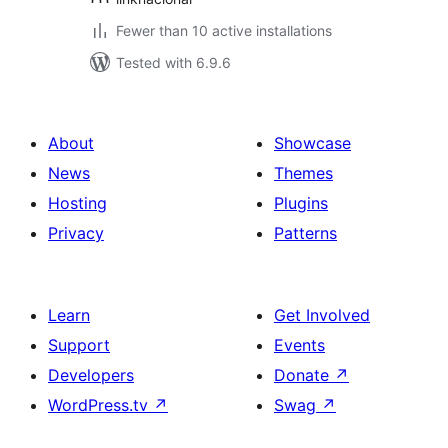
Fewer than 10 active installations
Tested with 6.9.6
About
Showcase
News
Themes
Hosting
Plugins
Privacy
Patterns
Learn
Get Involved
Support
Events
Developers
Donate
↗
WordPress.tv
↗
Swag
↗