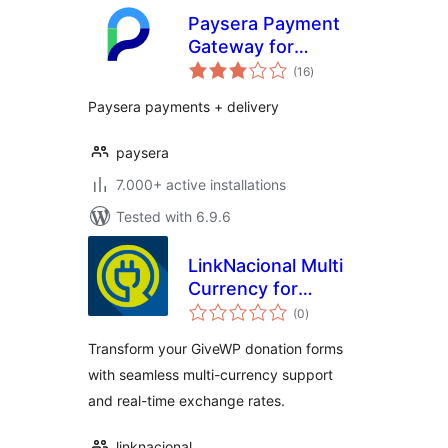
Paysera Payment
Gateway for
total
WooCommerce
(16
)
ratings
Paysera payments + delivery
paysera
7.000+ active installations
Tested with 6.9.6
LinkNacional Multi
Currency for
total
GiveWP
(0
)
ratings
Transform your GiveWP donation forms
with seamless multi-currency support
and real-time exchange rates.
linknacional