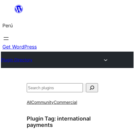
Saltar
al
Perú
contenido
Get WordPress
Plugin Directory
Buscar
All
Community
Commercial
Plugin Tag:
international
payments