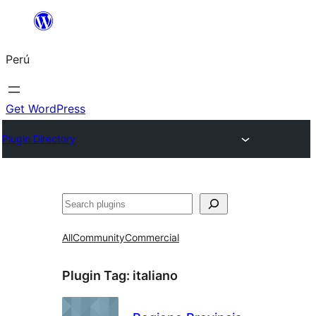
Saltar
al
Perú
contenido
Get WordPress
Plugin Directory
Buscar
All
Community
Commercial
Plugin Tag:
italiano