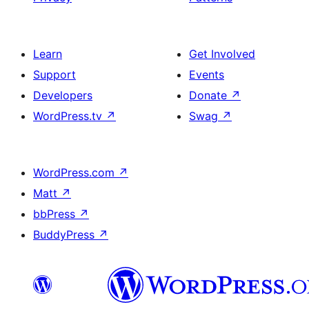
Learn
Get Involved
Support
Events
Developers
Donate
↗
WordPress.tv
↗
Swag
↗
WordPress.com
↗
Matt
↗
bbPress
↗
BuddyPress
↗