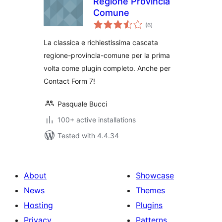
Regione Provincia
Comune
total
(6
)
ratings
La classica e richiestissima cascata
regione-provincia-comune per la prima
volta come plugin completo. Anche per
Contact Form 7!
Pasquale Bucci
100+ active installations
Tested with 4.4.34
About
Showcase
News
Themes
Hosting
Plugins
Privacy
Patterns