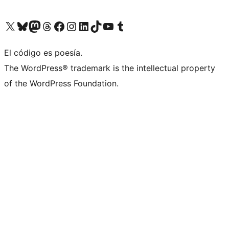
Visit our X (formerly Twitter) account
Visit our Bluesky account
Visit our Mastodon account
Visit our Threads account
Visit our Facebook page
Visit our Instagram account
Visit our LinkedIn account
Visit our TikTok account
Visit our YouTube channel
Visit our Tumblr account
El código es poesía.
The WordPress® trademark is the intellectual property
of the WordPress Foundation.