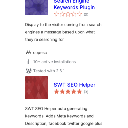
Search Engine
Keywords Plugin
total
(0
)
ratings
Display to the visitor coming from search
engines a message based upon what
they're searching for.
copesc
10+ active installations
Tested with 2.6.1
SWT SEO Helper
total
(3
)
ratings
SWT SEO Helper auto generating
keywords, Adds Meta keywords and
Description, facebook twitter google plus