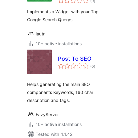
WordPress Plugin
(0
)
ratings
Implements a Widget with your Top
Google Search Querys
lautr
10+ active installations
Post To SEO
total
(0
)
ratings
Helps generating the main SEO
components Keywords, 160 char
description and tags.
EazyServer
10+ active installations
Tested with 4.1.42