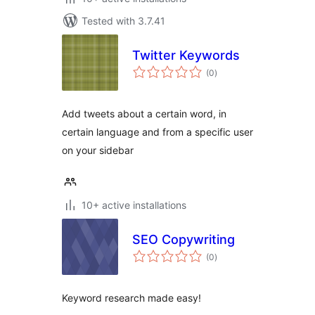
Tested with 3.7.41
Twitter Keywords
total
(0
)
ratings
Add tweets about a certain word, in
certain language and from a specific user
on your sidebar
10+ active installations
SEO Copywriting
total
(0
)
ratings
Keyword research made easy!