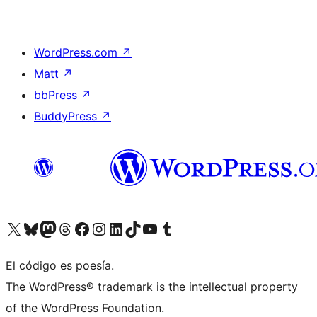
WordPress.com
↗
Matt
↗
bbPress
↗
BuddyPress
↗
Visit our X (formerly Twitter) account
Visit our Bluesky account
Visit our Mastodon account
Visit our Threads account
Visit our Facebook page
Visit our Instagram account
Visit our LinkedIn account
Visit our TikTok account
Visit our YouTube channel
Visit our Tumblr account
El código es poesía.
The WordPress® trademark is the intellectual property
of the WordPress Foundation.