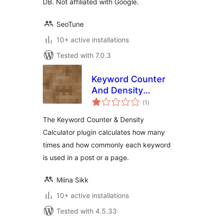
DB. Not affiliated with Google.
SeoTune
10+ active installations
Tested with 7.0.3
Keyword Counter
And Density
total
Calculator
(1
)
ratings
The Keyword Counter & Density
Calculator plugin calculates how many
times and how commonly each keyword
is used in a post or a page.
Miina Sikk
10+ active installations
Tested with 4.5.33