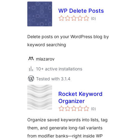
WP Delete Posts
total
(0
)
ratings
Delete posts on your WordPress blog by
keyword searching
mlazarov
10+ active installations
Tested with 3.1.4
Rocket Keyword
Organizer
total
(0
)
ratings
Organize saved keywords into lists, tag
them, and generate long-tail variants
from modifier banks—right inside WP