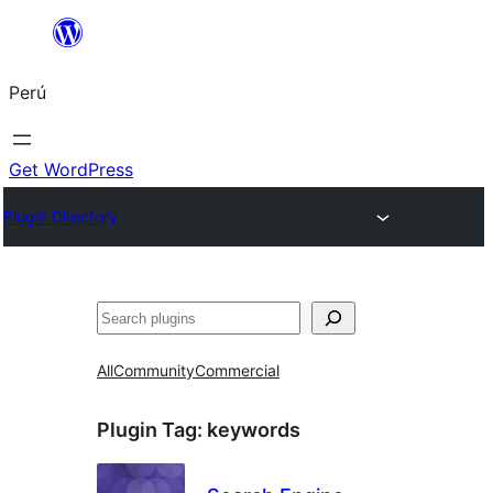
Saltar
al
Perú
contenido
Get WordPress
Plugin Directory
Buscar
All
Community
Commercial
Plugin Tag:
keywords