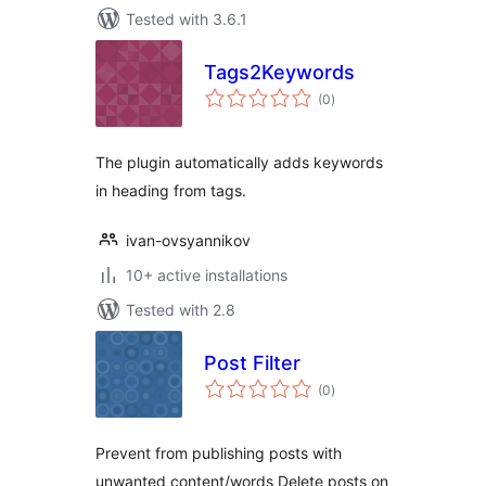
Tested with 3.6.1
Tags2Keywords
total
(0
)
ratings
The plugin automatically adds keywords
in heading from tags.
ivan-ovsyannikov
10+ active installations
Tested with 2.8
Post Filter
total
(0
)
ratings
Prevent from publishing posts with
unwanted content/words Delete posts on