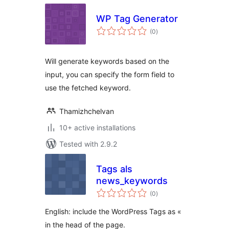
WP Tag Generator
total
(0
)
ratings
Will generate keywords based on the
input, you can specify the form field to
use the fetched keyword.
Thamizhchelvan
10+ active installations
Tested with 2.9.2
Tags als
news_keywords
total
(0
)
ratings
English: include the WordPress Tags as «
in the head of the page.