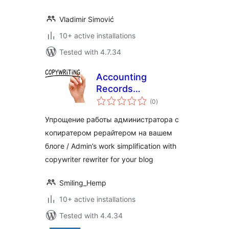
Vladimir Simović
10+ active installations
Tested with 4.7.34
Accounting
Records
total
Copywriter
(0
)
ratings
Упрощение работы администратора с
копиратером рерайтером на вашем
блоге / Admin’s work simplification with
copywriter rewriter for your blog
Smiling_Hemp
10+ active installations
Tested with 4.4.34