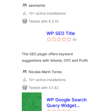
seomantis
10+ active installations
Tested with 6.2.10
WP SEO Title
total
(0
)
ratings
This SEO plugin offers keyword
suggestions with Volume, CPC and Profit
Nicolas Marin Torres
10+ active installations
Tested with 4.1.42
WP Google Search
Query Widget
total