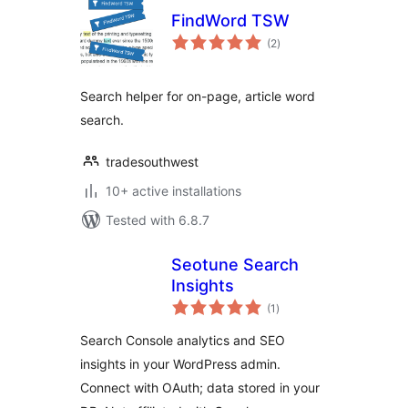
FindWord TSW
total
(2
)
ratings
Search helper for on-page, article word
search.
tradesouthwest
10+ active installations
Tested with 6.8.7
Seotune Search
Insights
total
(1
)
ratings
Search Console analytics and SEO
insights in your WordPress admin.
Connect with OAuth; data stored in your