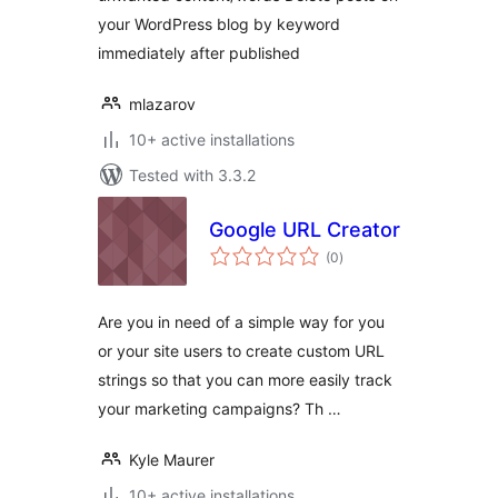
your WordPress blog by keyword
immediately after published
mlazarov
10+ active installations
Tested with 3.3.2
Google URL Creator
total
(0
)
ratings
Are you in need of a simple way for you
or your site users to create custom URL
strings so that you can more easily track
your marketing campaigns? Th …
Kyle Maurer
10+ active installations