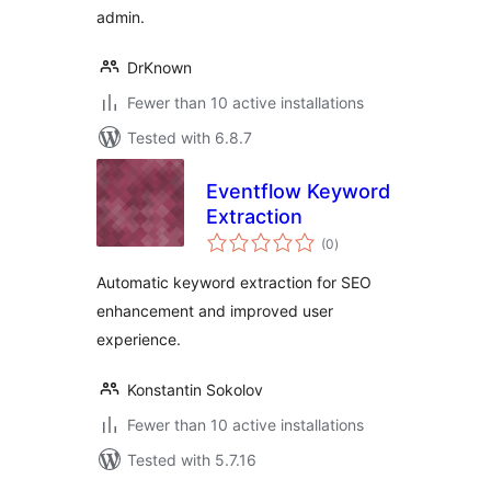
admin.
DrKnown
Fewer than 10 active installations
Tested with 6.8.7
Eventflow Keyword
Extraction
total
(0
)
ratings
Automatic keyword extraction for SEO
enhancement and improved user
experience.
Konstantin Sokolov
Fewer than 10 active installations
Tested with 5.7.16