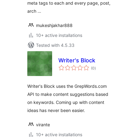
meta tags to each and every page, post,
arch …
mukeshjakhar888
10+ active installations
Tested with 4.5.33
Writer's Block
total
(0
)
ratings
Writer's Block uses the GrepWords.com
API to make content suggestions based
on keywords. Coming up with content
ideas has never been easier.
virante
10+ active installations