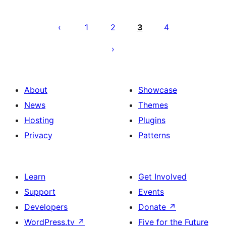
Posts
pagination
1
2
3
4
About
Showcase
News
Themes
Hosting
Plugins
Privacy
Patterns
Learn
Get Involved
Support
Events
Developers
Donate
↗
WordPress.tv
↗
Five for the Future