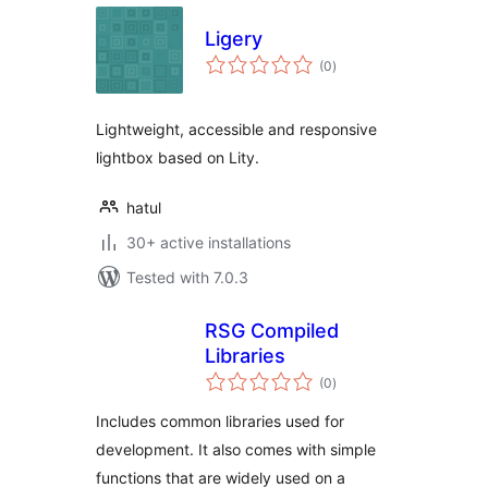
Ligery
total
(0
)
ratings
Lightweight, accessible and responsive
lightbox based on Lity.
hatul
30+ active installations
Tested with 7.0.3
RSG Compiled
Libraries
total
(0
)
ratings
Includes common libraries used for
development. It also comes with simple
functions that are widely used on a