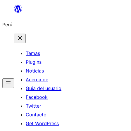
Saltar
al
Perú
contenido
Temas
Plugins
Noticias
Acerca de
Guía del usuario
Facebook
Twitter
Contacto
Get WordPress