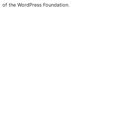
of the WordPress Foundation.