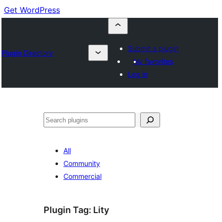
Get WordPress
Submit a plugin
Plugin Directory
My favorites
Log in
Buscar
All
Community
Commercial
Plugin Tag:
Lity