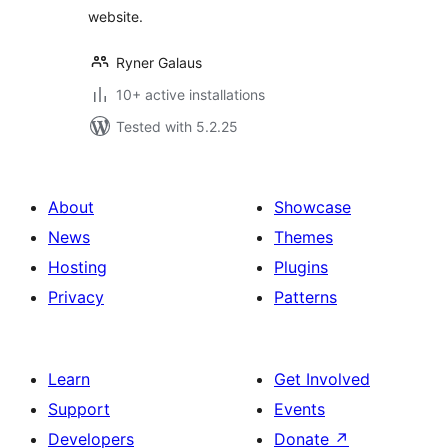
website.
Ryner Galaus
10+ active installations
Tested with 5.2.25
About
Showcase
News
Themes
Hosting
Plugins
Privacy
Patterns
Learn
Get Involved
Support
Events
Developers
Donate
↗