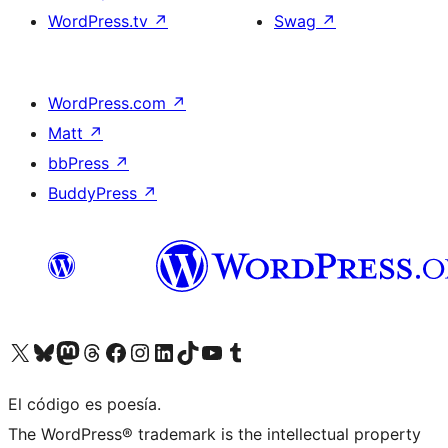
WordPress.tv
↗
Swag
↗
WordPress.com
↗
Matt
↗
bbPress
↗
BuddyPress
↗
Visit our X (formerly Twitter) account
Visit our Bluesky account
Visit our Mastodon account
Visit our Threads account
Visit our Facebook page
Visit our Instagram account
Visit our LinkedIn account
Visit our TikTok account
Visit our YouTube channel
Visit our Tumblr account
El código es poesía.
The WordPress® trademark is the intellectual property