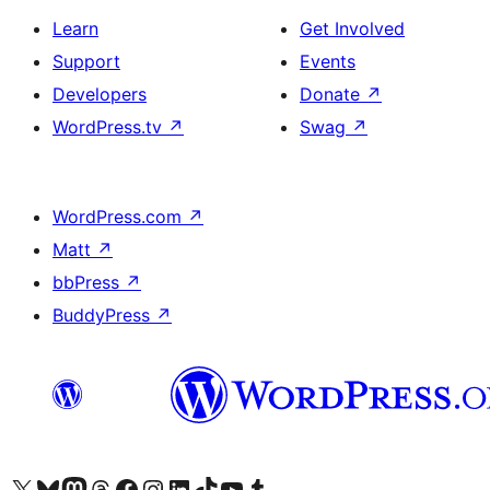
Learn
Get Involved
Support
Events
Developers
Donate
↗
WordPress.tv
↗
Swag
↗
WordPress.com
↗
Matt
↗
bbPress
↗
BuddyPress
↗
Visit our X (formerly Twitter) account
Visit our Bluesky account
Visit our Mastodon account
Visit our Threads account
Visit our Facebook page
Visit our Instagram account
Visit our LinkedIn account
Visit our TikTok account
Visit our YouTube channel
Visit our Tumblr account