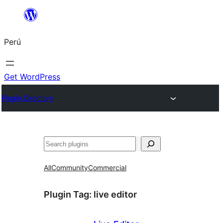
Saltar
al
Perú
contenido
Get WordPress
Plugin Directory
Buscar
All
Community
Commercial
Plugin Tag:
live editor