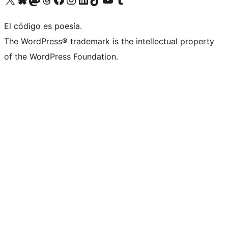
El código es poesía.
The WordPress® trademark is the intellectual property
of the WordPress Foundation.