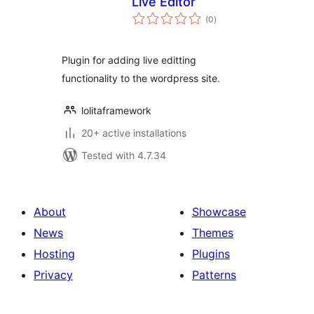
Live Editor
total
(0
)
ratings
Plugin for adding live editting
functionality to the wordpress site.
lolitaframework
20+ active installations
Tested with 4.7.34
About
Showcase
News
Themes
Hosting
Plugins
Privacy
Patterns