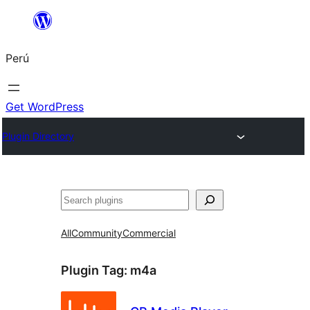
Saltar
al
Perú
contenido
Get WordPress
Plugin Directory
Buscar
All
Community
Commercial
Plugin Tag:
m4a