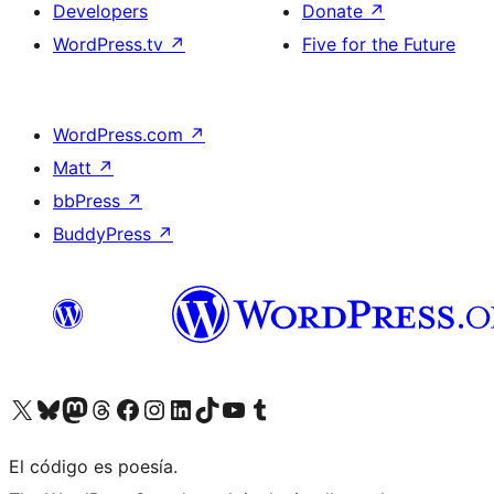
Developers
Donate
↗
WordPress.tv
↗
Five for the Future
WordPress.com
↗
Matt
↗
bbPress
↗
BuddyPress
↗
Visit our X (formerly Twitter) account
Visit our Bluesky account
Visit our Mastodon account
Visit our Threads account
Visit our Facebook page
Visit our Instagram account
Visit our LinkedIn account
Visit our TikTok account
Visit our YouTube channel
Visit our Tumblr account
El código es poesía.