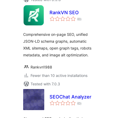
RankVN SEO
total
(0
)
ratings
Comprehensive on-page SEO, unified
JSON-LD schema graphs, automatic
XML sitemaps, open graph tags, robots
metadata, and image alt optimization.
Rankvn1988
Fewer than 10 active installations
Tested with 7.0.3
SEOChat Analyzer
total
(0
)
ratings