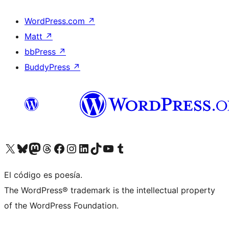
WordPress.com
↗
Matt
↗
bbPress
↗
BuddyPress
↗
Visit our X (formerly Twitter) account
Visit our Bluesky account
Visit our Mastodon account
Visit our Threads account
Visit our Facebook page
Visit our Instagram account
Visit our LinkedIn account
Visit our TikTok account
Visit our YouTube channel
Visit our Tumblr account
El código es poesía.
The WordPress® trademark is the intellectual property
of the WordPress Foundation.