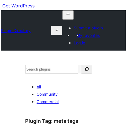
Get WordPress
Submit a plugin
Plugin Directory
My favorites
Log in
Buscar
All
Community
Commercial
Plugin Tag:
meta tags