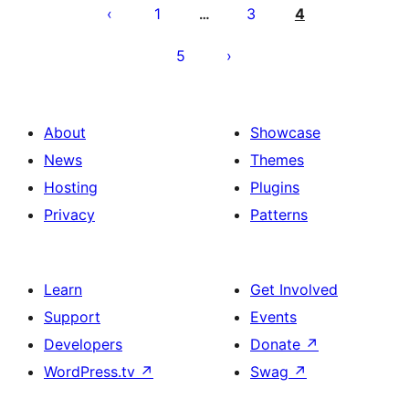
pagination
1
3
4
…
5
About
Showcase
News
Themes
Hosting
Plugins
Privacy
Patterns
Learn
Get Involved
Support
Events
Developers
Donate
↗
WordPress.tv
↗
Swag
↗