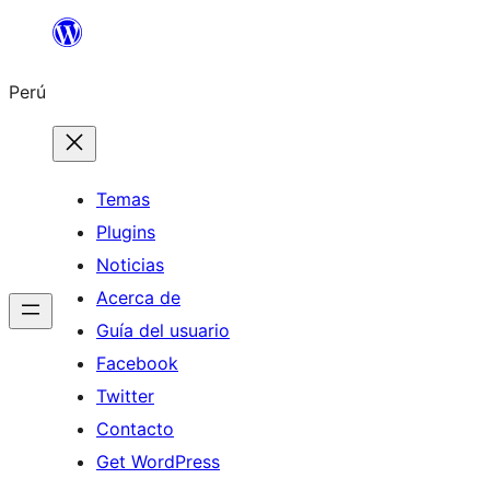
Saltar
al
Perú
contenido
Temas
Plugins
Noticias
Acerca de
Guía del usuario
Facebook
Twitter
Contacto
Get WordPress