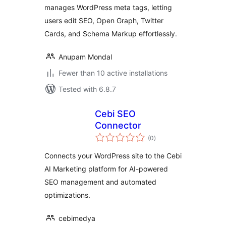
manages WordPress meta tags, letting
users edit SEO, Open Graph, Twitter
Cards, and Schema Markup effortlessly.
Anupam Mondal
Fewer than 10 active installations
Tested with 6.8.7
Cebi SEO
Connector
total
(0
)
ratings
Connects your WordPress site to the Cebi
AI Marketing platform for AI-powered
SEO management and automated
optimizations.
cebimedya