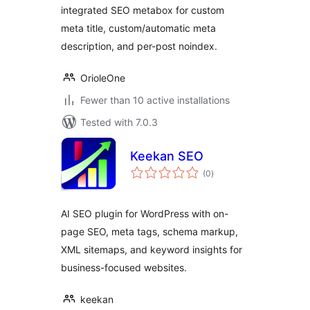
integrated SEO metabox for custom
meta title, custom/automatic meta
description, and per-post noindex.
OrioleOne
Fewer than 10 active installations
Tested with 7.0.3
Keekan SEO
total
(0
)
ratings
AI SEO plugin for WordPress with on-
page SEO, meta tags, schema markup,
XML sitemaps, and keyword insights for
business-focused websites.
keekan