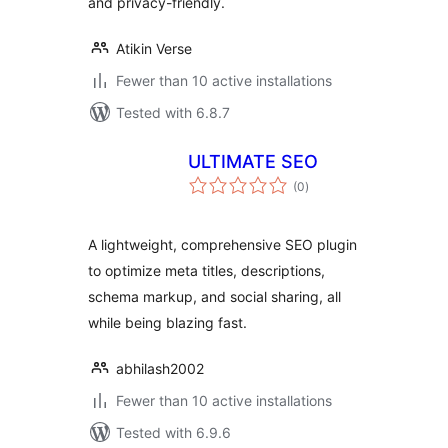
and privacy-friendly.
Atikin Verse
Fewer than 10 active installations
Tested with 6.8.7
ULTIMATE SEO
total
(0
)
ratings
A lightweight, comprehensive SEO plugin
to optimize meta titles, descriptions,
schema markup, and social sharing, all
while being blazing fast.
abhilash2002
Fewer than 10 active installations
Tested with 6.9.6