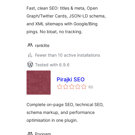
Fast, clean SEO: titles & meta, Open
Graph/Twitter Cards, JSON-LD schema,
and XML sitemaps with Google/Bing
pings. No bloat, no tracking.
ranklite
Fewer than 10 active installations
Tested with 6.9.6
Pirajki SEO
total
(0
)
ratings
Complete on-page SEO, technical SEO,
schema markup, and performance
optimisation in one plugin.
Poonam