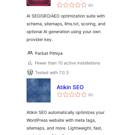
total
Optimizer
(0
)
ratings
AI SEO/GEO/AEO optimization suite with
schema, sitemaps, llms.txt, scoring, and
optional AI generation using your own
provider key.
Parbat Pithiya
Fewer than 10 active installations
Tested with 7.0.3
Atikin SEO
total
(0
)
ratings
Atikin SEO automatically optimizes your
WordPress website with meta tags,
sitemaps, and more. Lightweight, fast,