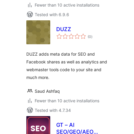
Fewer than 10 active installations
Tested with 6.9.6
DUZZ
total
(0
)
ratings
DUZZ adds meta data for SEO and
Facebook shares as well as analytics and
webmaster tools code to your site and
much more.
Saud Ashfaq
Fewer than 10 active installations
Tested with 4.7.34
GT – AI
SEO/GEO/AEO