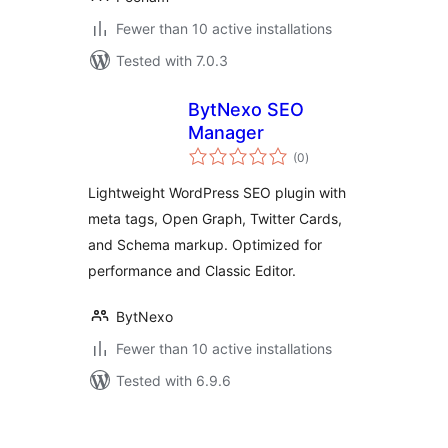
Fewer than 10 active installations
Tested with 7.0.3
BytNexo SEO
Manager
total
(0
)
ratings
Lightweight WordPress SEO plugin with
meta tags, Open Graph, Twitter Cards,
and Schema markup. Optimized for
performance and Classic Editor.
BytNexo
Fewer than 10 active installations
Tested with 6.9.6
Posts