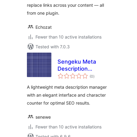
replace links across your content — all
from one plugin.
Echozat
Fewer than 10 active installations
Tested with 7.0.3
Sengeku Meta
Description
total
Manager
(0
)
ratings
A lightweight meta description manager
with an elegant interface and character
counter for optimal SEO results.
senewe
Fewer than 10 active installations
Tested with 6.9.6