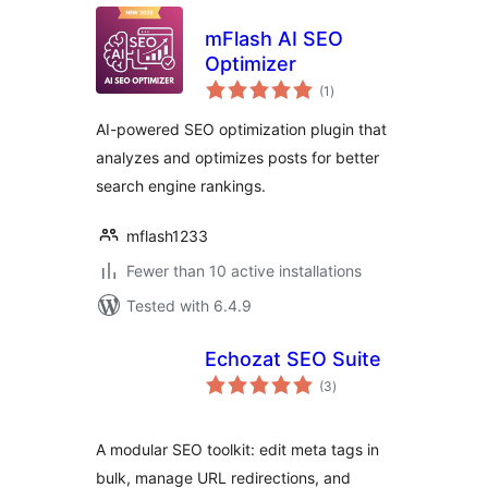
mFlash AI SEO
Optimizer
total
(1
)
ratings
AI-powered SEO optimization plugin that
analyzes and optimizes posts for better
search engine rankings.
mflash1233
Fewer than 10 active installations
Tested with 6.4.9
Echozat SEO Suite
total
(3
)
ratings
A modular SEO toolkit: edit meta tags in
bulk, manage URL redirections, and