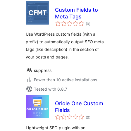
Custom Fields to
Meta Tags
total
(0
)
ratings
Use WordPress custom fields (with a
prefix) to automatically output SEO meta
tags (like description) in the section of
your posts and pages.
suppress
Fewer than 10 active installations
Tested with 6.8.7
Oriole One Custom
Fields
total
(0
)
ratings
Lightweight SEO plugin with an