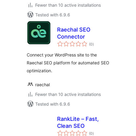
Fewer than 10 active installations
Tested with 6.9.6
Raechal SEO
Connector
total
(0
)
ratings
Connect your WordPress site to the
Raechal SEO platform for automated SEO
optimization.
raechal
Fewer than 10 active installations
Tested with 6.9.6
RankLite – Fast,
Clean SEO
total
(0
)
ratings