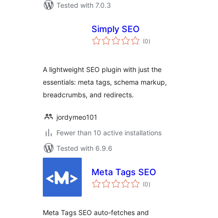
Tested with 7.0.3
Simply SEO
total
(0
)
ratings
A lightweight SEO plugin with just the
essentials: meta tags, schema markup,
breadcrumbs, and redirects.
jordymeo101
Fewer than 10 active installations
Tested with 6.9.6
Meta Tags SEO
total
(0
)
ratings
Meta Tags SEO auto-fetches and