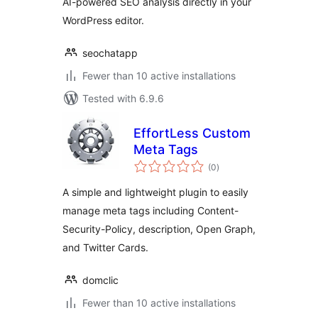
AI-powered SEO analysis directly in your
WordPress editor.
seochatapp
Fewer than 10 active installations
Tested with 6.9.6
EffortLess Custom
Meta Tags
total
(0
)
ratings
A simple and lightweight plugin to easily
manage meta tags including Content-
Security-Policy, description, Open Graph,
and Twitter Cards.
domclic
Fewer than 10 active installations