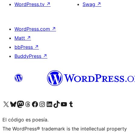
WordPress.tv
↗
Swag
↗
WordPress.com
↗
Matt
↗
bbPress
↗
BuddyPress
↗
Visit our X (formerly Twitter) account
Visit our Bluesky account
Visit our Mastodon account
Visit our Threads account
Visit our Facebook page
Visit our Instagram account
Visit our LinkedIn account
Visit our TikTok account
Visit our YouTube channel
Visit our Tumblr account
El código es poesía.
The WordPress® trademark is the intellectual property