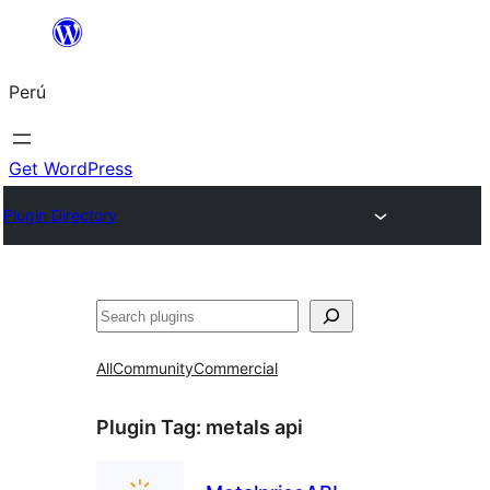
Saltar
al
Perú
contenido
Get WordPress
Plugin Directory
Buscar
All
Community
Commercial
Plugin Tag:
metals api