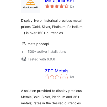
MetalpriceAPI
total
(3
)
ratings
Display live or historical precious metal
prices (Gold, Silver, Platinum, Palladium,
…) in over 150+ currencies
metalpriceapi
500+ active installations
Tested with 6.9.6
ZPT Metals
total
(0
)
ratings
A solution provided to display precious
Metals(Gold, Silver, Platinum and 36+
metals) rates in the desired currencies