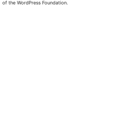
of the WordPress Foundation.