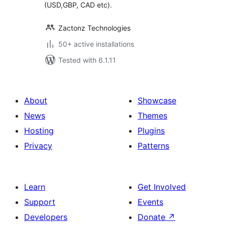
(USD,GBP, CAD etc).
Zactonz Technologies
50+ active installations
Tested with 6.1.11
About
Showcase
News
Themes
Hosting
Plugins
Privacy
Patterns
Learn
Get Involved
Support
Events
Developers
Donate
↗