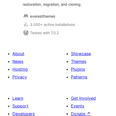
restoration, migration, and cloning.
everestthemes
3.000+ active installations
Tested with 7.0.2
About
Showcase
News
Themes
Hosting
Plugins
Privacy
Patterns
Learn
Get Involved
Support
Events
Developers
Donate
↗