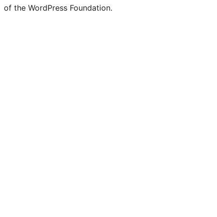
of the WordPress Foundation.