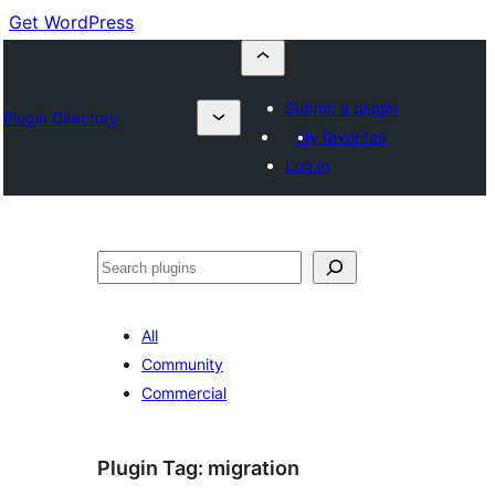
Get WordPress
Submit a plugin
Plugin Directory
My favorites
Log in
Buscar
All
Community
Commercial
Plugin Tag:
migration