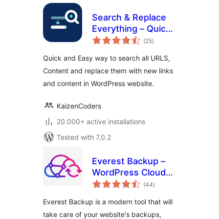
Search & Replace
Everything – Quick
total
and Easy Way to
(25
)
ratings
Find and Replace
Quick and Easy way to search all URLS,
Text, Links
Content and replace them with new links
and content in WordPress website.
KaizenCoders
20.000+ active installations
Tested with 7.0.2
Everest Backup –
WordPress Cloud
total
Backup, Migration,
(44
)
ratings
Restore & Cloning
Everest Backup is a modern tool that will
Plugin
take care of your website's backups,