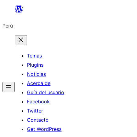
Saltar
al
Perú
contenido
Temas
Plugins
Noticias
Acerca de
Guía del usuario
Facebook
Twitter
Contacto
Get WordPress