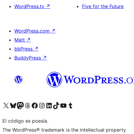
WordPress.tv
↗
Five for the Future
WordPress.com
↗
Matt
↗
bbPress
↗
BuddyPress
↗
Visit our X (formerly Twitter) account
Visit our Bluesky account
Visit our Mastodon account
Visit our Threads account
Visit our Facebook page
Visit our Instagram account
Visit our LinkedIn account
Visit our TikTok account
Visit our YouTube channel
Visit our Tumblr account
El código es poesía.
The WordPress® trademark is the intellectual property