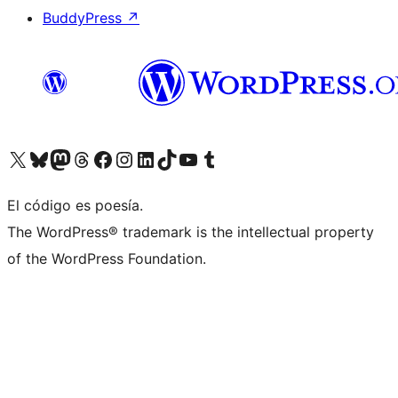
BuddyPress
↗
Visit our X (formerly Twitter) account
Visit our Bluesky account
Visit our Mastodon account
Visit our Threads account
Visit our Facebook page
Visit our Instagram account
Visit our LinkedIn account
Visit our TikTok account
Visit our YouTube channel
Visit our Tumblr account
El código es poesía.
The WordPress® trademark is the intellectual property
of the WordPress Foundation.