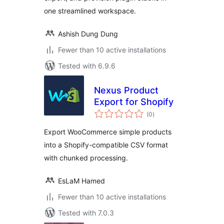
one streamlined workspace.
Ashish Dung Dung
Fewer than 10 active installations
Tested with 6.9.6
Nexus Product
Export for Shopify
total
(0
)
ratings
Export WooCommerce simple products
into a Shopify-compatible CSV format
with chunked processing.
EsLaM Hamed
Fewer than 10 active installations
Tested with 7.0.3