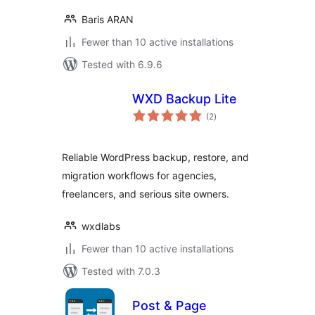
Baris ARAN
Fewer than 10 active installations
Tested with 6.9.6
WXD Backup Lite
total
(2
)
ratings
Reliable WordPress backup, restore, and
migration workflows for agencies,
freelancers, and serious site owners.
wxdlabs
Fewer than 10 active installations
Tested with 7.0.3
Post & Page