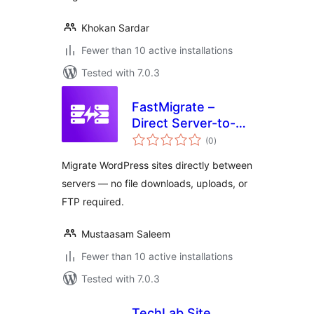
Khokan Sardar
Fewer than 10 active installations
Tested with 7.0.3
FastMigrate –
Direct Server-to-
total
Server Site
(0
)
ratings
Transfer
Migrate WordPress sites directly between
servers — no file downloads, uploads, or
FTP required.
Mustaasam Saleem
Fewer than 10 active installations
Tested with 7.0.3
TechLab Site