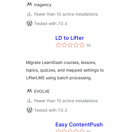
tragency
Fewer than 10 active installations
Tested with 7.0.3
LD to Lifter
total
(0
)
ratings
Migrate LearnDash courses, lessons,
topics, quizzes, and mapped settings to
LifterLMS using batch processing.
EVOLVE
Fewer than 10 active installations
Tested with 7.0.3
Easy ContentPush
total
(0
)