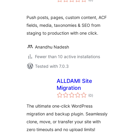
ratings
Push posts, pages, custom content, ACF
fields, media, taxonomies & SEO from
staging to production with one click.
Anandhu Nadesh
Fewer than 10 active installations
Tested with 7.0.3
ALLDAMI Site
Migration
total
(0
)
ratings
The ultimate one-click WordPress
migration and backup plugin. Seamlessly
clone, move, or transfer your site with
zero timeouts and no upload limits!