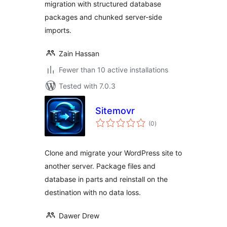
migration with structured database
packages and chunked server-side
imports.
Zain Hassan
Fewer than 10 active installations
Tested with 7.0.3
Sitemovr
total
(0
)
ratings
Clone and migrate your WordPress site to
another server. Package files and
database in parts and reinstall on the
destination with no data loss.
Dawer Drew