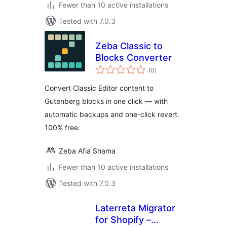
Fewer than 10 active installations
Tested with 7.0.3
Zeba Classic to
Blocks Converter
total
(0
)
ratings
Convert Classic Editor content to
Gutenberg blocks in one click — with
automatic backups and one-click revert.
100% free.
Zeba Afia Shama
Fewer than 10 active installations
Tested with 7.0.3
Laterreta Migrator
for Shopify –