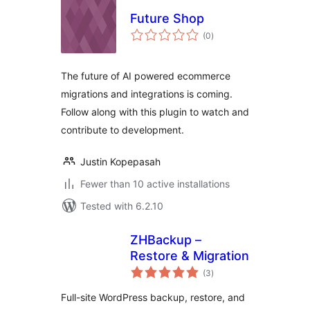
Future Shop
total
(0
)
ratings
The future of AI powered ecommerce
migrations and integrations is coming.
Follow along with this plugin to watch and
contribute to development.
Justin Kopepasah
Fewer than 10 active installations
Tested with 6.2.10
ZHBackup –
Restore & Migration
total
(3
)
ratings
Full-site WordPress backup, restore, and