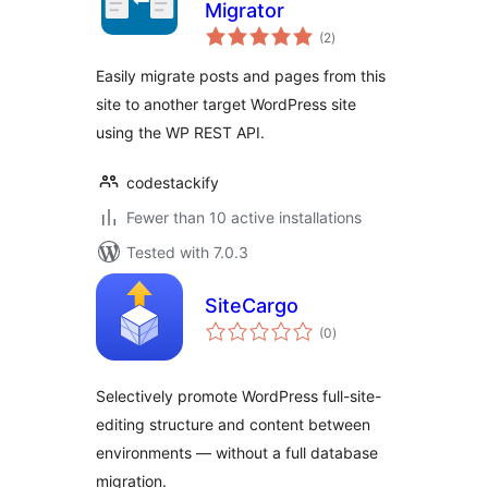
Migrator
total
(2
)
ratings
Easily migrate posts and pages from this
site to another target WordPress site
using the WP REST API.
codestackify
Fewer than 10 active installations
Tested with 7.0.3
SiteCargo
total
(0
)
ratings
Selectively promote WordPress full-site-
editing structure and content between
environments — without a full database
migration.