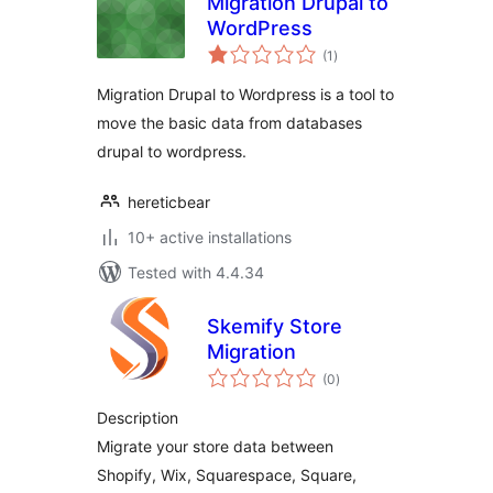
Migration Drupal to
WordPress
total
(1
)
ratings
Migration Drupal to Wordpress is a tool to
move the basic data from databases
drupal to wordpress.
hereticbear
10+ active installations
Tested with 4.4.34
Skemify Store
Migration
total
(0
)
ratings
Description
Migrate your store data between
Shopify, Wix, Squarespace, Square,