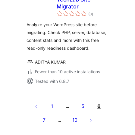
Migrator
total
(0
)
ratings
Analyze your WordPress site before
migrating. Check PHP, server, database,
content stats and more with this free
read-only readiness dashboard.
ADITYA KUMAR
Fewer than 10 active installations
Tested with 6.8.7
Posts
pagination
1
5
6
…
7
10
…