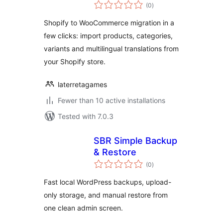
total
Migrate Shopify to
(0
)
ratings
WooCommerce
Shopify to WooCommerce migration in a
few clicks: import products, categories,
variants and multilingual translations from
your Shopify store.
laterretagames
Fewer than 10 active installations
Tested with 7.0.3
SBR Simple Backup
& Restore
total
(0
)
ratings
Fast local WordPress backups, upload-
only storage, and manual restore from
one clean admin screen.