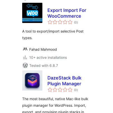
Export Import For
WooCommerce
total
(0
)
ratings
A tool to export/import selective Post
types.
Fahad Mahmood
10+ active installations
Tested with 6.8.7
DazeStack Bulk
Plugin Manager
total
(0
)
ratings
The most beautiful, native Mac-like bulk
plugin manager for WordPress. Import,
export, and provision plugin stacks in