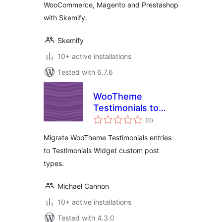
WooCommerce, Magento and Prestashop
with Skemify.
Skemify
10+ active installations
Tested with 6.7.6
WooTheme
Testimonials to
total
Testimonials
(0
)
ratings
Widget
Migrate WooTheme Testimonials entries
to Testimonials Widget custom post
types.
Michael Cannon
10+ active installations
Tested with 4.3.0