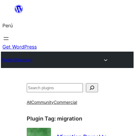
Saltar
al
Perú
contenido
Get WordPress
Plugin Directory
Buscar
All
Community
Commercial
Plugin Tag:
migration