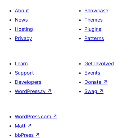
About
Showcase
News
Themes
Hosting
Plugins
Privacy
Patterns
Learn
Get Involved
Support
Events
Developers
Donate
↗
WordPress.tv
↗
Swag
↗
WordPress.com
↗
Matt
↗
bbPress
↗