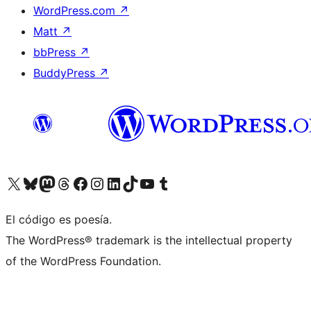
WordPress.com
↗
Matt
↗
bbPress
↗
BuddyPress
↗
Visit our X (formerly Twitter) account
Visit our Bluesky account
Visit our Mastodon account
Visit our Threads account
Visit our Facebook page
Visit our Instagram account
Visit our LinkedIn account
Visit our TikTok account
Visit our YouTube channel
Visit our Tumblr account
El código es poesía.
The WordPress® trademark is the intellectual property
of the WordPress Foundation.