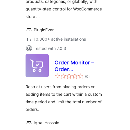
products, categories, or globally, with
WooCommerce
quantity-step control for WooCommerce
store …
PluginEver
10.000+ active installations
Tested with 7.0.3
Order Monitor –
Order
total
Minimum/Maximum,
(0
)
ratings
Order Limit, Min
Restrict users from placing orders or
and Max Quantity
adding items to the cart within a custom
for WooCommerce
time period and limit the total number of
orders.
Iqbal Hossain