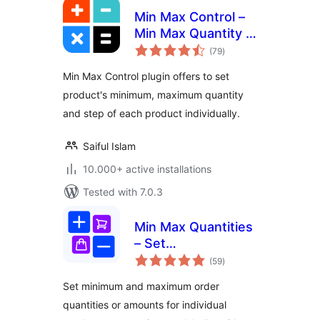
Min Max Control –
Min Max Quantity &
total
Step Control for
(79
)
ratings
WooCommerce
Min Max Control plugin offers to set
product's minimum, maximum quantity
and step of each product individually.
Saiful Islam
10.000+ active installations
Tested with 7.0.3
Min Max Quantities
– Set
total
Minimum/Maximum
(59
)
ratings
Quantity & Price
Set minimum and maximum order
Limits with Step
quantities or amounts for individual
Control for