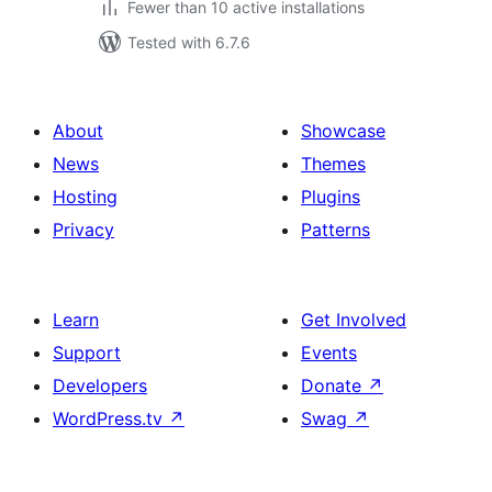
Fewer than 10 active installations
Tested with 6.7.6
About
Showcase
News
Themes
Hosting
Plugins
Privacy
Patterns
Learn
Get Involved
Support
Events
Developers
Donate
↗
WordPress.tv
↗
Swag
↗