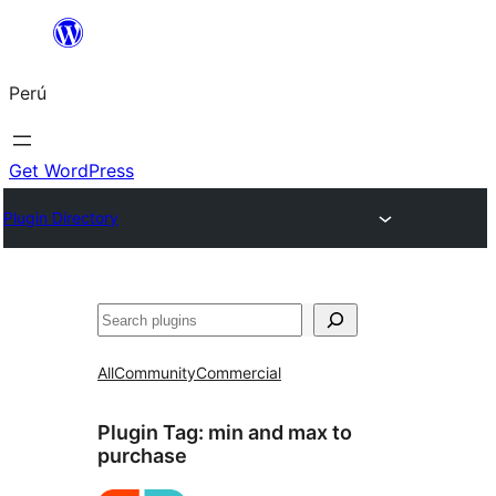
Saltar
al
Perú
contenido
Get WordPress
Plugin Directory
Buscar
All
Community
Commercial
Plugin Tag:
min and max to
purchase