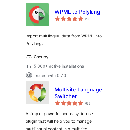
WPML to Polylang
total
(20
)
ratings
Import multilingual data from WPML into
Polylang.
Chouby
5.000+ active installations
Tested with 6.7.6
Multisite Language
Switcher
total
(99
)
ratings
A simple, powerful and easy-to-use
plugin that will help you to manage
multilingual content in a multisite