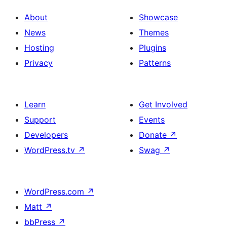
About
Showcase
News
Themes
Hosting
Plugins
Privacy
Patterns
Learn
Get Involved
Support
Events
Developers
Donate
↗
WordPress.tv
↗
Swag
↗
WordPress.com
↗
Matt
↗
bbPress
↗