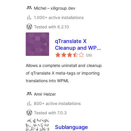
Michel – xiligroup dev
1.000+ active installations
Tested with 6.2.10
qTranslate X
Cleanup and WPML
total
Import
(26
)
ratings
Allows a complete uninstall and cleanup
of qTranslate X meta-tags or importing
translations into WPML
Amir Helzer
800+ active installations
Tested with 7.0.3
Sublanguage