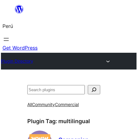
Saltar
al
Perú
contenido
Get WordPress
Plugin Directory
Buscar
All
Community
Commercial
Plugin Tag:
multilingual