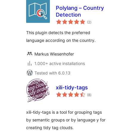
Polylang – Country
Detection
total
(2
)
ratings
This plugin detects the preferred
language according on the country.
Markus Wiesenhofer
1.000+ active installations
Tested with 6.0.13
xili-tidy-tags
total
(8
)
ratings
xili-tidy-tags is a tool for grouping tags
by semantic groups or by language y for
creating tidy tag clouds.