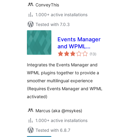
ConveyThis
1.000+ active installations
Tested with 7.0.3
Events Manager
and WPML
total
Compatibility
(13
)
ratings
Integrates the Events Manager and
WPML plugins together to provide a
smoother multilingual experience
(Requires Events Manager and WPML
activated)
Marcus (aka @msykes)
1.000+ active installations
Tested with 6.8.7