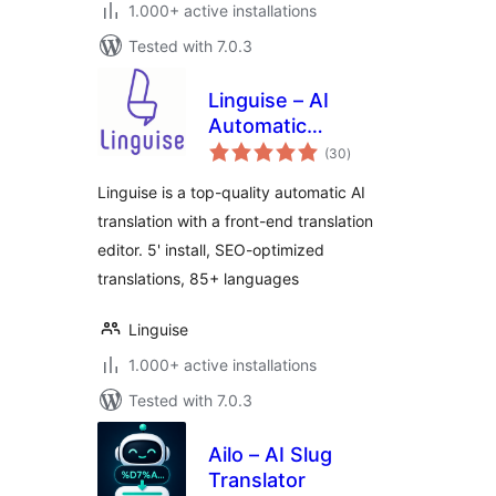
1.000+ active installations
Tested with 7.0.3
Linguise – AI
Automatic
total
Multilingual
(30
)
ratings
Translation
Linguise is a top-quality automatic AI
translation with a front-end translation
editor. 5' install, SEO-optimized
translations, 85+ languages
Linguise
1.000+ active installations
Tested with 7.0.3
Ailo – AI Slug
Translator