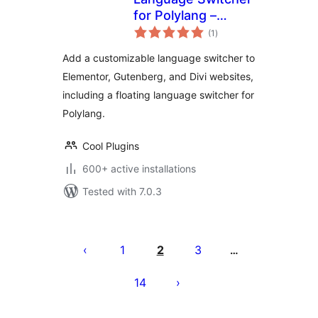
for Polylang –
total
Elementor,
(1
)
ratings
Gutenberg, & Divi
Add a customizable language switcher to
Elementor, Gutenberg, and Divi websites,
including a floating language switcher for
Polylang.
Cool Plugins
600+ active installations
Tested with 7.0.3
Posts
pagination
1
2
3
…
14