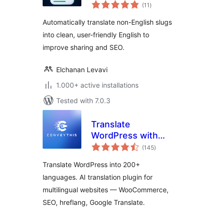
total
(11
)
ratings
Automatically translate non-English slugs
into clean, user-friendly English to
improve sharing and SEO.
Elchanan Levavi
1.000+ active installations
Tested with 7.0.3
Translate
WordPress with
total
ConveyThis – AI
(145
)
ratings
Multilingual Plugin
Translate WordPress into 200+
languages. AI translation plugin for
multilingual websites — WooCommerce,
SEO, hreflang, Google Translate.