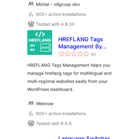
Michel – xiligroup dev
600+ active installations
Tested with 4.9.30
HREFLANG Tags
Management By
total
Webnow
(0
)
ratings
HREFLANG Tags Management helps you
manage hreflang tags for multilingual and
multi-regional websites easily from your
WordPress dashboard.
Webnow
600+ active installations
Tested with 6.9.6
Language Switcher