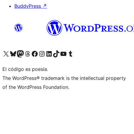
BuddyPress
↗
Visit our X (formerly Twitter) account
Visit our Bluesky account
Visit our Mastodon account
Visit our Threads account
Visit our Facebook page
Visit our Instagram account
Visit our LinkedIn account
Visit our TikTok account
Visit our YouTube channel
Visit our Tumblr account
El código es poesía.
The WordPress® trademark is the intellectual property
of the WordPress Foundation.