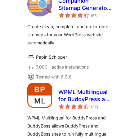
Companion
Sitemap Generator
total
– Simple, Smart,
(55
)
ratings
and SEO-Ready
Create clean, complete, and up-to-date
sitemaps for your WordPress website
automatically.
Papin Schipper
7.000+ active installations
Tested with 6.9.6
WPML Multilingual
for BuddyPress and
total
BuddyBoss
(37
)
ratings
WPML Multilingual for BuddyPress and
BuddyBoss allows BuddyPress and
BuddyBoss sites to run fully multilingual