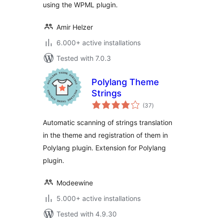
using the WPML plugin.
Amir Helzer
6.000+ active installations
Tested with 7.0.3
Polylang Theme
Strings
total
(37
)
ratings
Automatic scanning of strings translation
in the theme and registration of them in
Polylang plugin. Extension for Polylang
plugin.
Modeewine
5.000+ active installations
Tested with 4.9.30