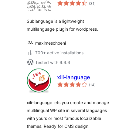
total
(31
)
ratings
Sublanguage is a lightweight
multilanguage plugin for wordpress.
maximeschoeni
700+ active installations
Tested with 6.6.6
xili-language
total
(14
)
ratings
xili-language lets you create and manage
multilingual WP site in several languages
with yours or most famous localizable
themes. Ready for CMS design.