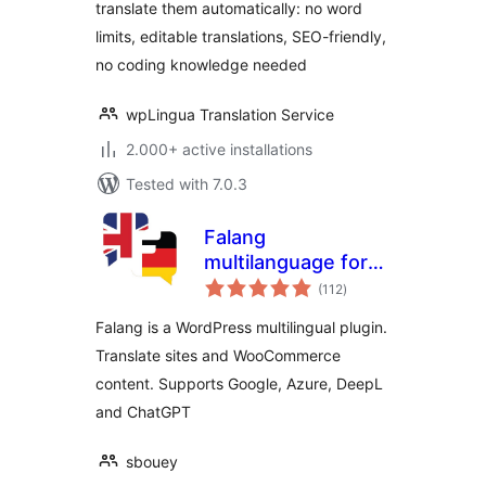
translate them automatically: no word
limits, editable translations, SEO-friendly,
no coding knowledge needed
wpLingua Translation Service
2.000+ active installations
Tested with 7.0.3
Falang
multilanguage for
total
WordPress
(112
)
ratings
Falang is a WordPress multilingual plugin.
Translate sites and WooCommerce
content. Supports Google, Azure, DeepL
and ChatGPT
sbouey