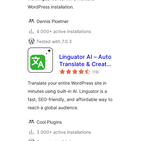
WordPress installation.
Dennis Ploetner
4.000+ active installations
Tested with 7.0.3
Linguator AI – Auto
Translate & Create
total
Multilingual Sites
(19
)
ratings
Translate your entire WordPress site in
minutes using built-in AI. Linguator is a
fast, SEO-friendly, and affordable way to
reach a global audience.
Cool Plugins
3.000+ active installations