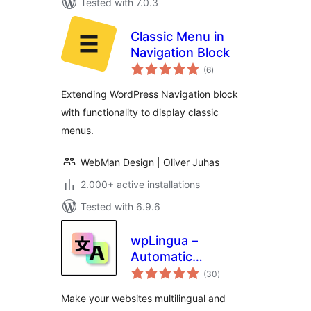
Tested with 7.0.3
Classic Menu in
Navigation Block
total
(6
)
ratings
Extending WordPress Navigation block
with functionality to display classic
menus.
WebMan Design | Oliver Juhas
2.000+ active installations
Tested with 6.9.6
wpLingua –
Automatic
total
translation –
(30
)
ratings
Translate and make
Make your websites multilingual and
website multilingual