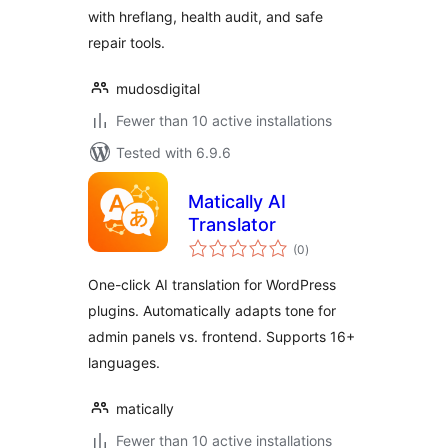
with hreflang, health audit, and safe
repair tools.
mudosdigital
Fewer than 10 active installations
Tested with 6.9.6
Matically AI
Translator
total
(0
)
ratings
One-click AI translation for WordPress
plugins. Automatically adapts tone for
admin panels vs. frontend. Supports 16+
languages.
matically
Fewer than 10 active installations