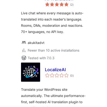
total
(2
)
ratings
Live chat where every message is auto-
translated into each reader's language.
Rooms, DMs, moderation and reactions.
70+ languages, no API key.
akukitadvt
Fewer than 10 active installations
Tested with 7.0.3
LocalizeAI
total
(0
)
ratings
Translate your WordPress site
automatically. The ultimate performance-
first, self-hosted AI translation plugin to