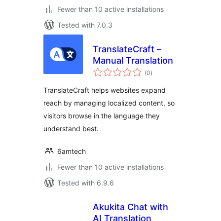
Fewer than 10 active installations
Tested with 7.0.3
TranslateCraft –
Manual Translation
total
(0
)
ratings
TranslateCraft helps websites expand
reach by managing localized content, so
visitors browse in the language they
understand best.
6amtech
Fewer than 10 active installations
Tested with 6.9.6
Akukita Chat with
AI Translation