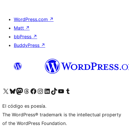
WordPress.com
↗
Matt
↗
bbPress
↗
BuddyPress
↗
Visit our X (formerly Twitter) account
Visit our Bluesky account
Visit our Mastodon account
Visit our Threads account
Visit our Facebook page
Visit our Instagram account
Visit our LinkedIn account
Visit our TikTok account
Visit our YouTube channel
Visit our Tumblr account
El código es poesía.
The WordPress® trademark is the intellectual property
of the WordPress Foundation.