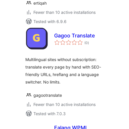
ertiqah
Fewer than 10 active installations
Tested with 6.9.6
Gagoo Translate
total
(0
)
ratings
Multilingual sites without subscription:
translate every page by hand with SEO-
friendly URLs, hreflang and a language
switcher. No limits.
gagootranslate
Fewer than 10 active installations
Tested with 7.0.3
Falang WPML