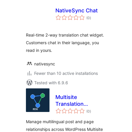
NativeSync Chat
total
(0
)
ratings
Real-time 2-way translation chat widget.
Customers chat in their language, you
read in yours.
nativesync
Fewer than 10 active installations
Tested with 6.9.6
Multisite
Translation
total
Relations
(0
)
ratings
Manage multilingual post and page
relationships across WordPress Multisite