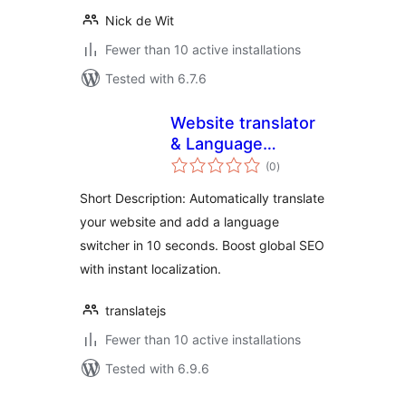
Nick de Wit
Fewer than 10 active installations
Tested with 6.7.6
Website translator
& Language
total
switcher –
(0
)
ratings
TranslateJS
Short Description: Automatically translate
your website and add a language
switcher in 10 seconds. Boost global SEO
with instant localization.
translatejs
Fewer than 10 active installations
Tested with 6.9.6