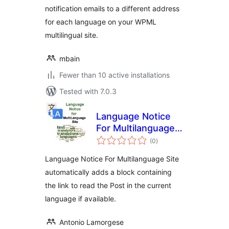
notification emails to a different address
for each language on your WPML
multilingual site.
mbain
Fewer than 10 active installations
Tested with 7.0.3
Language Notice
For Multilanguage
total
Site
(0
)
ratings
Language Notice For Multilanguage Site
automatically adds a block containing
the link to read the Post in the current
language if available.
Antonio Lamorgese