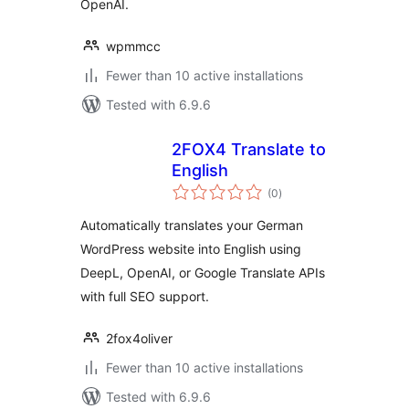
OpenAI.
wpmmcc
Fewer than 10 active installations
Tested with 6.9.6
2FOX4 Translate to
English
total
(0
)
ratings
Automatically translates your German
WordPress website into English using
DeepL, OpenAI, or Google Translate APIs
with full SEO support.
2fox4oliver
Fewer than 10 active installations
Tested with 6.9.6