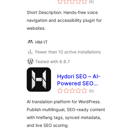
Accessibility
(0
)
ratings
Short Description: Hands-free voice
navigation and accessibility plugin for
websites.
HM-IT
Fewer than 10 active installations
Tested with 6.8.7
Hydori SEO – AI-
Powered SEO
total
Automation
(0
)
ratings
AI translation platform for WordPress.
Publish multilingual, SEO-ready content
with hreflang tags, synced metadata,
and live SEO scoring.