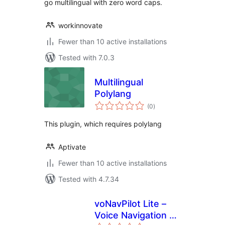
go multilingual with zero word caps.
workinnovate
Fewer than 10 active installations
Tested with 7.0.3
Multilingual
Polylang
total
(0
)
ratings
This plugin, which requires polylang
Aptivate
Fewer than 10 active installations
Tested with 4.7.34
voNavPilot Lite –
Voice Navigation &
total