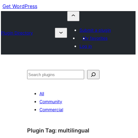
Get WordPress
Submit a plugin
Plugin Directory
My favorites
Log in
Buscar
All
Community
Commercial
Plugin Tag:
multilingual