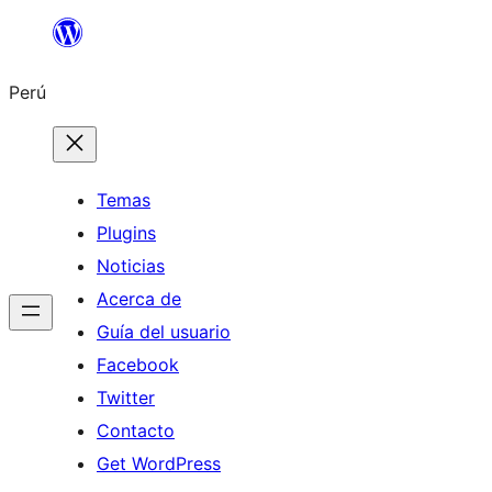
Saltar
al
Perú
contenido
Temas
Plugins
Noticias
Acerca de
Guía del usuario
Facebook
Twitter
Contacto
Get WordPress