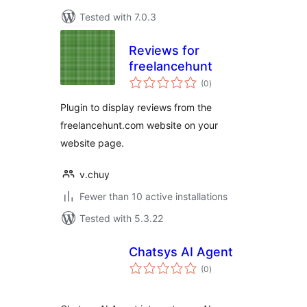
Tested with 7.0.3
Reviews for
freelancehunt
total
(0
)
ratings
Plugin to display reviews from the
freelancehunt.com website on your
website page.
v.chuy
Fewer than 10 active installations
Tested with 5.3.22
Chatsys AI Agent
total
(0
)
ratings