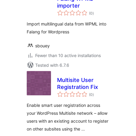
importer
total
(0
)
ratings
Import multilingual data from WPML into
Falang for Wordpress
sbouey
Fewer than 10 active installations
Tested with 6.7.6
Multisite User
Registration Fix
total
(0
)
ratings
Enable smart user registration across
your WordPress Multisite network – allow
users with an existing account to register
on other subsites using the …