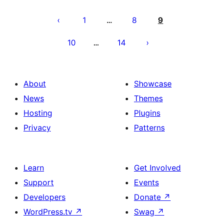
Posts
pagination
1
8
9
…
10
14
…
About
Showcase
News
Themes
Hosting
Plugins
Privacy
Patterns
Learn
Get Involved
Support
Events
Developers
Donate
↗
WordPress.tv
↗
Swag
↗