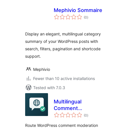
Mephivio Sommaire
total
(0
)
ratings
Display an elegant, multilingual category
summary of your WordPress posts with
search, filters, pagination and shortcode
support.
Mephivio
Fewer than 10 active installations
Tested with 7.0.3
Multilingual
Comment
total
Moderation Emails
(0
)
ratings
for WPML
Route WordPress comment moderation