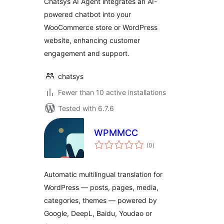
Chatsys AI Agent integrates an AI-
powered chatbot into your
WooCommerce store or WordPress
website, enhancing customer
engagement and support.
chatsys
Fewer than 10 active installations
Tested with 6.7.6
WPMMCC
total
(0
)
ratings
Automatic multilingual translation for
WordPress — posts, pages, media,
categories, themes — powered by
Google, DeepL, Baidu, Youdao or