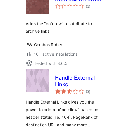
total
(0
)
ratings
Adds the "nofollow" rel attribute to
archive links.
Gombos Robert
10+ active installations
Tested with 3.0.5
Handle External
Links
total
(3
)
ratings
Handle External Links gives you the
power to add rel="nofollow" based on
header status (i.e. 404), PageRank of
destination URL and many more …