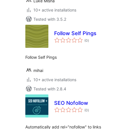
Luke Mlsna
10+ active installations
Tested with 3.5.2
Follow Self Pings
total
(0
)
ratings
Follow Self Pings
mihai
10+ active installations
Tested with 2.8.4
SEO Nofollow
total
(0
)
ratings
Automatically add rel="nofollow" to links