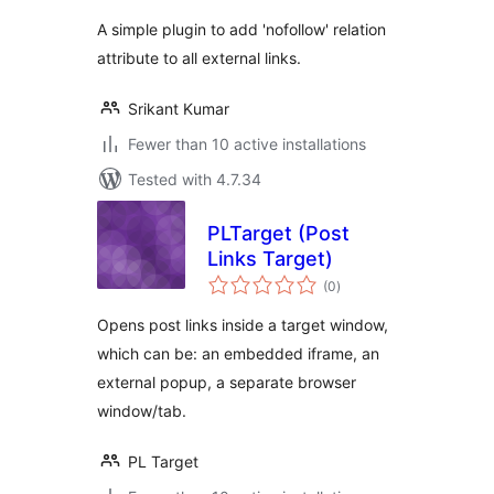
A simple plugin to add 'nofollow' relation
attribute to all external links.
Srikant Kumar
Fewer than 10 active installations
Tested with 4.7.34
PLTarget (Post
Links Target)
total
(0
)
ratings
Opens post links inside a target window,
which can be: an embedded iframe, an
external popup, a separate browser
window/tab.
PL Target