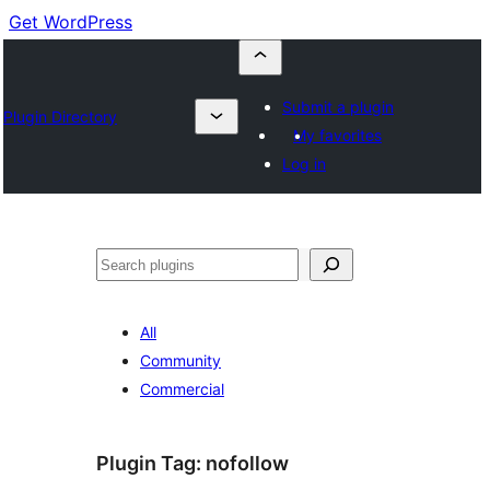
Get WordPress
Submit a plugin
Plugin Directory
My favorites
Log in
Buscar
All
Community
Commercial
Plugin Tag:
nofollow