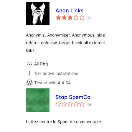
Anon Links
total
(2
)
ratings
Anonymiz, Anonymizer, Anonymous, hide
referer, nofollow, target blank all external
links.
Ali.Dbg
10+ active installations
Tested with 4.4.34
Stop SpamCo
total
(0
)
ratings
Luttez contre le Spam de commentaire.