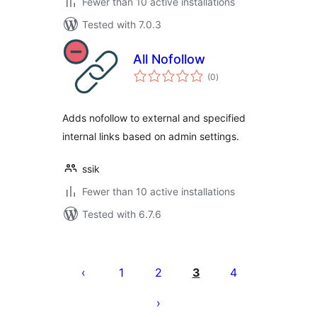
Fewer than 10 active installations
Tested with 7.0.3
All Nofollow
total
(0
)
ratings
Adds nofollow to external and specified
internal links based on admin settings.
ssik
Fewer than 10 active installations
Tested with 6.7.6
Posts
pagination
1
2
3
4