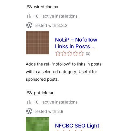
wiredcinema
10+ active installations
Tested with 3.3.2
NoLiP – Nofollow
Links in Posts
total
Reborn
(0
)
ratings
Adds the rel="nofollow" to links in posts
within a selected category. Useful for
sponsored posts.
patrickcurl
10+ active installations
Tested with 2.8
NFCBC SEO Light
total