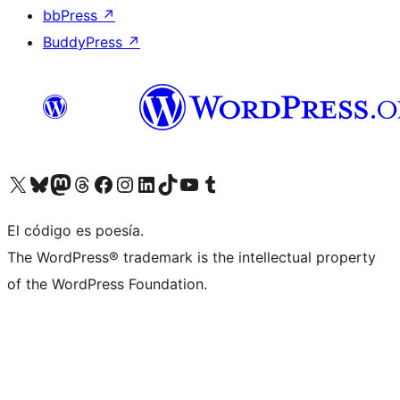
bbPress
↗
BuddyPress
↗
Visit our X (formerly Twitter) account
Visit our Bluesky account
Visit our Mastodon account
Visit our Threads account
Visit our Facebook page
Visit our Instagram account
Visit our LinkedIn account
Visit our TikTok account
Visit our YouTube channel
Visit our Tumblr account
El código es poesía.
The WordPress® trademark is the intellectual property
of the WordPress Foundation.