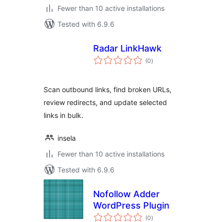
Fewer than 10 active installations
Tested with 6.9.6
Radar LinkHawk
total
(0
)
ratings
Scan outbound links, find broken URLs,
review redirects, and update selected
links in bulk.
insela
Fewer than 10 active installations
Tested with 6.9.6
Nofollow Adder
WordPress Plugin
total
(0
)
ratings