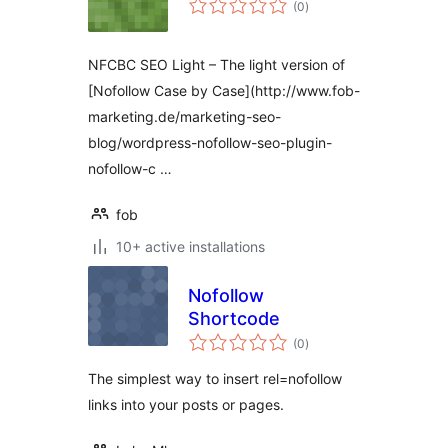
(0
)
ratings
NFCBC SEO Light – The light version of
[Nofollow Case by Case](http://www.fob-
marketing.de/marketing-seo-
blog/wordpress-nofollow-seo-plugin-
nofollow-c …
fob
10+ active installations
Nofollow
Shortcode
total
(0
)
ratings
The simplest way to insert rel=nofollow
links into your posts or pages.