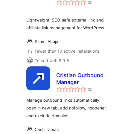
total
(0
)
ratings
Lightweight, SEO-safe external link and
affiliate link management for WordPress.
Simmi Ahuja
Fewer than 10 active installations
Tested with 6.9.6
Cristian Outbound
Manager
total
(0
)
ratings
Manage outbound links automatically:
open in new tab, add nofollow, noopener,
and exclude domains.
Cristi Tamas