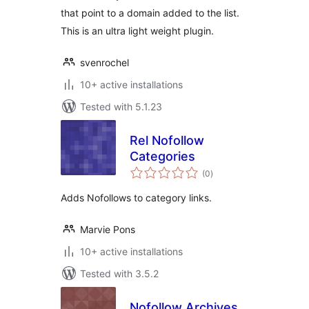
that point to a domain added to the list.
This is an ultra light weight plugin.
svenrochel
10+ active installations
Tested with 5.1.23
Rel Nofollow
Categories
total
(0
)
ratings
Adds Nofollows to category links.
Marvie Pons
10+ active installations
Tested with 3.5.2
Nofollow Archives