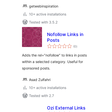
getwebinspiration
10+ active installations
Tested with 3.5.2
Nofollow Links in
Posts
total
(0
)
ratings
Adds the rel="nofollow" to links in posts
within a selected category. Useful for
sponsored posts.
Asad Zulfahri
10+ active installations
Tested with 2.7
Ozi External Links