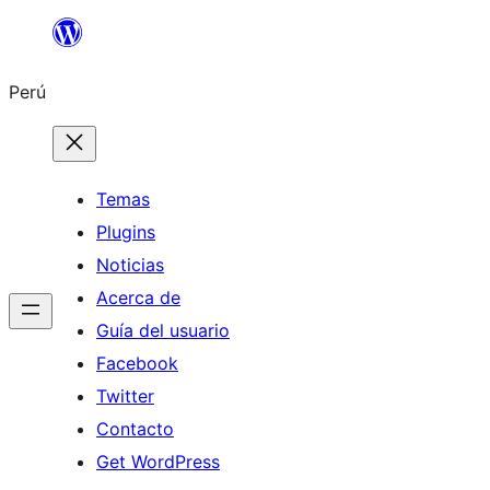
Saltar
al
Perú
contenido
Temas
Plugins
Noticias
Acerca de
Guía del usuario
Facebook
Twitter
Contacto
Get WordPress