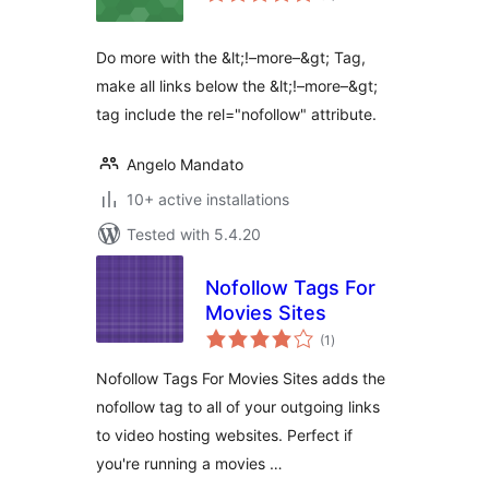
Do more with the &lt;!–more–&gt; Tag,
make all links below the &lt;!–more–&gt;
tag include the rel="nofollow" attribute.
Angelo Mandato
10+ active installations
Tested with 5.4.20
Nofollow Tags For
Movies Sites
total
(1
)
ratings
Nofollow Tags For Movies Sites adds the
nofollow tag to all of your outgoing links
to video hosting websites. Perfect if
you're running a movies …