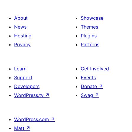
About
Showcase
News
Themes
Hosting
Plugins
Privacy
Patterns
Learn
Get Involved
Support
Events
Developers
Donate
↗
WordPress.tv
↗
Swag
↗
WordPress.com
↗
Matt
↗