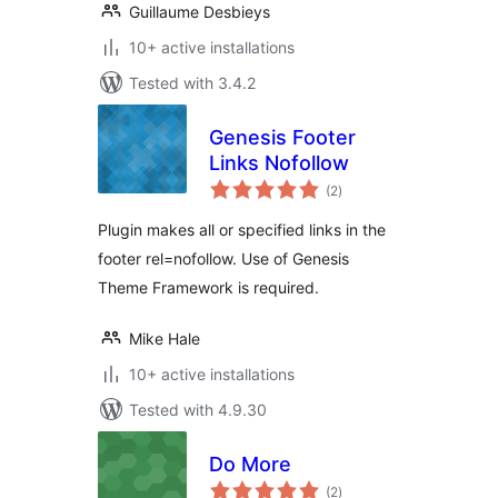
Guillaume Desbieys
10+ active installations
Tested with 3.4.2
Genesis Footer
Links Nofollow
total
(2
)
ratings
Plugin makes all or specified links in the
footer rel=nofollow. Use of Genesis
Theme Framework is required.
Mike Hale
10+ active installations
Tested with 4.9.30
Do More
total
(2
)
ratings