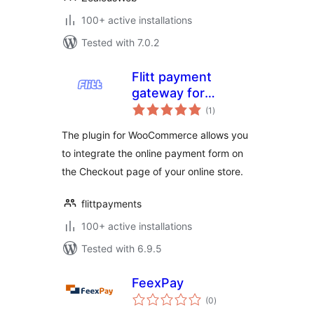
100+ active installations
Tested with 7.0.2
Flitt payment
gateway for
total
WooCommerce
(1
)
ratings
The plugin for WooCommerce allows you
to integrate the online payment form on
the Checkout page of your online store.
flittpayments
100+ active installations
Tested with 6.9.5
FeexPay
total
(0
)
ratings