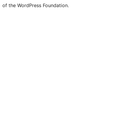
of the WordPress Foundation.