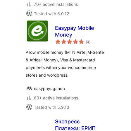
70+ active installations
Tested with 6.0.12
Easypay Mobile
Money
total
(4
)
ratings
Allow mobile money (MTN,Airtel,M-Sente
& Africell Money), Visa & Mastercard
payments within your woocommerce
stores and wordpress.
easypayuganda
60+ active installations
Tested with 5.9.13
Экспресс
Платежи: ЕРИП