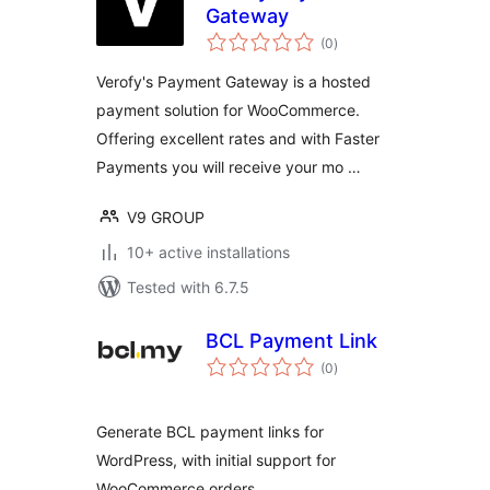
Gateway
total
(0
)
ratings
Verofy's Payment Gateway is a hosted
payment solution for WooCommerce.
Offering excellent rates and with Faster
Payments you will receive your mo …
V9 GROUP
10+ active installations
Tested with 6.7.5
BCL Payment Link
total
(0
)
ratings
Generate BCL payment links for
WordPress, with initial support for
WooCommerce orders.