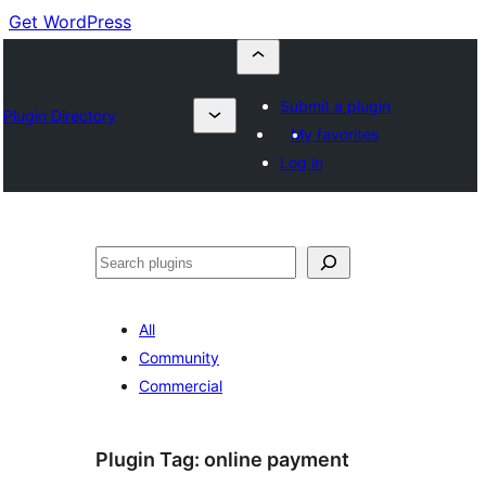
Get WordPress
Submit a plugin
Plugin Directory
My favorites
Log in
Buscar
All
Community
Commercial
Plugin Tag:
online payment