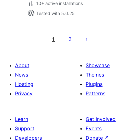
10+ active installations
Tested with 5.0.25
Posts
pagination
1
2
About
Showcase
News
Themes
Hosting
Plugins
Privacy
Patterns
Learn
Get Involved
Support
Events
Developers
Donate
↗