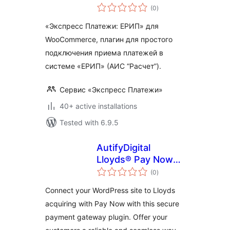
total
(0
)
ratings
«Экспресс Платежи: ЕРИП» для
WooCommerce, плагин для простого
подключения приема платежей в
системе «ЕРИП» (АИС “Расчет”).
Сервис «Экспресс Платежи»
40+ active installations
Tested with 6.9.5
AutifyDigital
Lloyds® Pay Now
total
for payment
(0
)
ratings
Connect your WordPress site to Lloyds
acquiring with Pay Now with this secure
payment gateway plugin. Offer your