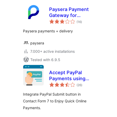
Paysera Payment
Gateway for
total
WooCommerce
(16
)
ratings
Paysera payments + delivery
paysera
7.000+ active installations
Tested with 6.9.5
Accept PayPal
Payments using
total
Contact Form 7
(26
)
ratings
Integrate PayPal Submit button in
Contact Form 7 to Enjoy Quick Online
Payments.