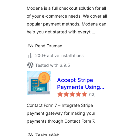
Modena is a full checkout solution for all
of your e-commerce needs. We cover all
popular payment methods. Modena can
help you get started with everyt …
René Oruman
200+ active installations
Tested with 6.9.5
Accept Stripe
Payments Using
total
Contact Form 7
(13
)
ratings
Contact Form 7 – Integrate Stripe
payment gateway for making your
payments through Contact Form 7.
ZealousWeb