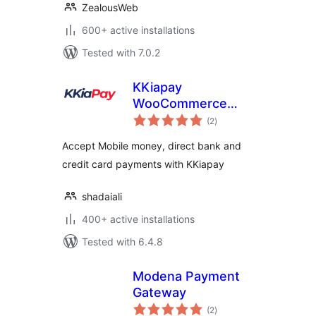
ZealousWeb
600+ active installations
Tested with 7.0.2
KKiapay
WooCommerce
total
Plugin
(2
)
ratings
Accept Mobile money, direct bank and
credit card payments with KKiapay
shadaiali
400+ active installations
Tested with 6.4.8
Modena Payment
Gateway
total
(2
)
ratings