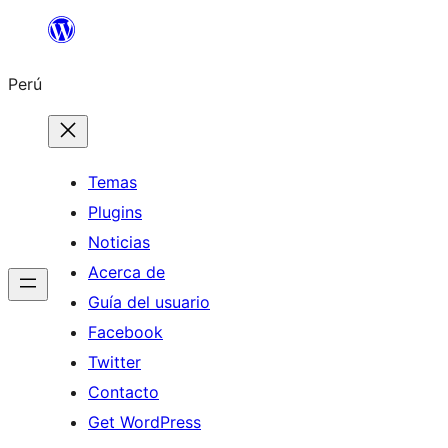
Saltar
al
Perú
contenido
Temas
Plugins
Noticias
Acerca de
Guía del usuario
Facebook
Twitter
Contacto
Get WordPress