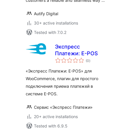
customers a reliable and seamless way …
Autify Digital
30+ active installations
Tested with 7.0.2
Экспресс
Платежи: E-POS
total
(0
)
ratings
«Экспресс Платежи: E-POS» для
WooCommerce, плагин для простого
подключения приема платежей в
системе E-POS.
Сервис «Экспресс Платежи»
20+ active installations
Tested with 6.9.5