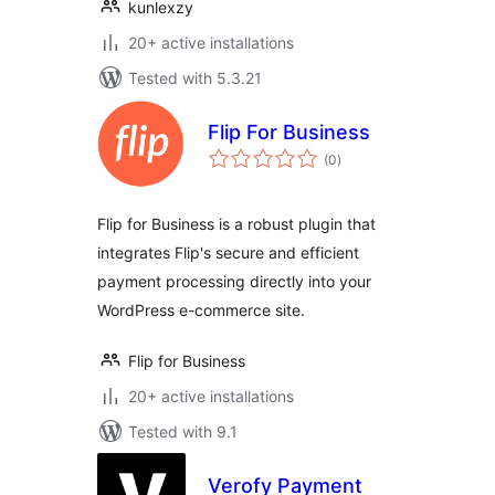
kunlexzy
20+ active installations
Tested with 5.3.21
Flip For Business
total
(0
)
ratings
Flip for Business is a robust plugin that
integrates Flip's secure and efficient
payment processing directly into your
WordPress e-commerce site.
Flip for Business
20+ active installations
Tested with 9.1
Verofy Payment