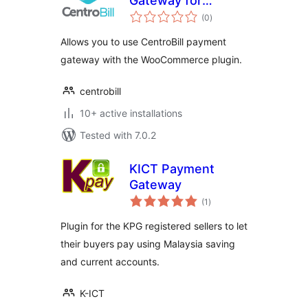
Gateway for
total
WooCommerce
(0
)
ratings
Allows you to use CentroBill payment
gateway with the WooCommerce plugin.
centrobill
10+ active installations
Tested with 7.0.2
KICT Payment
Gateway
total
(1
)
ratings
Plugin for the KPG registered sellers to let
their buyers pay using Malaysia saving
and current accounts.
K-ICT