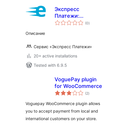
Экспресс
Платежи:
total
Интернет-
(0
)
ratings
Эквайринг
Описание
Сервис «Экспресс Платежи»
20+ active installations
Tested with 6.9.5
VoguePay plugin
for WooCommerce
total
(2
)
ratings
Voguepay WooCommerce plugin allows
you to accept payment from local and
international customers on your store.