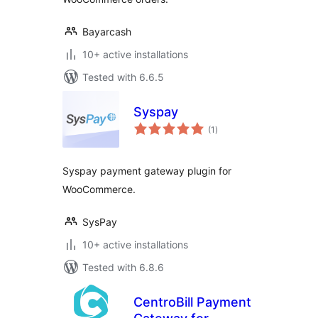
Bayarcash
10+ active installations
Tested with 6.6.5
Syspay
total
(1
)
ratings
Syspay payment gateway plugin for
WooCommerce.
SysPay
10+ active installations
Tested with 6.8.6
CentroBill Payment