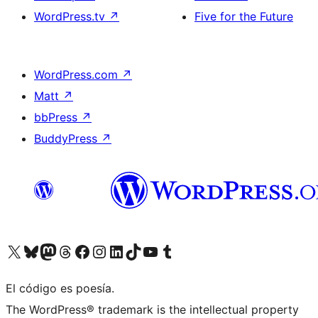
WordPress.tv
↗
Five for the Future
WordPress.com
↗
Matt
↗
bbPress
↗
BuddyPress
↗
Visit our X (formerly Twitter) account
Visit our Bluesky account
Visit our Mastodon account
Visit our Threads account
Visit our Facebook page
Visit our Instagram account
Visit our LinkedIn account
Visit our TikTok account
Visit our YouTube channel
Visit our Tumblr account
El código es poesía.
The WordPress® trademark is the intellectual property