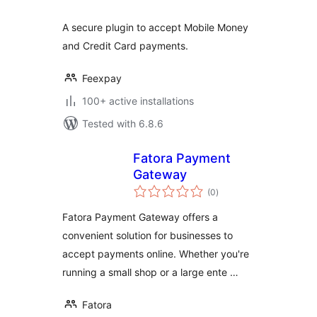
A secure plugin to accept Mobile Money
and Credit Card payments.
Feexpay
100+ active installations
Tested with 6.8.6
Fatora Payment
Gateway
total
(0
)
ratings
Fatora Payment Gateway offers a
convenient solution for businesses to
accept payments online. Whether you're
running a small shop or a large ente …
Fatora