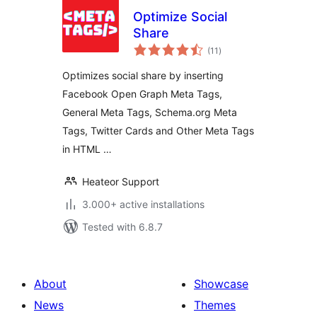
Optimize Social
Share
total
(11
)
ratings
Optimizes social share by inserting
Facebook Open Graph Meta Tags,
General Meta Tags, Schema.org Meta
Tags, Twitter Cards and Other Meta Tags
in HTML …
Heateor Support
3.000+ active installations
Tested with 6.8.7
About
Showcase
News
Themes