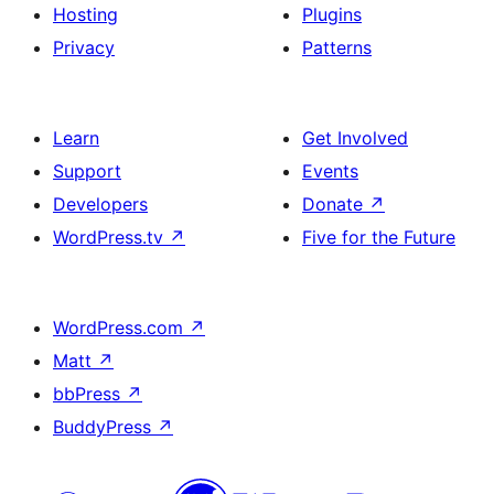
Hosting
Plugins
Privacy
Patterns
Learn
Get Involved
Support
Events
Developers
Donate
↗
WordPress.tv
↗
Five for the Future
WordPress.com
↗
Matt
↗
bbPress
↗
BuddyPress
↗