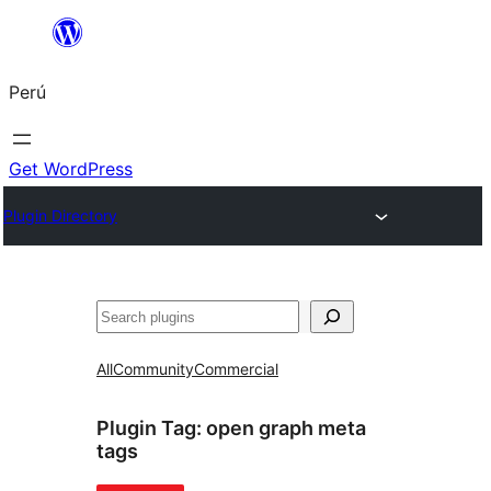
Saltar
al
Perú
contenido
Get WordPress
Plugin Directory
Buscar
All
Community
Commercial
Plugin Tag:
open graph meta
tags