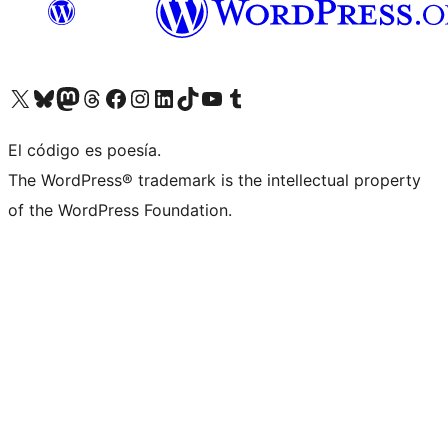
Visit our X (formerly Twitter) account
Visit our Bluesky account
Visit our Mastodon account
Visit our Threads account
Visit our Facebook page
Visit our Instagram account
Visit our LinkedIn account
Visit our TikTok account
Visit our YouTube channel
Visit our Tumblr account
El código es poesía.
The WordPress® trademark is the intellectual property
of the WordPress Foundation.