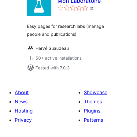
Mon Laboratoire
total
(0
)
ratings
Easy pages for research labs (manage
people and publications)
Hervé Suaudeau
50+ active installations
Tested with 7.0.3
About
Showcase
News
Themes
Hosting
Plugins
Privacy
Patterns