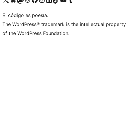
El código es poesía.
The WordPress® trademark is the intellectual property
of the WordPress Foundation.