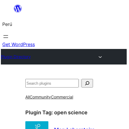
Saltar
al
Perú
contenido
Get WordPress
Plugin Directory
Buscar
All
Community
Commercial
Plugin Tag:
open science