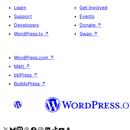
Learn
Get Involved
Support
Events
Developers
Donate
↗
WordPress.tv
↗
Swag
↗
WordPress.com
↗
Matt
↗
bbPress
↗
BuddyPress
↗
Visit our X (formerly Twitter) account
Visit our Bluesky account
Visit our Mastodon account
Visit our Threads account
Visit our Facebook page
Visit our Instagram account
Visit our LinkedIn account
Visit our TikTok account
Visit our YouTube channel
Visit our Tumblr account