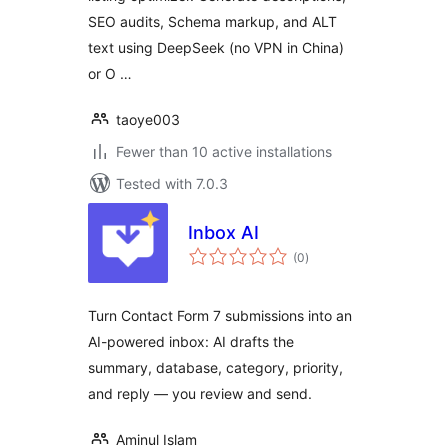
SEO audits, Schema markup, and ALT
text using DeepSeek (no VPN in China)
or O …
taoye003
Fewer than 10 active installations
Tested with 7.0.3
Inbox AI
total
(0
)
ratings
Turn Contact Form 7 submissions into an
AI-powered inbox: AI drafts the
summary, database, category, priority,
and reply — you review and send.
Aminul Islam