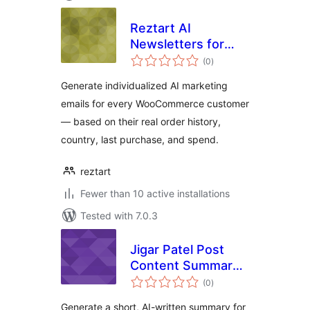
Reztart AI
Newsletters for
total
WooCommerce
(0
)
ratings
Generate individualized AI marketing
emails for every WooCommerce customer
— based on their real order history,
country, last purchase, and spend.
reztart
Fewer than 10 active installations
Tested with 7.0.3
Jigar Patel Post
Content Summary
total
With AI
(0
)
ratings
Generate a short, AI-written summary for