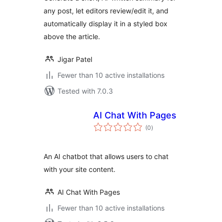
any post, let editors review/edit it, and
automatically display it in a styled box
above the article.
Jigar Patel
Fewer than 10 active installations
Tested with 7.0.3
AI Chat With Pages
total
(0
)
ratings
An AI chatbot that allows users to chat
with your site content.
AI Chat With Pages
Fewer than 10 active installations