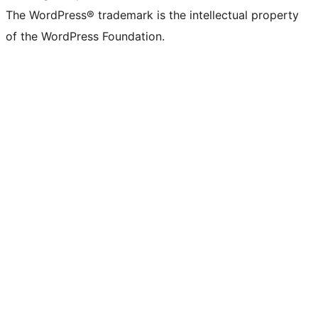
The WordPress® trademark is the intellectual property
of the WordPress Foundation.