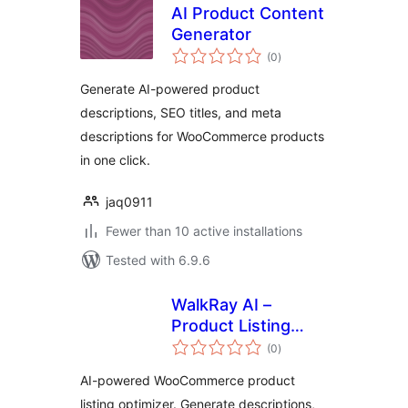
AI Product Content
Generator
total
(0
)
ratings
Generate AI-powered product
descriptions, SEO titles, and meta
descriptions for WooCommerce products
in one click.
jaq0911
Fewer than 10 active installations
Tested with 6.9.6
WalkRay AI –
Product Listing
total
Optimizer
(0
)
ratings
AI-powered WooCommerce product
listing optimizer. Generate descriptions,