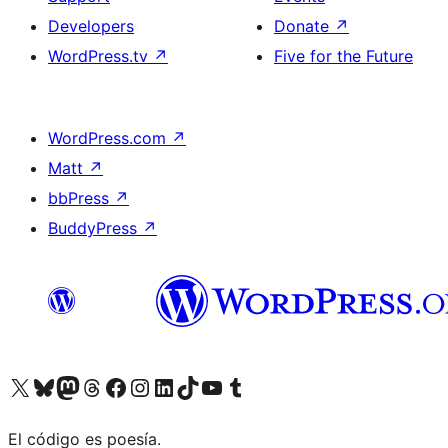
Developers
Donate
↗
WordPress.tv
↗
Five for the Future
WordPress.com
↗
Matt
↗
bbPress
↗
BuddyPress
↗
Visit our X (formerly Twitter) account
Visit our Bluesky account
Visit our Mastodon account
Visit our Threads account
Visit our Facebook page
Visit our Instagram account
Visit our LinkedIn account
Visit our TikTok account
Visit our YouTube channel
Visit our Tumblr account
El código es poesía.