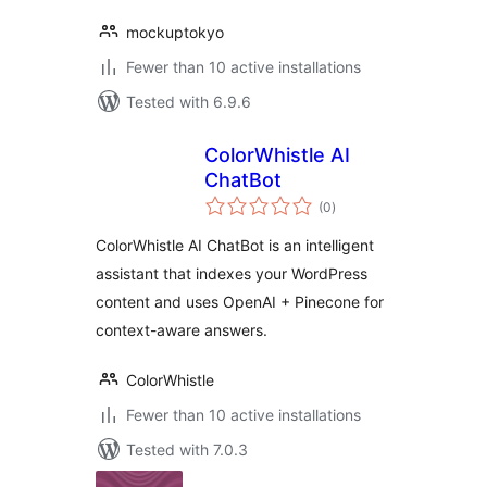
mockuptokyo
Fewer than 10 active installations
Tested with 6.9.6
ColorWhistle AI
ChatBot
total
(0
)
ratings
ColorWhistle AI ChatBot is an intelligent
assistant that indexes your WordPress
content and uses OpenAI + Pinecone for
context-aware answers.
ColorWhistle
Fewer than 10 active installations
Tested with 7.0.3