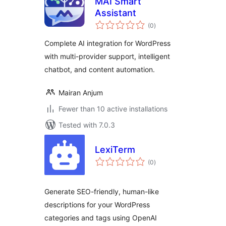
MAI Smart
Assistant
total
(0
)
ratings
Complete AI integration for WordPress
with multi-provider support, intelligent
chatbot, and content automation.
Mairan Anjum
Fewer than 10 active installations
Tested with 7.0.3
LexiTerm
total
(0
)
ratings
Generate SEO-friendly, human-like
descriptions for your WordPress
categories and tags using OpenAI