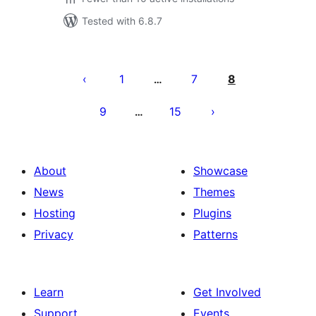
Tested with 6.8.7
Posts
pagination
1
7
8
…
9
15
…
About
Showcase
News
Themes
Hosting
Plugins
Privacy
Patterns
Learn
Get Involved
Support
Events