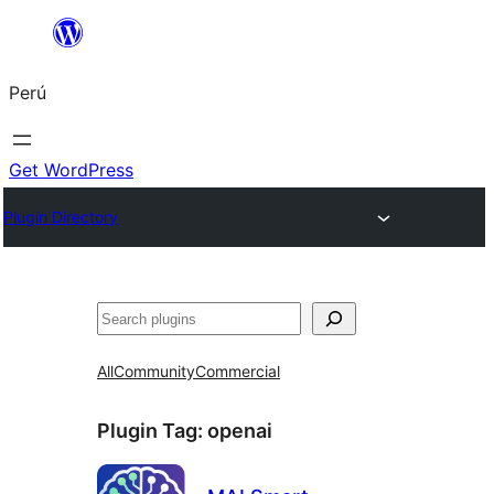
Saltar
al
Perú
contenido
Get WordPress
Plugin Directory
Buscar
All
Community
Commercial
Plugin Tag:
openai