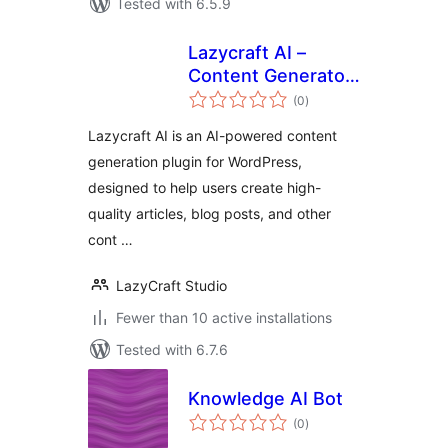
Tested with 6.5.9
Lazycraft AI –
Content Generator,
total
Writing Assistant &
(0
)
ratings
Image Editor
Lazycraft AI is an AI-powered content
generation plugin for WordPress,
designed to help users create high-
quality articles, blog posts, and other
cont …
LazyCraft Studio
Fewer than 10 active installations
Tested with 6.7.6
Knowledge AI Bot
total
(0
)
ratings