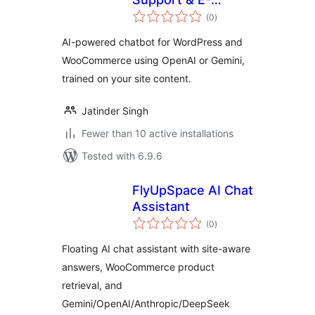
total
Commerce
(0
)
ratings
AI-powered chatbot for WordPress and
WooCommerce using OpenAI or Gemini,
trained on your site content.
Jatinder Singh
Fewer than 10 active installations
Tested with 6.9.6
FlyUpSpace AI Chat
Assistant
total
(0
)
ratings
Floating AI chat assistant with site-aware
answers, WooCommerce product
retrieval, and
Gemini/OpenAI/Anthropic/DeepSeek