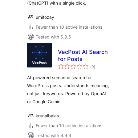
(ChatGPT) with a single click.
umitozay
Fewer than 10 active installations
Tested with 6.9.6
VecPost AI Search
for Posts
total
(0
)
ratings
AI-powered semantic search for
WordPress posts. Understands meaning,
not just keywords. Powered by OpenAI
or Google Gemini.
krunalbalas
Fewer than 10 active installations
Tested with 6.9.6