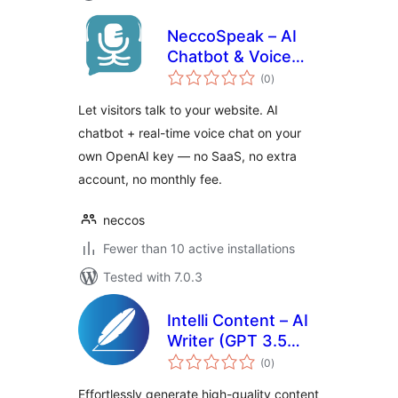
NeccoSpeak – AI
Chatbot & Voice
total
Chat
(0
)
ratings
Let visitors talk to your website. AI
chatbot + real-time voice chat on your
own OpenAI key — no SaaS, no extra
account, no monthly fee.
neccos
Fewer than 10 active installations
Tested with 7.0.3
Intelli Content – AI
Writer (GPT 3.5
total
Turbo, GPT 4,
(0
)
ratings
Turbo, Preview)
Effortlessly generate high-quality content