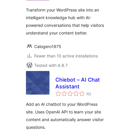
Transform your WordPress site into an
intelligent knowledge hub with AI-
powered conversations that help visitors
understand your content better.
Calogero1975
Fewer than 10 active installations
Tested with 6.8.7
Chiebot – AI Chat
Assistant
total
(0
)
ratings
Add an AI chatbot to your WordPress
site. Uses OpenAI API to learn your site
content and automatically answer visitor
questions.