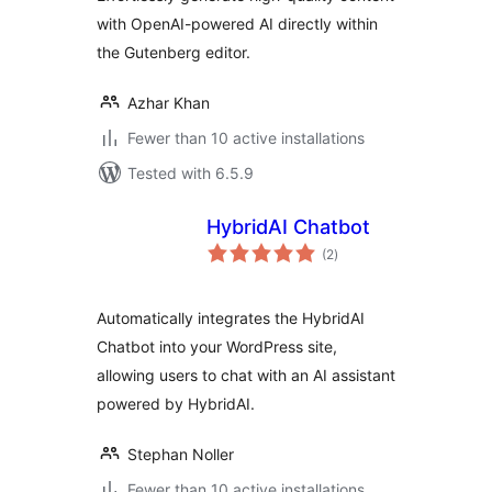
with OpenAI-powered AI directly within
the Gutenberg editor.
Azhar Khan
Fewer than 10 active installations
Tested with 6.5.9
HybridAI Chatbot
total
(2
)
ratings
Automatically integrates the HybridAI
Chatbot into your WordPress site,
allowing users to chat with an AI assistant
powered by HybridAI.
Stephan Noller
Fewer than 10 active installations