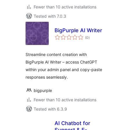
Fewer than 10 active installations
Tested with 7.0.3
BigPurple AI Writer
total
(0
)
ratings
Streamline content creation with
BigPurple AI Writer – access ChatGPT
within your admin panel and copy-paste
responses seamlessly.
bigpurple
Fewer than 10 active installations
Tested with 6.3.9
AI Chatbot for
Support & E-