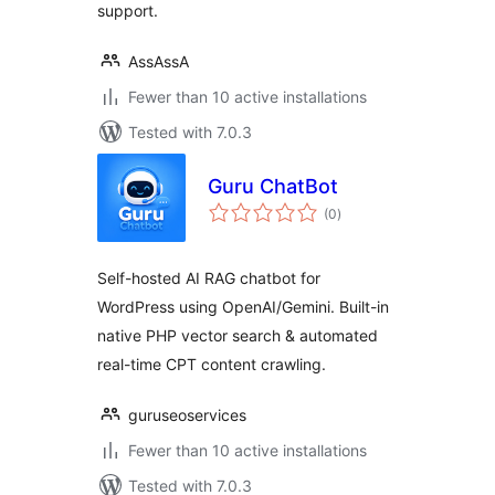
support.
AssAssA
Fewer than 10 active installations
Tested with 7.0.3
Guru ChatBot
total
(0
)
ratings
Self-hosted AI RAG chatbot for
WordPress using OpenAI/Gemini. Built-in
native PHP vector search & automated
real-time CPT content crawling.
guruseoservices
Fewer than 10 active installations
Tested with 7.0.3