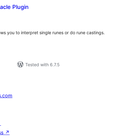
acle Plugin
tal
tings
ws you to interpret single runes or do rune castings.
Tested with 6.7.5
s.com
↗
ss
↗