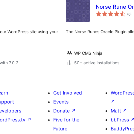
Norse Rune Or
to
(6
)
ra
your WordPress site using your
The Norse Runes Oracle Plugin allo
WP CMS Ninja
with 7.0.2
50+ active installations
earn
Get Involved
WordPres
upport
Events
↗
evelopers
Donate
↗
Matt
↗
ordPress.tv
↗
Five for the
bbPress
Future
BuddyPre