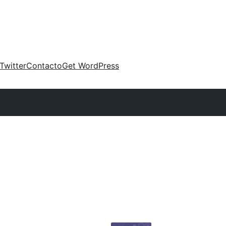
Twitter
Contacto
Get WordPress