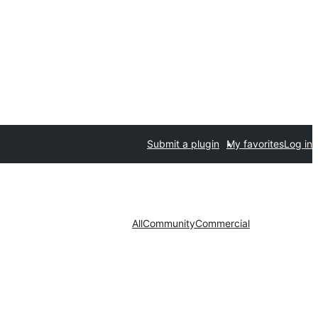
Submit a plugin
My favorites
Log in
All
Community
Commercial