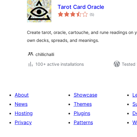
Tarot Card Oracle
total
(5
)
ratings
Create tarot, oracle, cartouche, and rune readings on 
own decks, spreads, and meanings.
chillichalli
100+ active installations
Tested 
About
Showcase
L
News
Themes
S
Hosting
Plugins
D
Privacy
Patterns
W