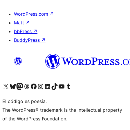
WordPress.com
↗
Matt
↗
bbPress
↗
BuddyPress
↗
Visit our X (formerly Twitter) account
Visit our Bluesky account
Visit our Mastodon account
Visit our Threads account
Visit our Facebook page
Visit our Instagram account
Visit our LinkedIn account
Visit our TikTok account
Visit our YouTube channel
Visit our Tumblr account
El código es poesía.
The WordPress® trademark is the intellectual property
of the WordPress Foundation.