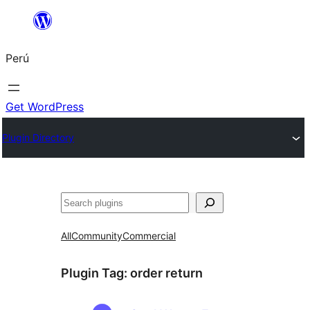
Saltar
al
Perú
contenido
Get WordPress
Plugin Directory
Buscar
All
Community
Commercial
Plugin Tag:
order return