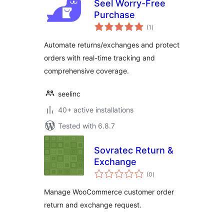
Seel Worry-Free
Purchase
total
(1
)
ratings
Automate returns/exchanges and protect
orders with real-time tracking and
comprehensive coverage.
seelinc
40+ active installations
Tested with 6.8.7
Sovratec Return &
Exchange
total
(0
)
ratings
Manage WooCommerce customer order
return and exchange request.