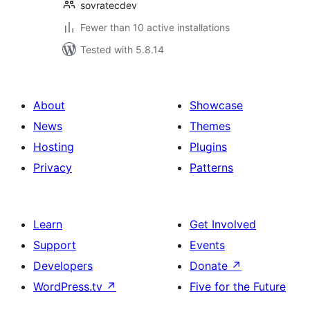
sovratecdev
Fewer than 10 active installations
Tested with 5.8.14
About
Showcase
News
Themes
Hosting
Plugins
Privacy
Patterns
Learn
Get Involved
Support
Events
Developers
Donate
↗
WordPress.tv
↗
Five for the Future