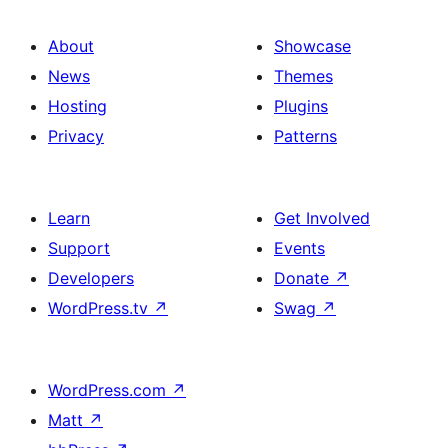
About
Showcase
News
Themes
Hosting
Plugins
Privacy
Patterns
Learn
Get Involved
Support
Events
Developers
Donate
↗
WordPress.tv
↗
Swag
↗
WordPress.com
↗
Matt
↗