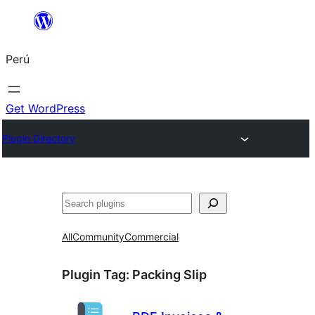
Saltar
al
Perú
contenido
Get WordPress
Plugin Directory
Buscar
All
Community
Commercial
Plugin Tag:
Packing Slip