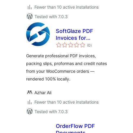
Fewer than 10 active installations
Tested with 7.0.3
SoftGlaze PDF
Invoices for
total
WooCommerce
(0
)
ratings
Generate professional PDF invoices,
packing slips, proformas and credit notes
from your WooCommerce orders —
rendered 100% locally.
Azhar Ali
Fewer than 10 active installations
Tested with 7.0.3
OrderFlow PDF
Documents