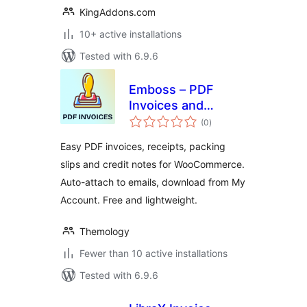
KingAddons.com
10+ active installations
Tested with 6.9.6
Emboss – PDF
Invoices and
total
Packing Slips for
(0
)
ratings
WooCommerce
Easy PDF invoices, receipts, packing
slips and credit notes for WooCommerce.
Auto-attach to emails, download from My
Account. Free and lightweight.
Themology
Fewer than 10 active installations
Tested with 6.9.6