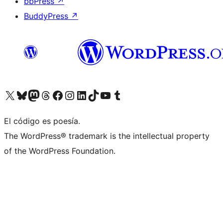
bbPress
↗
BuddyPress
↗
Visit our X (formerly Twitter) account
Visit our Bluesky account
Visit our Mastodon account
Visit our Threads account
Visit our Facebook page
Visit our Instagram account
Visit our LinkedIn account
Visit our TikTok account
Visit our YouTube channel
Visit our Tumblr account
El código es poesía.
The WordPress® trademark is the intellectual property
of the WordPress Foundation.