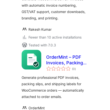
with automatic invoice numbering,
GST/VAT support, customer downloads,
branding, and printing.
Rakesh Kumar
Fewer than 10 active installations
Tested with 7.0.3
OrderMint – PDF
Invoices, Packing
total
Slips & Shipping
(0
)
ratings
Labels for
Generate professional PDF invoices,
WooCommerce
packing slips, and shipping labels for
WooCommerce orders — automatically
attached to order emails.
OrderMint