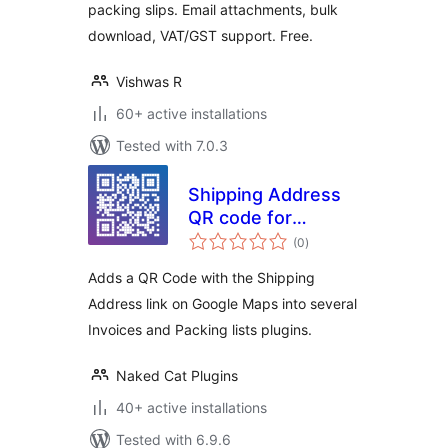
packing slips. Email attachments, bulk
download, VAT/GST support. Free.
Vishwas R
60+ active installations
Tested with 7.0.3
Shipping Address
QR code for
total
Invoices & Packing
(0
)
ratings
lists for
Adds a QR Code with the Shipping
WooCommerce
Address link on Google Maps into several
Invoices and Packing lists plugins.
Naked Cat Plugins
40+ active installations
Tested with 6.9.6