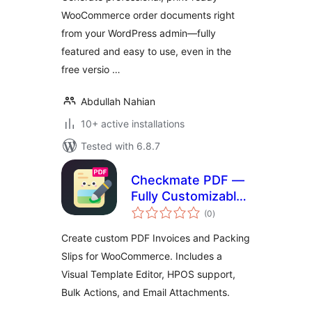
WooCommerce order documents right
from your WordPress admin—fully
featured and easy to use, even in the
free versio …
Abdullah Nahian
10+ active installations
Tested with 6.8.7
Checkmate PDF —
Fully Customizable
total
PDF Invoices &
(0
)
ratings
Packing Slips for
Create custom PDF Invoices and Packing
WooCommerce
Slips for WooCommerce. Includes a
Visual Template Editor, HPOS support,
Bulk Actions, and Email Attachments.