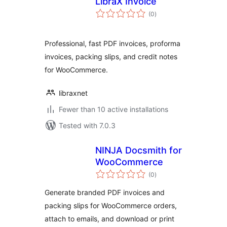
LibraX Invoice
total
(0
)
ratings
Professional, fast PDF invoices, proforma
invoices, packing slips, and credit notes
for WooCommerce.
libraxnet
Fewer than 10 active installations
Tested with 7.0.3
NINJA Docsmith for
WooCommerce
total
(0
)
ratings
Generate branded PDF invoices and
packing slips for WooCommerce orders,
attach to emails, and download or print