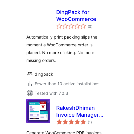
DingPack for
WooCommerce
total
(0
)
ratings
Automatically print packing slips the
moment a WooCommerce order is
placed. No more clicking. No more
missing orders.
dingpack
Fewer than 10 active installations
Tested with 7.0.3
RakeshDhiman
Invoice Manager
total
for WooCommerce
(1
)
ratings
Generate WooCommerce PDF invoices