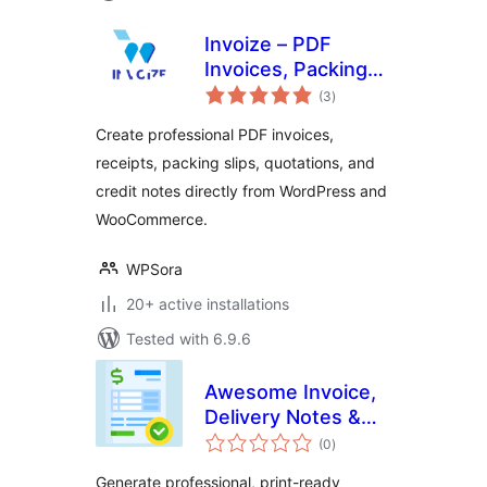
Invoize – PDF
Invoices, Packing
total
Slips, Quotations &
(3
)
ratings
WooCommerce
Create professional PDF invoices,
Invoicing
receipts, packing slips, quotations, and
credit notes directly from WordPress and
WooCommerce.
WPSora
20+ active installations
Tested with 6.9.6
Awesome Invoice,
Delivery Notes &
total
Packing Slips
(0
)
ratings
Generate professional, print-ready