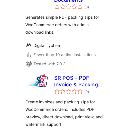
total
(0
)
ratings
Generates simple PDF packing slips for
WooCommerce orders with admin
download links.
Digital Lychee
Fewer than 10 active installations
Tested with 7.0.3
SR POS – PDF
Invoice & Packing
total
Slip for
(0
)
ratings
WooCommerce
Create invoices and packing slips for
WooCommerce orders. Includes PDF
preview, direct download, print view, and
watermark support.