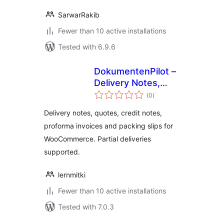
SarwarRakib
Fewer than 10 active installations
Tested with 6.9.6
DokumentenPilot –
Delivery Notes,
total
Quotes & Credit
(0
)
ratings
Notes for
Delivery notes, quotes, credit notes,
WooCommerce
proforma invoices and packing slips for
WooCommerce. Partial deliveries
supported.
lernmitki
Fewer than 10 active installations
Tested with 7.0.3