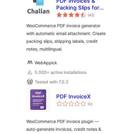
PDF Invoices &
Packing Slips for
total
WooCommerce –
(45
)
ratings
Challan
WooCommerce PDF invoice generator
with automatic email attachment. Create
packing slips, shipping labels, credit
notes, multilingual.
WebAppick
5.000+ active installations
Tested with 7.0.3
PDF InvoiceX
total
(0
)
ratings
WooCommerce PDF invoice plugin —
auto-generate invoices, credit notes &