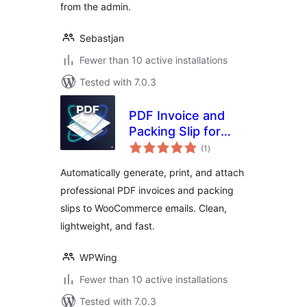
from the admin.
Sebastjan
Fewer than 10 active installations
Tested with 7.0.3
PDF Invoice and
Packing Slip for
total
WooCommerce
(1
)
ratings
Automatically generate, print, and attach
professional PDF invoices and packing
slips to WooCommerce emails. Clean,
lightweight, and fast.
WPWing
Fewer than 10 active installations
Tested with 7.0.3