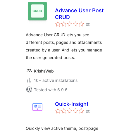
Advance User Post
CRUD
total
(0
)
ratings
Advance User CRUD lets you see
different posts, pages and attachments
created by a user. And lets you manage
the user generated posts.
KrishaWeb
10+ active installations
Tested with 6.9.6
Quick-Insight
total
(0
)
ratings
Quickly view active theme, post/page