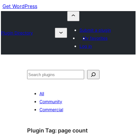
Get WordPress
Submit a plugin
Plugin Directory
My favorites
Log in
Buscar
All
Community
Commercial
Plugin Tag:
page count