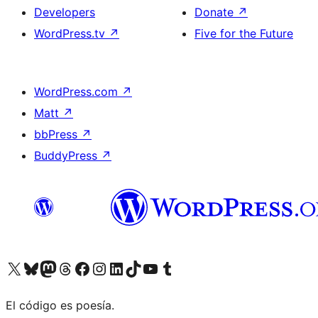
Developers
Donate
↗
WordPress.tv
↗
Five for the Future
WordPress.com
↗
Matt
↗
bbPress
↗
BuddyPress
↗
Visit our X (formerly Twitter) account
Visit our Bluesky account
Visit our Mastodon account
Visit our Threads account
Visit our Facebook page
Visit our Instagram account
Visit our LinkedIn account
Visit our TikTok account
Visit our YouTube channel
Visit our Tumblr account
El código es poesía.