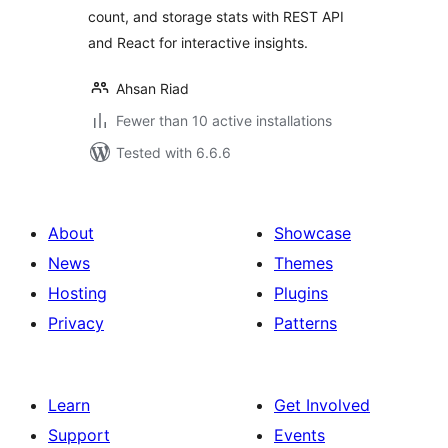
count, and storage stats with REST API
and React for interactive insights.
Ahsan Riad
Fewer than 10 active installations
Tested with 6.6.6
About
Showcase
News
Themes
Hosting
Plugins
Privacy
Patterns
Learn
Get Involved
Support
Events