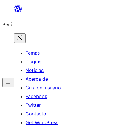
Saltar
al
Perú
contenido
Temas
Plugins
Noticias
Acerca de
Guía del usuario
Facebook
Twitter
Contacto
Get WordPress