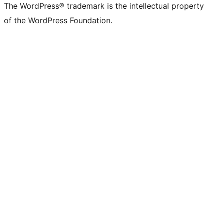
The WordPress® trademark is the intellectual property
of the WordPress Foundation.