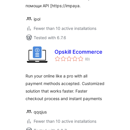
помощи API [https://impaya.
ipol
Fewer than 10 active installations
Tested with 6.7.6
Opskill Ecommerce
total
(0
)
ratings
Run your online like a pro with all
payment methods accepted. Customized
solution that works faster. Faster
checkout process and instant payments
qqqjus
Fewer than 10 active installations