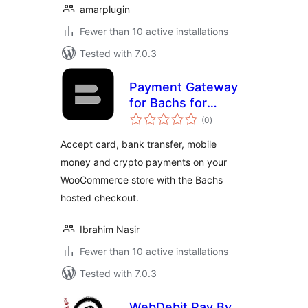
amarplugin
Fewer than 10 active installations
Tested with 7.0.3
Payment Gateway
for Bachs for
total
WooCommerce
(0
)
ratings
Accept card, bank transfer, mobile
money and crypto payments on your
WooCommerce store with the Bachs
hosted checkout.
Ibrahim Nasir
Fewer than 10 active installations
Tested with 7.0.3
WebDebit Pay By