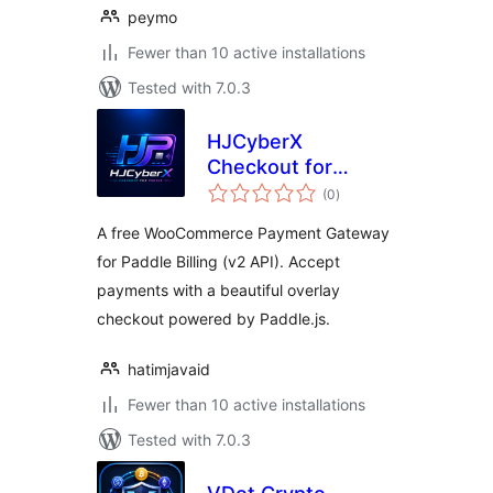
peymo
Fewer than 10 active installations
Tested with 7.0.3
HJCyberX
Checkout for
total
Paddle Lite
(0
)
ratings
A free WooCommerce Payment Gateway
for Paddle Billing (v2 API). Accept
payments with a beautiful overlay
checkout powered by Paddle.js.
hatimjavaid
Fewer than 10 active installations
Tested with 7.0.3