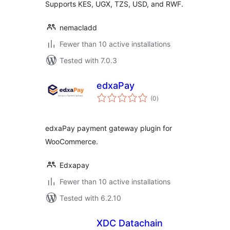
Supports KES, UGX, TZS, USD, and RWF.
nemacladd
Fewer than 10 active installations
Tested with 7.0.3
edxaPay
total
(0
)
ratings
edxaPay payment gateway plugin for
WooCommerce.
Edxapay
Fewer than 10 active installations
Tested with 6.2.10
XDC Datachain