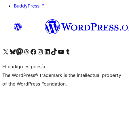
BuddyPress
↗
Visit our X (formerly Twitter) account
Visit our Bluesky account
Visit our Mastodon account
Visit our Threads account
Visit our Facebook page
Visit our Instagram account
Visit our LinkedIn account
Visit our TikTok account
Visit our YouTube channel
Visit our Tumblr account
El código es poesía.
The WordPress® trademark is the intellectual property
of the WordPress Foundation.