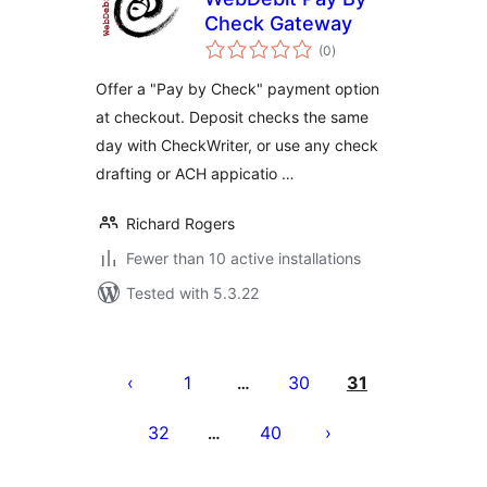
Check Gateway
total
(0
)
ratings
Offer a "Pay by Check" payment option
at checkout. Deposit checks the same
day with CheckWriter, or use any check
drafting or ACH appicatio …
Richard Rogers
Fewer than 10 active installations
Tested with 5.3.22
Posts
pagination
1
30
31
…
32
40
…