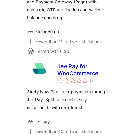
and Payment Gateway (Paga) with
complete OTP verification and wallet
balance checking.
MelonAfrica
Fewer than 10 active installations
Tested with 6.9.6
JeelPay for
WooCommerce
total
(0
)
ratings
Study Now Pay Later payments through
JeelPay. Split tuition into easy
installments with no interest.
jeelpay
Fewer than 10 active installations