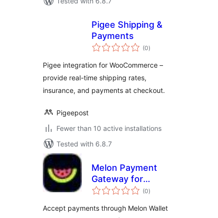
Tested with 6.8.7
Pigee Shipping &
Payments
total
(0
)
ratings
Pigee integration for WooCommerce –
provide real-time shipping rates,
insurance, and payments at checkout.
Pigeepost
Fewer than 10 active installations
Tested with 6.8.7
Melon Payment
Gateway for
total
WooCommerce
(0
)
ratings
Accept payments through Melon Wallet