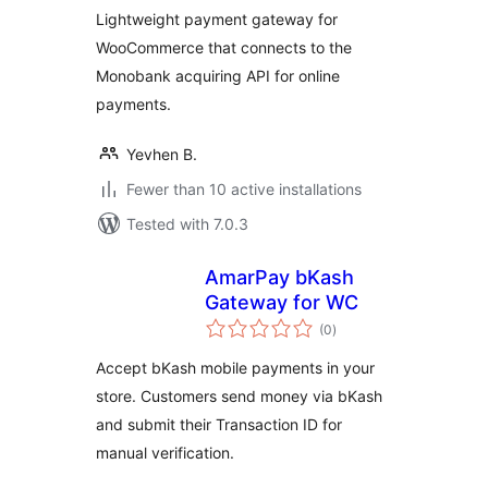
Lightweight payment gateway for
WooCommerce that connects to the
Monobank acquiring API for online
payments.
Yevhen B.
Fewer than 10 active installations
Tested with 7.0.3
AmarPay bKash
Gateway for WC
total
(0
)
ratings
Accept bKash mobile payments in your
store. Customers send money via bKash
and submit their Transaction ID for
manual verification.