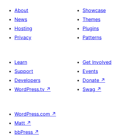
About
Showcase
News
Themes
Hosting
Plugins
Privacy
Patterns
Learn
Get Involved
Support
Events
Developers
Donate
↗
WordPress.tv
↗
Swag
↗
WordPress.com
↗
Matt
↗
bbPress
↗