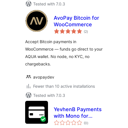
Tested with 7.0.3
AvoPay Bitcoin for
WooCommerce
total
(2
)
ratings
Accept Bitcoin payments in
WooCommerce — funds go direct to your
AQUA wallet. No node, no KYC, no
chargebacks.
avopaydev
Fewer than 10 active installations
Tested with 7.0.3
YevhenB Payments
with Mono for
total
WooCommerce
(0
)
ratings