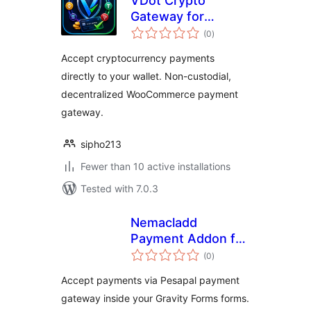
VDot Crypto
Gateway for
total
WooCommerce
(0
)
ratings
Accept cryptocurrency payments
directly to your wallet. Non-custodial,
decentralized WooCommerce payment
gateway.
sipho213
Fewer than 10 active installations
Tested with 7.0.3
Nemacladd
Payment Addon for
total
Gravity Forms with
(0
)
ratings
Pesapal
Accept payments via Pesapal payment
gateway inside your Gravity Forms forms.