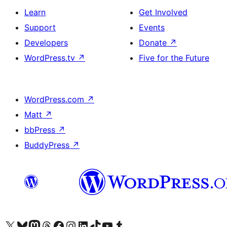
Learn
Get Involved
Support
Events
Developers
Donate
↗
WordPress.tv
↗
Five for the Future
WordPress.com
↗
Matt
↗
bbPress
↗
BuddyPress
↗
Visit our X (formerly Twitter) account
Visit our Bluesky account
Visit our Mastodon account
Visit our Threads account
Visit our Facebook page
Visit our Instagram account
Visit our LinkedIn account
Visit our TikTok account
Visit our YouTube channel
Visit our Tumblr account