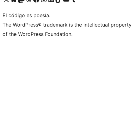
El código es poesía.
The WordPress® trademark is the intellectual property
of the WordPress Foundation.