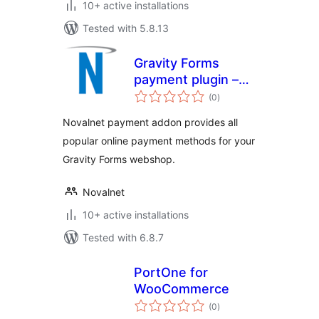
10+ active installations
Tested with 5.8.13
Gravity Forms
payment plugin –
total
Novalnet AG
(0
)
ratings
Novalnet payment addon provides all
popular online payment methods for your
Gravity Forms webshop.
Novalnet
10+ active installations
Tested with 6.8.7
PortOne for
WooCommerce
total
(0
)
ratings