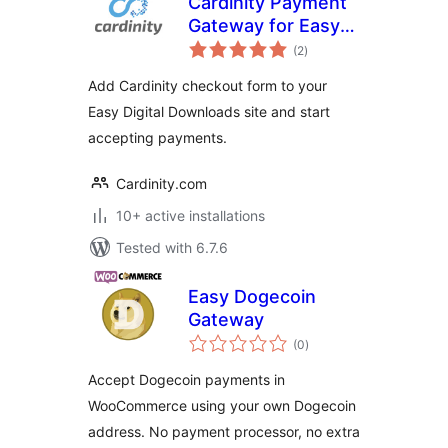
Cardinity Payment
Gateway for Easy
total
Digital Downloads
(2
)
ratings
Add Cardinity checkout form to your
Easy Digital Downloads site and start
accepting payments.
Cardinity.com
10+ active installations
Tested with 6.7.6
Easy Dogecoin
Gateway
total
(0
)
ratings
Accept Dogecoin payments in
WooCommerce using your own Dogecoin
address. No payment processor, no extra