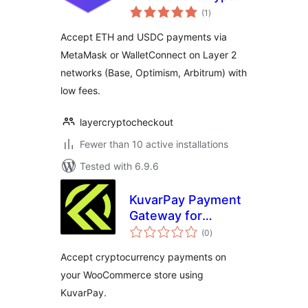
total
Payments for
(1
)
ratings
WooCommerce
Accept ETH and USDC payments via
MetaMask or WalletConnect on Layer 2
networks (Base, Optimism, Arbitrum) with
low fees.
layercryptocheckout
Fewer than 10 active installations
Tested with 6.9.6
KuvarPay Payment
Gateway for
total
WooCommerce
(0
)
ratings
Accept cryptocurrency payments on
your WooCommerce store using
KuvarPay.