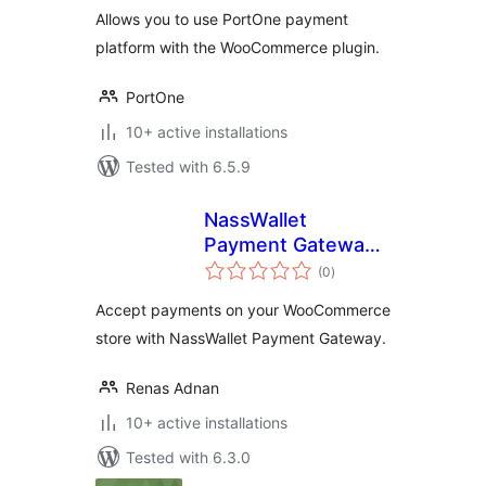
Allows you to use PortOne payment
platform with the WooCommerce plugin.
PortOne
10+ active installations
Tested with 6.5.9
NassWallet
Payment Gateway
total
for WooCommerce
(0
)
ratings
Accept payments on your WooCommerce
store with NassWallet Payment Gateway.
Renas Adnan
10+ active installations
Tested with 6.3.0