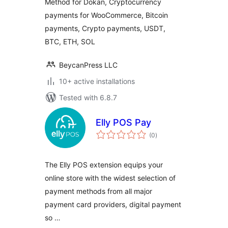
Method for Dokan, Cryptocurrency
payments for WooCommerce, Bitcoin
payments, Crypto payments, USDT,
BTC, ETH, SOL
BeycanPress LLC
10+ active installations
Tested with 6.8.7
Elly POS Pay
total
(0
)
ratings
The Elly POS extension equips your
online store with the widest selection of
payment methods from all major
payment card providers, digital payment
so …