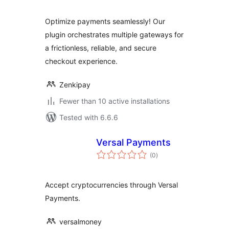
Optimize payments seamlessly! Our
plugin orchestrates multiple gateways for
a frictionless, reliable, and secure
checkout experience.
Zenkipay
Fewer than 10 active installations
Tested with 6.6.6
Versal Payments
total
(0
)
ratings
Accept cryptocurrencies through Versal
Payments.
versalmoney