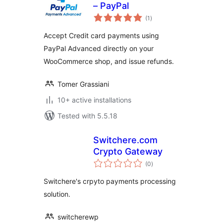
– PayPal
total
(1
)
ratings
Accept Credit card payments using
PayPal Advanced directly on your
WooCommerce shop, and issue refunds.
Tomer Grassiani
10+ active installations
Tested with 5.5.18
Switchere.com
Crypto Gateway
total
(0
)
ratings
Switchere's crpyto payments processing
solution.
switcherewp