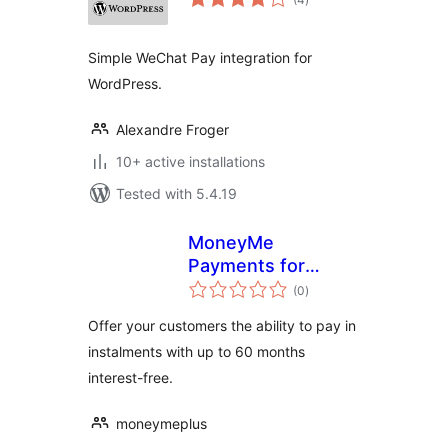
ratings
Simple WeChat Pay integration for
WordPress.
Alexandre Froger
10+ active installations
Tested with 5.4.19
MoneyMe
Payments for
total
WooCommerce
(0
)
ratings
Offer your customers the ability to pay in
instalments with up to 60 months
interest-free.
moneymeplus