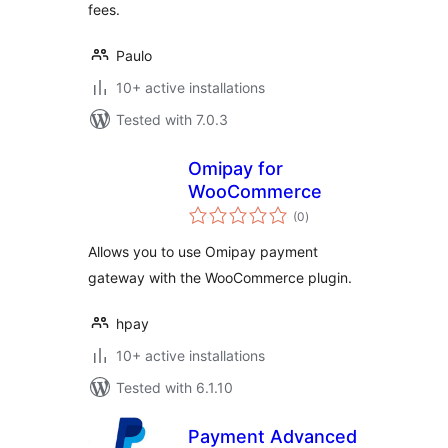
fees.
Paulo
10+ active installations
Tested with 7.0.3
Omipay for
WooCommerce
total
(0
)
ratings
Allows you to use Omipay payment
gateway with the WooCommerce plugin.
hpay
10+ active installations
Tested with 6.1.10
Payment Advanced