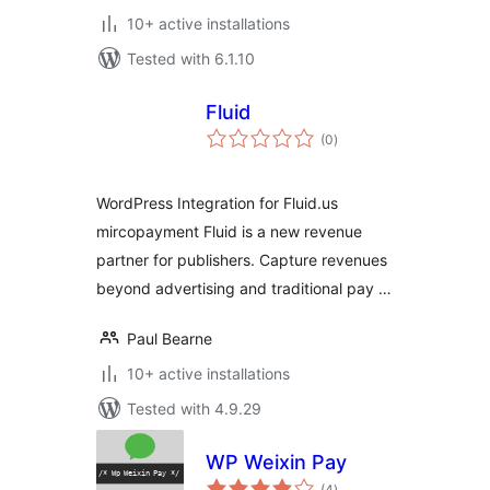
10+ active installations
Tested with 6.1.10
Fluid
total
(0
)
ratings
WordPress Integration for Fluid.us
mircopayment Fluid is a new revenue
partner for publishers. Capture revenues
beyond advertising and traditional pay …
Paul Bearne
10+ active installations
Tested with 4.9.29
WP Weixin Pay
total
(4
)