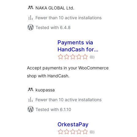
NAKA GLOBAL Ltd.
Fewer than 10 active installations
Tested with 6.4.8
Payments via
HandCash for
total
WooCommerce
(0
)
ratings
Accept payments in your WooCommerce
shop with HandCash.
kuopassa
Fewer than 10 active installations
Tested with 6.1.10
OrkestaPay
total
(0
)
ratings