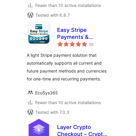
Fewer than 10 active installations
Tested with 6.8.7
Easy Stripe
Payments &
total
Donations
(5
)
ratings
A light Stripe payment solution that
automatically supports all current and
future payment methods and currencies
for one-time and recurring payments.
EcoSys365
Fewer than 10 active installations
Tested with 7.0.3
Layer Crypto
Checkout – Crypto