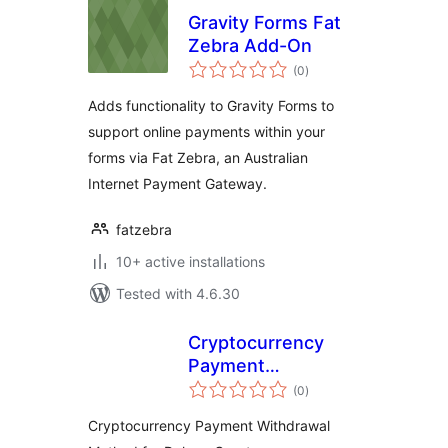
Gravity Forms Fat
Zebra Add-On
total
(0
)
ratings
Adds functionality to Gravity Forms to
support online payments within your
forms via Fat Zebra, an Australian
Internet Payment Gateway.
fatzebra
10+ active installations
Tested with 4.6.30
Cryptocurrency
Payment
total
Withdrawal Method
(0
)
ratings
for Dokan by
Cryptocurrency Payment Withdrawal
CryptoPay