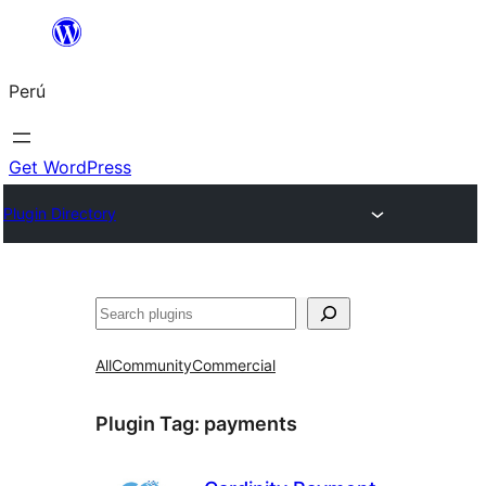
Saltar
al
Perú
contenido
Get WordPress
Plugin Directory
Buscar
All
Community
Commercial
Plugin Tag:
payments