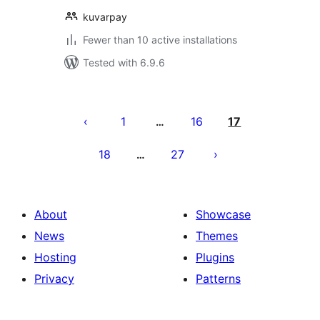
kuvarpay
Fewer than 10 active installations
Tested with 6.9.6
Posts
pagination
1
16
17
…
18
27
…
About
Showcase
News
Themes
Hosting
Plugins
Privacy
Patterns