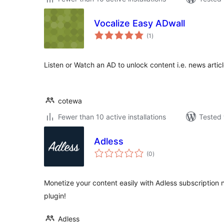
Vocalize Easy ADwall
total
(1
)
ratings
Listen or Watch an AD to unlock content i.e. news artic
cotewa
Fewer than 10 active installations
Tested 
Adless
total
(0
)
ratings
Monetize your content easily with Adless subscription n
plugin!
Adless