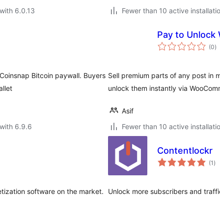
with 6.0.13
Fewer than 10 active installati
Pay to Unlock
to
(0
)
ra
 Coinsnap Bitcoin paywall. Buyers
Sell premium parts of any post in 
llet
unlock them instantly via WooCom
Asif
with 6.9.6
Fewer than 10 active installati
Contentlockr
to
(1
)
ra
tization software on the market.
Unlock more subscribers and traffi