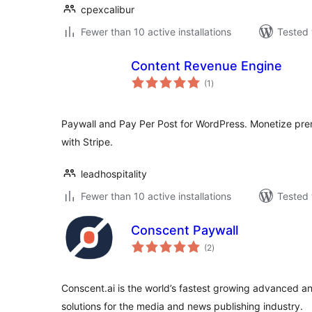
cpexcalibur
Fewer than 10 active installations
Tested 
Content Revenue Engine
total
(1
)
ratings
Paywall and Pay Per Post for WordPress. Monetize pre
with Stripe.
leadhospitality
Fewer than 10 active installations
Tested 
Conscent Paywall
total
(2
)
ratings
Conscent.ai is the world’s fastest growing advanced an
solutions for the media and news publishing industry.