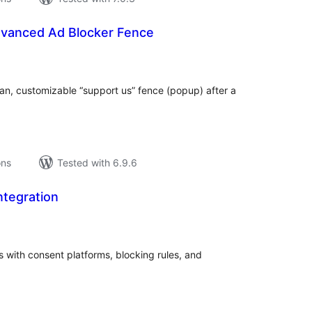
vanced Ad Blocker Fence
tal
tings
an, customizable “support us” fence (popup) after a
ons
Tested with 6.9.6
ntegration
tal
tings
with consent platforms, blocking rules, and