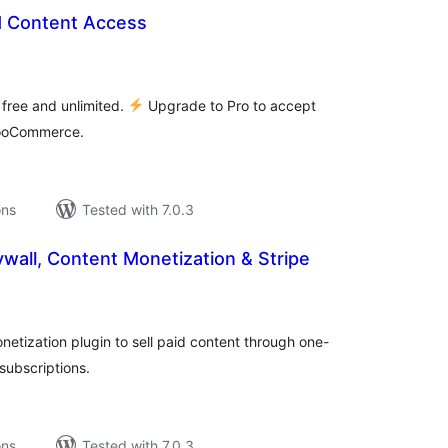
d Content Access
tal
tings
 free and unlimited.
Upgrade to Pro to accept
WooCommerce.
ons
Tested with 7.0.3
wall, Content Monetization & Stripe
tal
tings
etization plugin to sell paid content through one-
subscriptions.
ons
Tested with 7.0.3