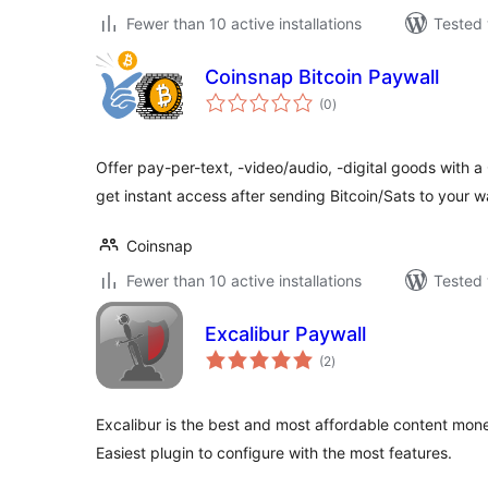
Fewer than 10 active installations
Tested 
Coinsnap Bitcoin Paywall
total
(0
)
ratings
Offer pay-per-text, -video/audio, -digital goods with a
get instant access after sending Bitcoin/Sats to your wa
Coinsnap
Fewer than 10 active installations
Tested 
Excalibur Paywall
total
(2
)
ratings
Excalibur is the best and most affordable content mone
Easiest plugin to configure with the most features.