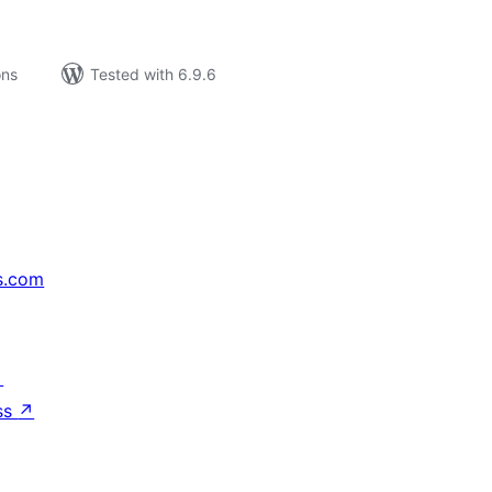
ons
Tested with 6.9.6
s.com
↗
ss
↗