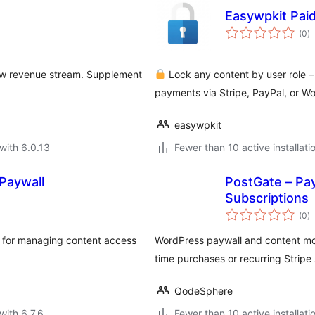
Easywpkit Pai
to
(0
)
ra
ew revenue stream. Supplement
Lock any content by user role –
payments via Stripe, PayPal, or 
easywpkit
with 6.0.13
Fewer than 10 active installati
Paywall
PostGate – Pay
Subscriptions
to
(0
)
ra
l for managing content access
WordPress paywall and content mon
time purchases or recurring Stripe 
QodeSphere
with 6.7.6
Fewer than 10 active installati