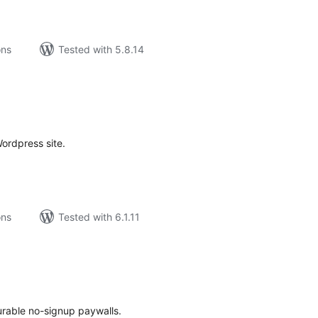
ons
Tested with 5.8.14
tal
tings
ordpress site.
ons
Tested with 6.1.11
tal
tings
urable no-signup paywalls.