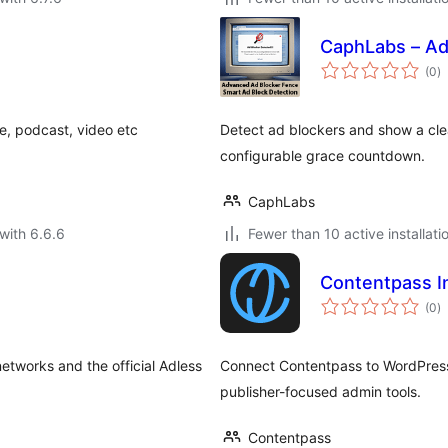
CaphLabs – Ad
to
(0
)
ra
le, podcast, video etc
Detect ad blockers and show a cle
configurable grace countdown.
CaphLabs
with 6.6.6
Fewer than 10 active installati
Contentpass I
to
(0
)
ra
etworks and the official Adless
Connect Contentpass to WordPress 
publisher-focused admin tools.
Contentpass