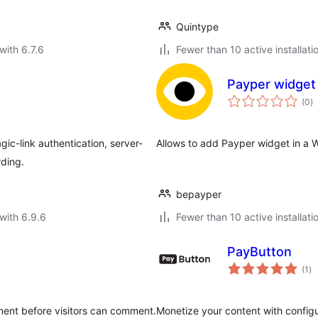
Quintype
with 6.7.6
Fewer than 10 active installati
Payper widget
to
(0
)
ra
ic-link authentication, server-
Allows to add Payper widget in a W
rding.
bepayper
with 6.9.6
Fewer than 10 active installati
PayButton
to
(1
)
ra
ent before visitors can comment.
Monetize your content with config