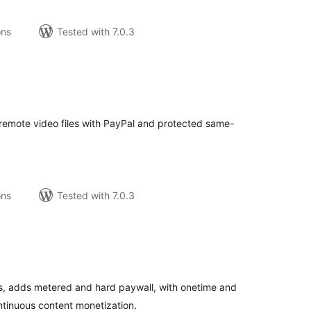
ons
Tested with 7.0.3
tal
tings
r remote video files with PayPal and protected same-
ons
Tested with 7.0.3
tal
tings
, adds metered and hard paywall, with onetime and
ontinuous content monetization.