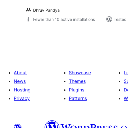
Dhruv Pandya
Fewer than 10 active installations
Tested 
Posts
pagination
About
Showcase
L
News
Themes
S
Hosting
Plugins
D
Privacy
Patterns
W