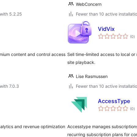
WebConcern
with 5.2.25
Fewer than 10 active installati
VidVix
to
(0
)
ra
mium content and control access
Sell time-limited access to local o
site playback.
Lise Rasmussen
with 7.0.3
Fewer than 10 active installati
AccessType
to
(0
)
ra
alytics and revenue optimization
Accesstype manages subscriptions
recurring subscription plans for c