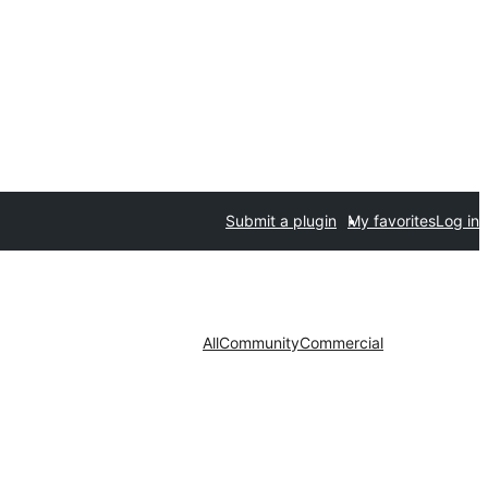
Submit a plugin
My favorites
Log in
All
Community
Commercial