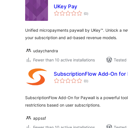
UKey Pay
total
(0
)
ratings
Unified micropayments paywall by UKey™. Unlock a n
your subscription and ad-based revenue models.
udaychandra
Fewer than 10 active installations
Tested 
SubscriptionFlow Add-On for 
total
(0
)
ratings
SubscriptionFlow Add-On for Paywall is a powerful too
restrictions based on user subscriptions.
appssf
Fewer than 10 active installations
Tested 