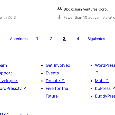
Blockchain Ventures Corp.
with 7.0.3
Fewer than 10 active installati
1
2
3
4
Anteriores
Siguientes
earn
Get Involved
WordPres
upport
Events
↗
evelopers
Donate
↗
Matt
↗
ordPress.tv
↗
Five for the
bbPress
Future
BuddyPre