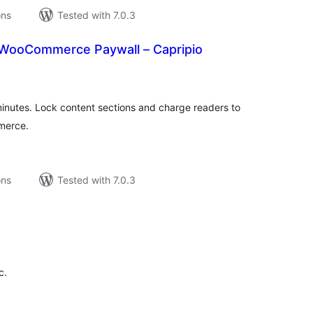
ons
Tested with 7.0.3
 WooCommerce Paywall – Capripio
tal
tings
minutes. Lock content sections and charge readers to
merce.
ons
Tested with 7.0.3
tal
tings
c.