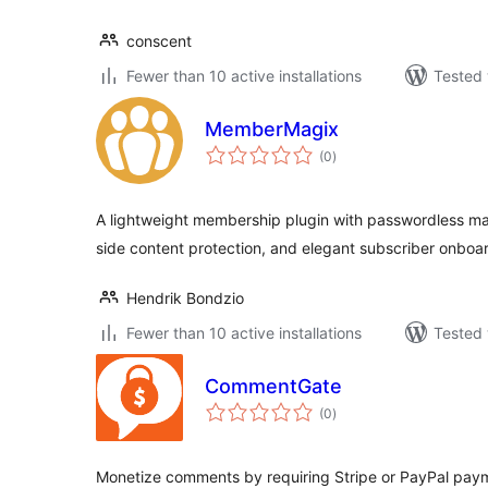
conscent
Fewer than 10 active installations
Tested 
MemberMagix
total
(0
)
ratings
A lightweight membership plugin with passwordless mag
side content protection, and elegant subscriber onboa
Hendrik Bondzio
Fewer than 10 active installations
Tested 
CommentGate
total
(0
)
ratings
Monetize comments by requiring Stripe or PayPal paym