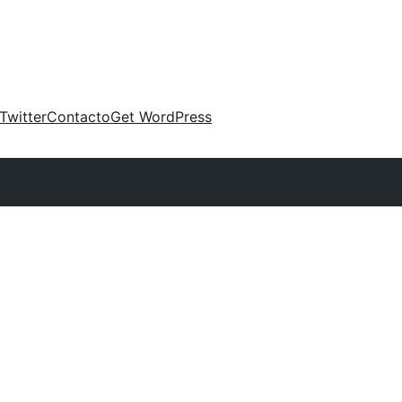
Twitter
Contacto
Get WordPress