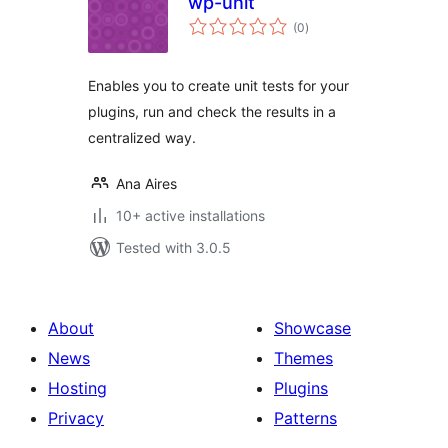
wp-unit
total
(0
)
ratings
Enables you to create unit tests for your
plugins, run and check the results in a
centralized way.
Ana Aires
10+ active installations
Tested with 3.0.5
About
Showcase
News
Themes
Hosting
Plugins
Privacy
Patterns