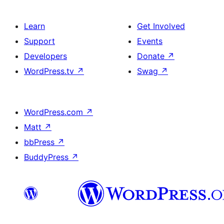
Learn
Get Involved
Support
Events
Developers
Donate
↗
WordPress.tv
↗
Swag
↗
WordPress.com
↗
Matt
↗
bbPress
↗
BuddyPress
↗