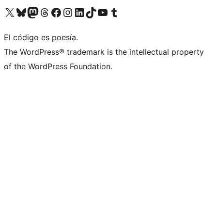
Visit our X (formerly Twitter) account
Visit our Bluesky account
Visit our Mastodon account
Visit our Threads account
Visit our Facebook page
Visit our Instagram account
Visit our LinkedIn account
Visit our TikTok account
Visit our YouTube channel
Visit our Tumblr account
El código es poesía.
The WordPress® trademark is the intellectual property
of the WordPress Foundation.