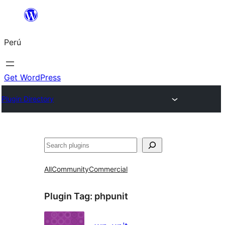
Saltar
al
Perú
contenido
Get WordPress
Plugin Directory
Buscar
All
Community
Commercial
Plugin Tag:
phpunit