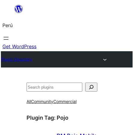
Saltar
al
Perú
contenido
Get WordPress
Plugin Directory
Buscar
All
Community
Commercial
Plugin Tag:
Pojo