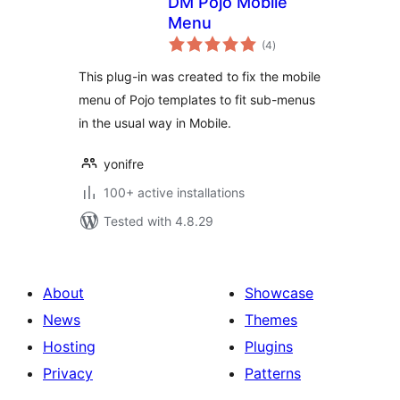
DM Pojo Mobile
Menu
total
(4
)
ratings
This plug-in was created to fix the mobile
menu of Pojo templates to fit sub-menus
in the usual way in Mobile.
yonifre
100+ active installations
Tested with 4.8.29
About
Showcase
News
Themes
Hosting
Plugins
Privacy
Patterns