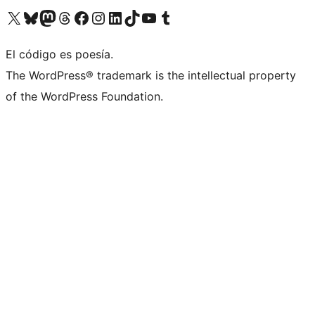
Visit our X (formerly Twitter) account
Visit our Bluesky account
Visit our Mastodon account
Visit our Threads account
Visit our Facebook page
Visit our Instagram account
Visit our LinkedIn account
Visit our TikTok account
Visit our YouTube channel
Visit our Tumblr account
El código es poesía.
The WordPress® trademark is the intellectual property
of the WordPress Foundation.