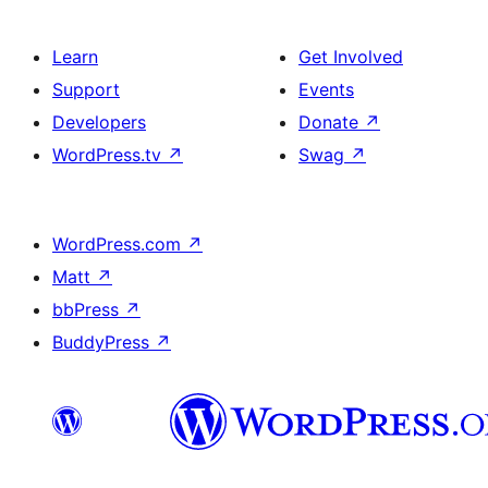
Learn
Get Involved
Support
Events
Developers
Donate
↗
WordPress.tv
↗
Swag
↗
WordPress.com
↗
Matt
↗
bbPress
↗
BuddyPress
↗